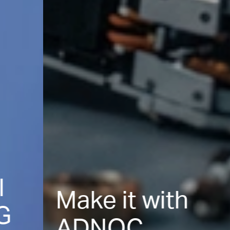
Make it with