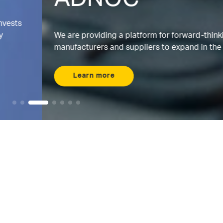
ADNOC
We are providing a platform for forward-thinking
manufacturers and suppliers to expand in the UAE.
Learn more
Maximizing AI
Where energy and
AI intersects
Meet ENERGYai, the world’s first agentic AI