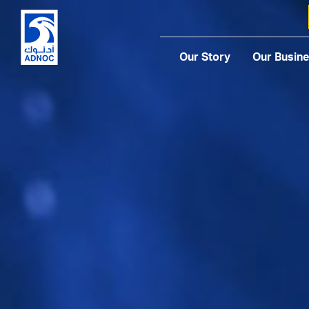
Our Story
Our Busin