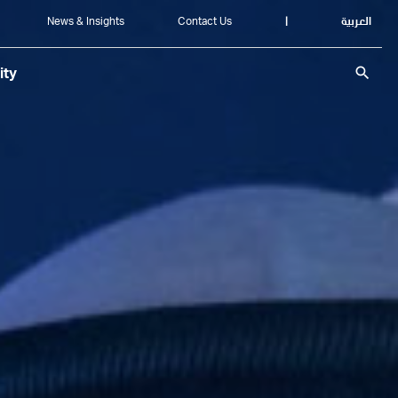
News & Insights
Contact Us
|
العربية
search
ity