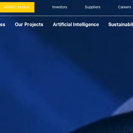
ADNOC Murban
Investors
Suppliers
Careers
ess
Our Projects
Artificial Intelligence
Sustainabil