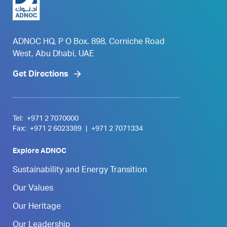
ADNOC HQ, P O Box. 898, Corniche Road
West, Abu Dhabi, UAE
Get Directions
Tel:
+971 2 7070000
Fax:
+971 2 6023389
|
+971 2 7071334
Explore ADNOC
Sustainability and Energy Transition
Our Values
Our Heritage
Our Leadership