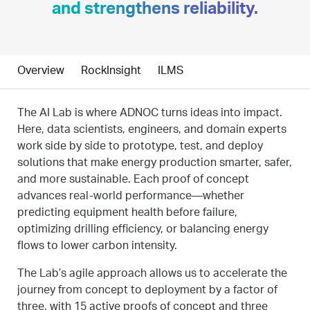
and strengthens reliability.
Overview
RockInsight
ILMS
The AI Lab is where ADNOC turns ideas into impact.
Here, data scientists, engineers, and domain experts
work side by side to prototype, test, and deploy
solutions that make energy production smarter, safer,
and more sustainable. Each proof of concept
advances real-world performance—whether
predicting equipment health before failure,
optimizing drilling efficiency, or balancing energy
flows to lower carbon intensity.
The Lab’s agile approach allows us to accelerate the
journey from concept to deployment by a factor of
three, with 15 active proofs of concept and three