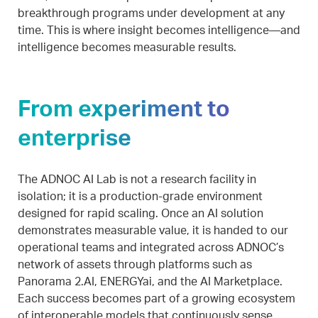
breakthrough programs under development at any
time. This is where insight becomes intelligence—and
intelligence becomes measurable results.
From experiment to
enterprise
The ADNOC AI Lab is not a research facility in
isolation; it is a production-grade environment
designed for rapid scaling. Once an AI solution
demonstrates measurable value, it is handed to our
operational teams and integrated across ADNOC’s
network of assets through platforms such as
Panorama 2.AI, ENERGYai, and the AI Marketplace.
Each success becomes part of a growing ecosystem
of interoperable models that continuously sense,