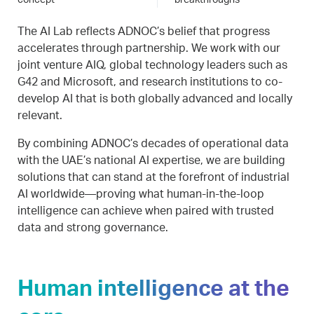
concept
breakthroughs
The AI Lab reflects ADNOC’s belief that progress
accelerates through partnership. We work with our
joint venture AIQ, global technology leaders such as
G42 and Microsoft, and research institutions to co-
develop AI that is both globally advanced and locally
relevant.
By combining ADNOC’s decades of operational data
with the UAE’s national AI expertise, we are building
solutions that can stand at the forefront of industrial
AI worldwide—proving what human-in-the-loop
intelligence can achieve when paired with trusted
data and strong governance.
Human intelligence at the