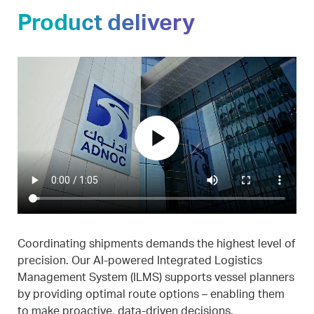
Product delivery
play_arrow
Coordinating shipments demands the highest level of
precision. Our AI-powered Integrated Logistics
Management System (ILMS) supports vessel planners
by providing optimal route options – enabling them
to make proactive, data-driven decisions.