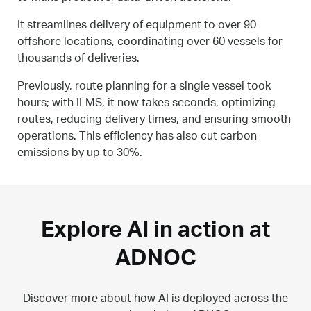
It streamlines delivery of equipment to over 90
offshore locations, coordinating over 60 vessels for
thousands of deliveries.
Previously, route planning for a single vessel took
hours; with ILMS, it now takes seconds, optimizing
routes, reducing delivery times, and ensuring smooth
operations. This efficiency has also cut carbon
emissions by up to 30%.
Explore AI in action at
ADNOC
Discover more about how AI is deployed across the