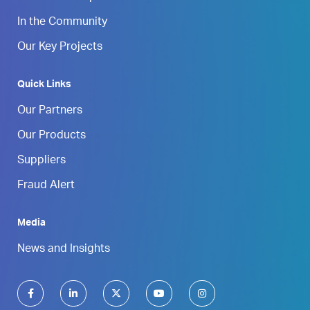
In the Community
Our Key Projects
Quick Links
Our Partners
Our Products
Suppliers
Fraud Alert
Media
News and Insights