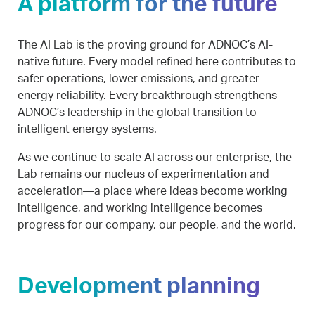
A platform for the future
The AI Lab is the proving ground for ADNOC’s AI-
native future. Every model refined here contributes to
safer operations, lower emissions, and greater
energy reliability. Every breakthrough strengthens
ADNOC’s leadership in the global transition to
intelligent energy systems.
As we continue to scale AI across our enterprise, the
Lab remains our nucleus of experimentation and
acceleration—a place where ideas become working
intelligence, and working intelligence becomes
progress for our company, our people, and the world.
Development planning