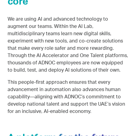
core
We are using AI and advanced technology to
augment our teams. Within the AI Lab,
multidisciplinary teams learn new digital skills,
experiment with new tools, and co-create solutions
that make every role safer and more rewarding.
Through the AI Accelerator and One Talent platforms,
thousands of ADNOC employees are now equipped
to build, test, and deploy AI solutions of their own.
This people-first approach ensures that every
advancement in automation also advances human
capability—aligning with ADNOC’s commitment to
develop national talent and support the UAE’s vision
for an inclusive, AI-enabled economy.