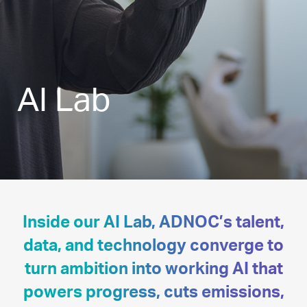
AI Lab
Inside our AI Lab, ADNOC’s talent,
data, and technology converge to
turn ambition into working AI that
powers progress, cuts emissions,