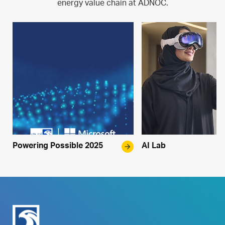
energy value chain at ADNOC.
Powering Possible 2025
arrow_forward
AI Lab