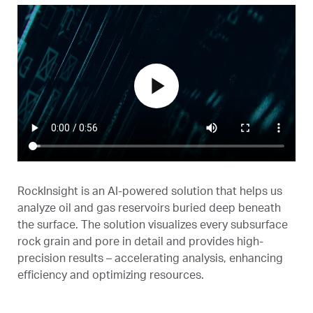
play_arrow
RockInsight is an AI-powered solution that helps us
analyze oil and gas reservoirs buried deep beneath
the surface. The solution visualizes every subsurface
rock grain and pore in detail and provides high-
precision results – accelerating analysis, enhancing
efficiency and optimizing resources.