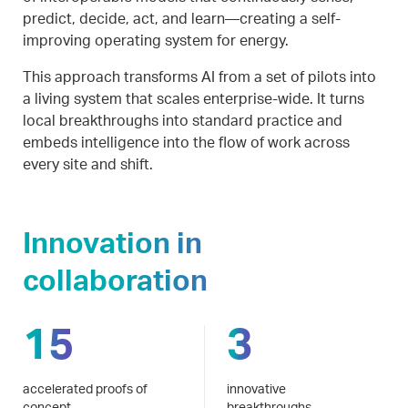
predict, decide, act, and learn—creating a self-
improving operating system for energy.
This approach transforms AI from a set of pilots into
a living system that scales enterprise-wide. It turns
local breakthroughs into standard practice and
embeds intelligence into the flow of work across
every site and shift.
Innovation in
collaboration
15
3
accelerated proofs of
innovative