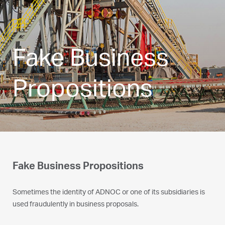
Fake Business
Propositions
Fake Business Propositions
Sometimes the identity of ADNOC or one of its subsidiaries is
used fraudulently in business proposals.