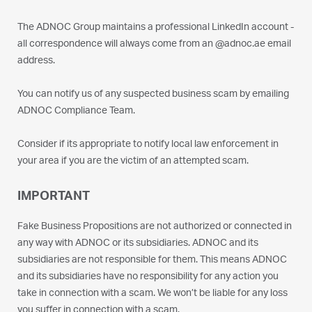
The ADNOC Group maintains a professional LinkedIn account -
all correspondence will always come from an @adnoc.ae email
address.
You can notify us of any suspected business scam by emailing
ADNOC Compliance Team.
Consider if its appropriate to notify local law enforcement in
your area if you are the victim of an attempted scam.
IMPORTANT
Fake Business Propositions are not authorized or connected in
any way with ADNOC or its subsidiaries. ADNOC and its
subsidiaries are not responsible for them. This means ADNOC
and its subsidiaries have no responsibility for any action you
take in connection with a scam. We won’t be liable for any loss
you suffer in connection with a scam.