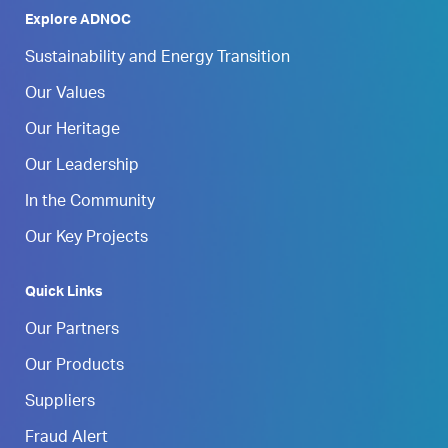
Explore ADNOC
Sustainability and Energy Transition
Our Values
Our Heritage
Our Leadership
In the Community
Our Key Projects
Quick Links
Our Partners
Our Products
Suppliers
Fraud Alert