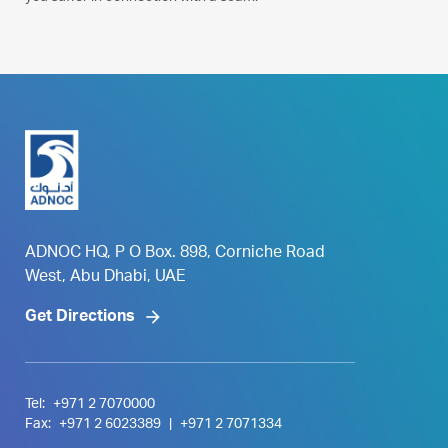
ADNOC HQ, P O Box. 898, Corniche Road
West, Abu Dhabi, UAE
Get Directions
Tel:
+971 2 7070000
Fax:
+971 2 6023389
|
+971 2 7071334