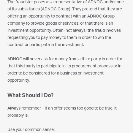
The fraudster poses as a representative of ADNOC and/or one
of its subsidiaries (ADNOC Group). They pretend that they are
offering an opportunity to contract with an ADNOC Group
company to provide goods or services; or that there is an
investment opportunity. Often (not always) the fraud involves
requesting you to pay money to them in order to win the
contract or participate in the investment.
ADNOC will never ask for money from a third party in order for
that third party to participate in its procurement process or in
order to be considered for a business or investment
opportunity.
What Should I Do?
Always remember – if an offer seems too good to be true, it
probably is.
Use your common sense: