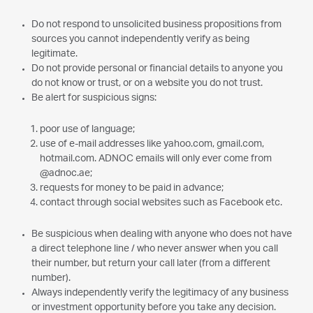
Do not respond to unsolicited business propositions from
sources you cannot independently verify as being
legitimate.
Do not provide personal or financial details to anyone you
do not know or trust, or on a website you do not trust.
Be alert for suspicious signs:
poor use of language;
use of e-mail addresses like yahoo.com, gmail.com,
hotmail.com. ADNOC emails will only ever come from
@adnoc.ae;
requests for money to be paid in advance;
contact through social websites such as Facebook etc.
Be suspicious when dealing with anyone who does not have
a direct telephone line / who never answer when you call
their number, but return your call later (from a different
number).
Always independently verify the legitimacy of any business
or investment opportunity before you take any decision.