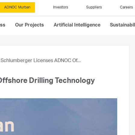
ADNOC Murban
Investors
Suppliers
Careers
ess
Our Projects
Artificial Intelligence
Sustainabil
Schlumberger Licenses ADNOC Of...
fshore Drilling Technology