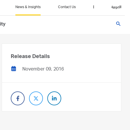
News & Insights
Contact Us
|
العربية
search
ity
Release Details
November 09, 2016