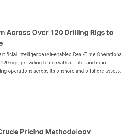
 Across Over 120 Drilling Rigs to
e
rtificial intelligence (AI)-enabled Real-Time Operations
 120 rigs, providing teams with a faster and more
ing operations across its onshore and offshore assets.
Crude Pricing Methodology