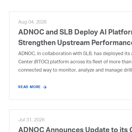
Aug 04, 2026
ADNOC and SLB Deploy AI Platform
Strengthen Upstream Performanc
ADNOC, in collaboration with SLB, has deployed its a
Center (RTOC) platform across its fleet of more than
connected way to monitor, analyze and manage drill
READ MORE
Jul 31, 2026
ADNOC Announces Update to its 