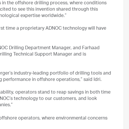
n the offshore drilling process, where conditions
cited to see this invention shared through this
nological expertise worldwide.”
rst time a proprietary ADNOC technology will have
NOC Drilling Department Manager, and Farhaad
ling Technical Support Manager and is
er’s industry-leading portfolio of drilling tools and
g performance in offshore operations,” said Idri.
ability, operators stand to reap savings in both time
NOC’s technology to our customers, and look
nies.”
 offshore operators, where environmental concerns