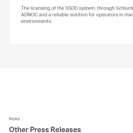
The licensing of the SSDD system, through Schlum
ADNOC and a reliable solution for operators in man
environments.
News
Other Press Releases