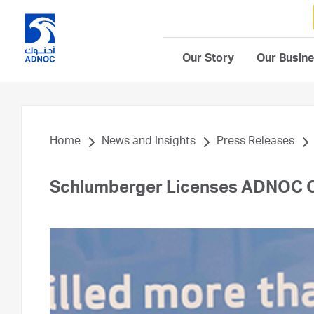
Our Story
Our Busin
Home
News and Insights
Press Releases
Schlumberger Licenses ADNOC Of