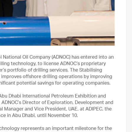
i National Oil Company (ADNOC) has entered into an
lling technology, to license ADNOC’s proprietary
s portfolio of drilling services. The Stabilising
 improves offshore drilling operations by improving
gnificant potential savings for operating companies.
Abu Dhabi International Petroleum Exhibition and
, ADNOC’s Director of Exploration, Development and
al Manager and Vice President, UAE, at ADIPEC, the
lace in Abu Dhabi, until November 10.
 technology represents an important milestone for the