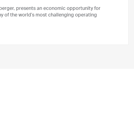
berger, presents an economic opportunity for
y of the world’s most challenging operating