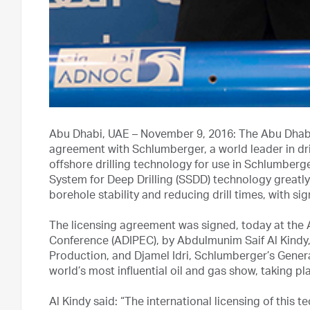
Abu Dhabi, UAE – November 9, 2016: The Abu Dhab
agreement with Schlumberger, a world leader in dri
offshore drilling technology for use in Schlumberger’
System for Deep Drilling (SSDD) technology greatly
borehole stability and reducing drill times, with si
The licensing agreement was signed, today at the 
Conference (ADIPEC), by Abdulmunim Saif Al Kindy
Production, and Djamel Idri, Schlumberger’s Gener
world’s most influential oil and gas show, taking p
Al Kindy said: “The international licensing of this