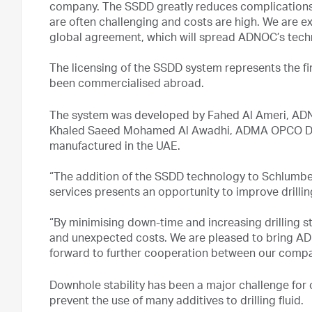
company. The SSDD greatly reduces complications i
are often challenging and costs are high. We are ex
global agreement, which will spread ADNOC’s tech
The licensing of the SSDD system represents the fi
been commercialised abroad.
The system was developed by Fahed Al Ameri, AD
Khaled Saeed Mohamed Al Awadhi, ADMA OPCO Dril
manufactured in the UAE.
“The addition of the SSDD technology to Schlumberg
services presents an opportunity to improve drillin
“By minimising down-time and increasing drilling st
and unexpected costs. We are pleased to bring AD
forward to further cooperation between our compa
Downhole stability has been a major challenge for
prevent the use of many additives to drilling fluid.