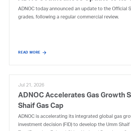
ADNOC today announced an update to the Official Se
grades, following a regular commercial review.
READ MORE
Jul 21, 2026
ADNOC Accelerates Gas Growth Str
Shaif Gas Cap
ADNOC is accelerating its integrated global gas growt
investment decision (FID) to develop the Umm Shaif 