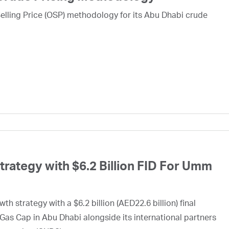
lling Price (OSP) methodology for its Abu Dhabi crude
ategy with $6.2 Billion FID For Umm
h strategy with a $6.2 billion (AED22.6 billion) final
Gas Cap in Abu Dhabi alongside its international partners