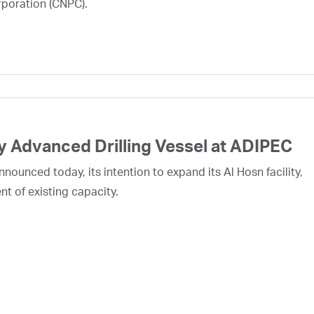
rporation (CNPC).
 Advanced Drilling Vessel at ADIPEC
ounced today, its intention to expand its Al Hosn facility,
nt of existing capacity.