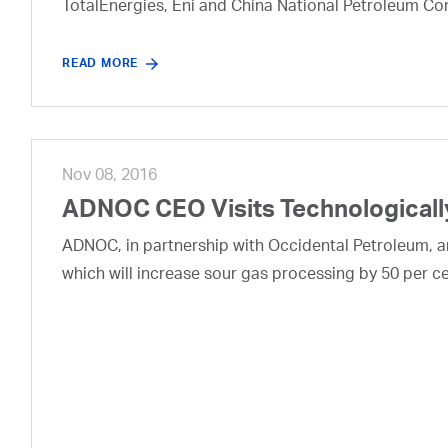
TotalEnergies, Eni and China National Petroleum Co
READ MORE
Nov 08, 2016
ADNOC CEO Visits Technologically
ADNOC, in partnership with Occidental Petroleum, ann
which will increase sour gas processing by 50 per ce