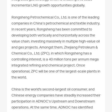
incremental LNG growth opportunities globally.
Rongsheng Petrochemical Co., Ltd. is one of the leading
companies in China’s petrochemical and textile industry.
In recent years, Rongsheng has been committed to
developing both vertically and horizontally across the
value chain, investing massively in multiple high-value oil
and gas projects. Amongst them, Zhejiang Petroleum &
Chemical Co., Ltd. (ZPC), in which Rongsheng has a
controlling interest, is a 40 million tons per annum mega
integrated refining and chemical project. Once
operational, ZPC will be one of the largest-scale plants in
the world.
China is the world's second-largest oil consumer, and
Chinese energy companies have steadily increased their
participation in ADNOC’s Upstream and Downstream
operations. At the same time, ADNOC has identified