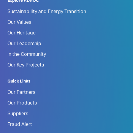
Explore ADNOC
Sustainability and Energy Transition
Our Values
Our Heritage
Our Leadership
In the Community
Our Key Projects
Quick Links
Our Partners
Our Products
Suppliers
Fraud Alert