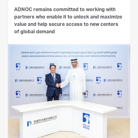
ADNOC remains committed to working with
partners who enable it to unlock and maximize
value and help secure access to new centers
of global demand