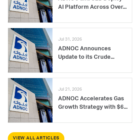
AI Platform Across Over...
Jul 31, 2026
ADNOC Announces
Update to its Crude...
Jul 21, 2026
ADNOC Accelerates Gas
Growth Strategy with $6...
VIEW ALL ARTICLES