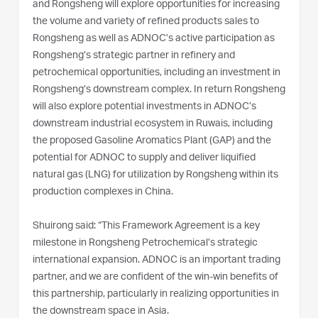
and Rongsheng will explore opportunities for increasing
the volume and variety of refined products sales to
Rongsheng as well as ADNOC’s active participation as
Rongsheng’s strategic partner in refinery and
petrochemical opportunities, including an investment in
Rongsheng’s downstream complex. In return Rongsheng
will also explore potential investments in ADNOC’s
downstream industrial ecosystem in Ruwais, including
the proposed Gasoline Aromatics Plant (GAP) and the
potential for ADNOC to supply and deliver liquified
natural gas (LNG) for utilization by Rongsheng within its
production complexes in China.
Shuirong said: “This Framework Agreement is a key
milestone in Rongsheng Petrochemical’s strategic
international expansion. ADNOC is an important trading
partner, and we are confident of the win-win benefits of
this partnership, particularly in realizing opportunities in
the downstream space in Asia.