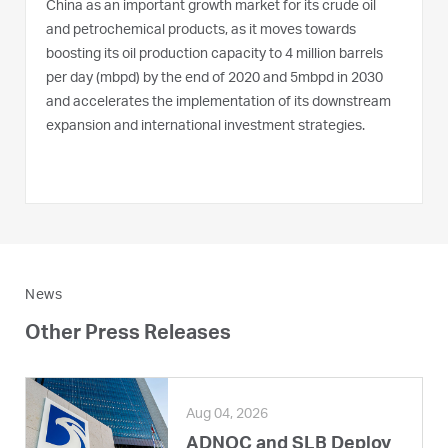
China as an important growth market for its crude oil
and petrochemical products, as it moves towards
boosting its oil production capacity to 4 million barrels
per day (mbpd) by the end of 2020 and 5mbpd in 2030
and accelerates the implementation of its downstream
expansion and international investment strategies.
News
Other Press Releases
Aug 04, 2026
ADNOC and SLB Deploy