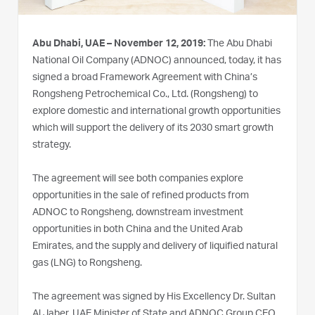
Abu Dhabi, UAE – November 12, 2019:
The Abu Dhabi
National Oil Company (ADNOC) announced, today, it has
signed a broad Framework Agreement with China’s
Rongsheng Petrochemical Co., Ltd. (Rongsheng) to
explore domestic and international growth opportunities
which will support the delivery of its 2030 smart growth
strategy.
The agreement will see both companies explore
opportunities in the sale of refined products from
ADNOC to Rongsheng, downstream investment
opportunities in both China and the United Arab
Emirates, and the supply and delivery of liquified natural
gas (LNG) to Rongsheng.
The agreement was signed by His Excellency Dr. Sultan
Al Jaber, UAE Minister of State and ADNOC Group CEO,