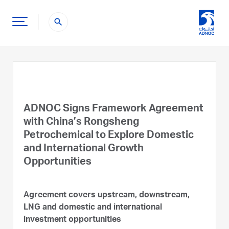
search
ADNOC Signs Framework Agreement
with China’s Rongsheng
Petrochemical to Explore Domestic
and International Growth
Opportunities
Agreement covers upstream, downstream,
LNG and domestic and international
investment opportunities