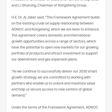
and Li Shuirong, Chairman of Rongsheng Group.
H.E. Dr. Al Jaber said: “This Framework Agreement builds
on the existing crude oil supply relationship between
ADNOC and Rongsheng, which we are keen to enhance.
The agreement covers domestic and international
growth opportunities across a range of sectors, which
have the potential to open new markets for our growing
portfolio of products and attract investment to support
our downstream and gas expansion plans.
“As we continue to successfully deliver our 2030 smart
growth strategy, we are committed to working with
partners who enable us to unlock and maximize value
and help us secure access to new centers of global
demand.”
Under the terms of the Framework Agreement, ADNOC