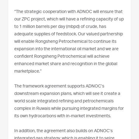
“The strategic cooperation with ADNOC will ensure that
our ZPC project, which will have a refining capacity of up
to 1 million barrels per day (mbpd) of crude, has
adequate supplies of feedstock. Our valued partnership
will enable Rongsheng Petrochemical to continue its
expansion into the international oil market and we are
confident Rongsheng Petrochemical will achieve
enhanced market share and recognition in the global
marketplace.”
The framework agreement supports ADNOC’s
downstream expansion plans, which will see it create a
world scale integrated refining and petrochemicals
complex in Ruwais while pursuing integrated margins for
its own hydrocarbons with in-market investments.
In addition, the agreement also builds on ADNOC’s
integrated gas strategy, which is enabling it to seize