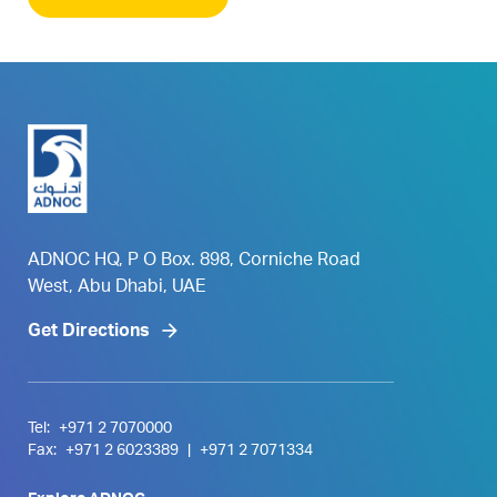
ADNOC HQ, P O Box. 898, Corniche Road
West, Abu Dhabi, UAE
Get Directions
Tel:
+971 2 7070000
Fax:
+971 2 6023389
|
+971 2 7071334