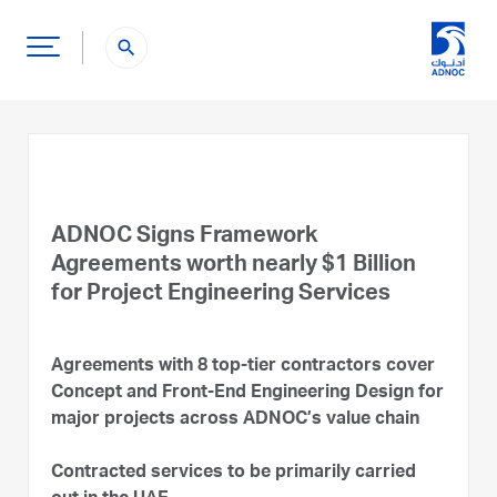
search
ADNOC Signs Framework
Agreements worth nearly $1 Billion
for Project Engineering Services
Agreements with 8 top-tier contractors cover
Concept and Front-End Engineering Design for
major projects across ADNOC’s value chain
Contracted services to be primarily carried