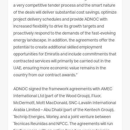
a very competitive tender process and the smart nature
of the deals will deliver substantial cost savings, optimize
project delivery schedules and provide ADNOC with
increased flexibility to drive its growth targets and
proactively respond to the demands of the fast-evolving
energy landscape. In addition, the agreements offer the
potential to create additional skilled employment
opportunities for Emiratis and include commitments that
contracted services will primarily be carried out in the
UAE, ensuring more economic value remains in the
country from our contract awards.”
ADNOC signed the framework agreements with AMEC
International Ltd (part of the Wood Group), Fluor,
McDermott, Mott MacDonald, SNC-Lavalin International
Arabia Limited – Abu Dhabi (part of the Kentech Group),
Technip Energies, Worley, and a joint venture between
Tecnicas Reunidas and NPCC. The agreements will run