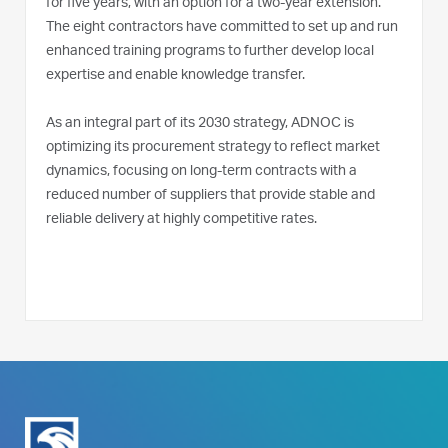
for five years, with an option for a two-year extension.
The eight contractors have committed to set up and run
enhanced training programs to further develop local
expertise and enable knowledge transfer.
As an integral part of its 2030 strategy, ADNOC is
optimizing its procurement strategy to reflect market
dynamics, focusing on long-term contracts with a
reduced number of suppliers that provide stable and
reliable delivery at highly competitive rates.