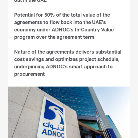
out in the UAE
Potential for 50% of the total value of the
agreements to flow back into the UAE’s
economy under ADNOC’s In-Country Value
program over the agreement term
Nature of the agreements delivers substantial
cost savings and optimizes project schedule,
underpinning ADNOC’s smart approach to
procurement