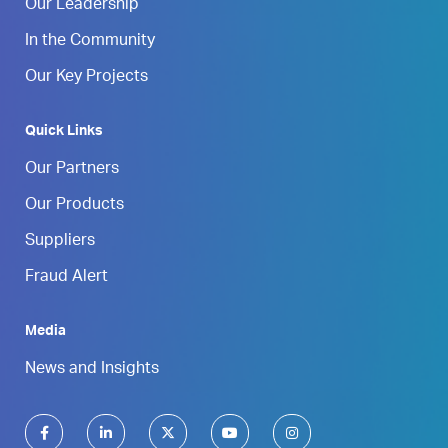
Our Leadership
In the Community
Our Key Projects
Quick Links
Our Partners
Our Products
Suppliers
Fraud Alert
Media
News and Insights