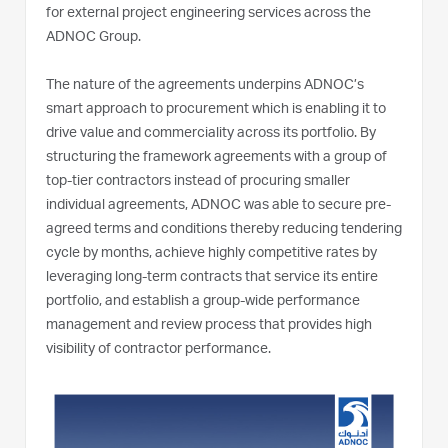
for external project engineering services across the
ADNOC Group.
The nature of the agreements underpins ADNOC’s
smart approach to procurement which is enabling it to
drive value and commerciality across its portfolio. By
structuring the framework agreements with a group of
top-tier contractors instead of procuring smaller
individual agreements, ADNOC was able to secure pre-
agreed terms and conditions thereby reducing tendering
cycle by months, achieve highly competitive rates by
leveraging long-term contracts that service its entire
portfolio, and establish a group-wide performance
management and review process that provides high
visibility of contractor performance.