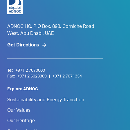
ADNOC HQ, P O Box. 898, Corniche Road
West, Abu Dhabi, UAE
Get Directions
Tel:
+971 2 7070000
Fax:
+971 2 6023389
|
+971 2 7071334
Explore ADNOC
Sustainability and Energy Transition
Our Values
Our Heritage