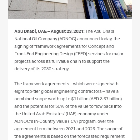
Abu Dhabi, UAE – August 23, 2021:
The Abu Dhabi
National Oil Company (ADNOC) announced today, the
signing of framework agreements for Concept and
Front-End Engineering Design (FEED) services for major
projects across its full value chain to support the
delivery of its 2030 strategy.
The framework agreements – which were signed with
eight top-tier global engineering contractors – have a
combined scope worth up to $1 billion (AED 3.67 billion)
and the potential for 50% of the value to flow back into
the United Arab Emirates’ (UAE) economy under
ADNOC’s In-Country Value (ICV) program, over the
agreement term between 2021 and 2026. The scope of
the agreements is based on the forecasted requirement