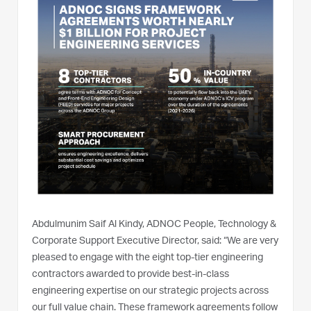
Abdulmunim Saif Al Kindy, ADNOC People, Technology &
Corporate Support Executive Director, said: “We are very
pleased to engage with the eight top-tier engineering
contractors awarded to provide best-in-class
engineering expertise on our strategic projects across
our full value chain. These framework agreements follow