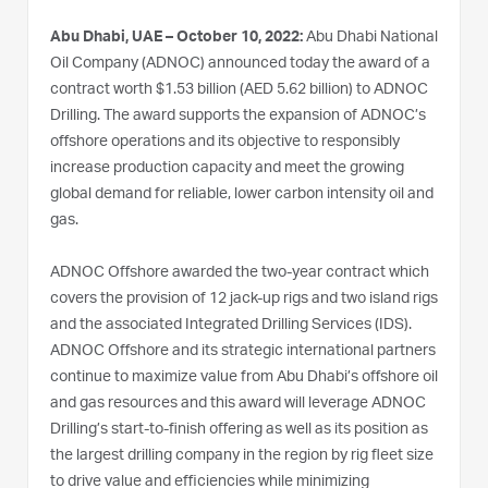
Abu Dhabi, UAE – October 10, 2022:
Abu Dhabi National
Oil Company (ADNOC) announced today the award of a
contract worth $1.53 billion (AED 5.62 billion) to ADNOC
Drilling. The award supports the expansion of ADNOC’s
offshore operations and its objective to responsibly
increase production capacity and meet the growing
global demand for reliable, lower carbon intensity oil and
gas.
ADNOC Offshore awarded the two-year contract which
covers the provision of 12 jack-up rigs and two island rigs
and the associated Integrated Drilling Services (IDS).
ADNOC Offshore and its strategic international partners
continue to maximize value from Abu Dhabi’s offshore oil
and gas resources and this award will leverage ADNOC
Drilling’s start-to-finish offering as well as its position as
the largest drilling company in the region by rig fleet size
to drive value and efficiencies while minimizing