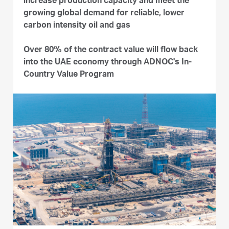
increase production capacity and meet the
growing global demand for reliable, lower
carbon intensity oil and gas
Over 80% of the contract value will flow back
into the UAE economy through ADNOC's In-
Country Value Program