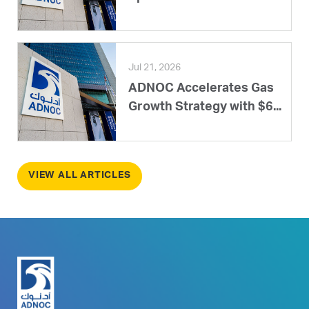
Jul 21, 2026
ADNOC Accelerates Gas
Growth Strategy with $6...
VIEW ALL ARTICLES