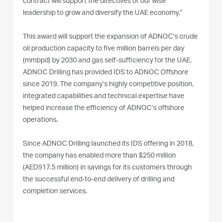
contract will support the directives of our wise
leadership to grow and diversify the UAE economy.”
This award will support the expansion of ADNOC’s crude
oil production capacity to five million barrels per day
(mmbpd) by 2030 and gas self-sufficiency for the UAE.
ADNOC Drilling has provided IDS to ADNOC Offshore
since 2019. The company’s highly competitive position,
integrated capabilities and technical expertise have
helped increase the efficiency of ADNOC’s offshore
operations.
Since ADNOC Drilling launched its IDS offering in 2018,
the company has enabled more than $250 million
(AED917.5 million) in savings for its customers through
the successful end-to-end delivery of drilling and
completion services.