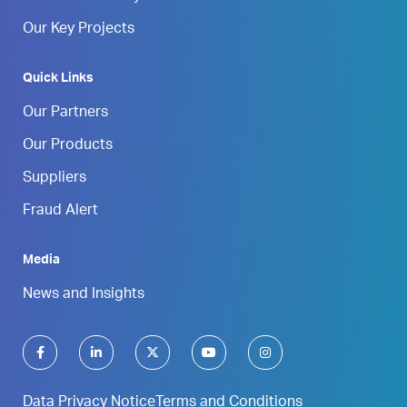
Our Key Projects
Quick Links
Our Partners
Our Products
Suppliers
Fraud Alert
Media
News and Insights
Data Privacy Notice
Terms and Conditions