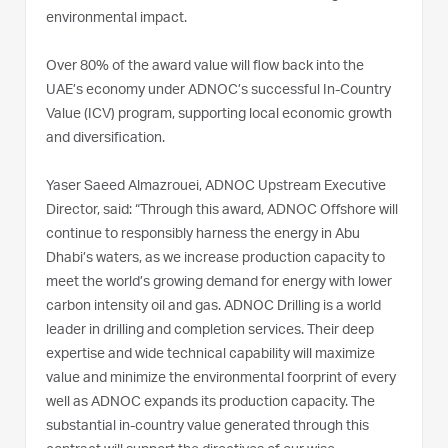
environmental impact.
Over 80% of the award value will flow back into the
UAE’s economy under ADNOC’s successful In-Country
Value (ICV) program, supporting local economic growth
and diversification.
Yaser Saeed Almazrouei, ADNOC Upstream Executive
Director, said: “Through this award, ADNOC Offshore will
continue to responsibly harness the energy in Abu
Dhabi’s waters, as we increase production capacity to
meet the world’s growing demand for energy with lower
carbon intensity oil and gas. ADNOC Drilling is a world
leader in drilling and completion services. Their deep
expertise and wide technical capability will maximize
value and minimize the environmental foorprint of every
well as ADNOC expands its production capacity. The
substantial in-country value generated through this