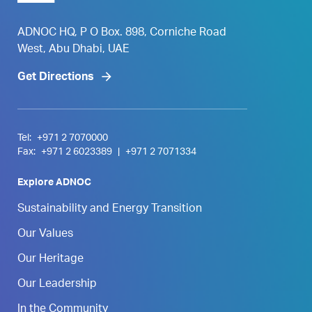
ADNOC HQ, P O Box. 898, Corniche Road
West, Abu Dhabi, UAE
Get Directions
Tel:
+971 2 7070000
Fax:
+971 2 6023389
|
+971 2 7071334
Explore ADNOC
Sustainability and Energy Transition
Our Values
Our Heritage
Our Leadership
In the Community