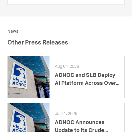
News
Other Press Releases
Aug 04, 2026
ADNOC and SLB Deploy
AI Platform Across Over...
Jul 31, 2026
ADNOC Announces
Update to its Crude...