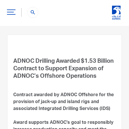
search
ADNOC Drilling Awarded $1.53 Billion
Contract to Support Expansion of
ADNOC’s Offshore Operations
Contract awarded by ADNOC Offshore for the
provision of jack-up and island rigs and
associated Integrated Drilling Services (IDS)
Award supports ADNOC's goal to responsibly