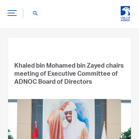
search
Khaled bin Mohamed bin Zayed chairs
meeting of Executive Committee of
ADNOC Board of Directors