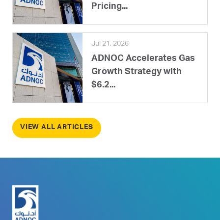
Pricing...
Jul 21, 2026
ADNOC Accelerates Gas
Growth Strategy with
$6.2...
VIEW ALL ARTICLES