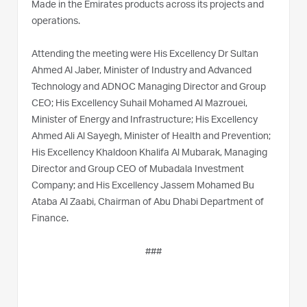
Made in the Emirates products across its projects and
operations.
Attending the meeting were His Excellency Dr Sultan
Ahmed Al Jaber, Minister of Industry and Advanced
Technology and ADNOC Managing Director and Group
CEO; His Excellency Suhail Mohamed Al Mazrouei,
Minister of Energy and Infrastructure; His Excellency
Ahmed Ali Al Sayegh, Minister of Health and Prevention;
His Excellency Khaldoon Khalifa Al Mubarak, Managing
Director and Group CEO of Mubadala Investment
Company; and His Excellency Jassem Mohamed Bu
Ataba Al Zaabi, Chairman of Abu Dhabi Department of
Finance.
###