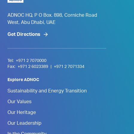
ADNOC HQ, P O Box. 898, Corniche Road
West, Abu Dhabi, UAE
Get Directions
Tel:
+971 2 7070000
Fax:
+971 2 6023389
|
+971 2 7071334
Explore ADNOC
Sustainability and Energy Transition
Our Values
Our Heritage
Our Leadership