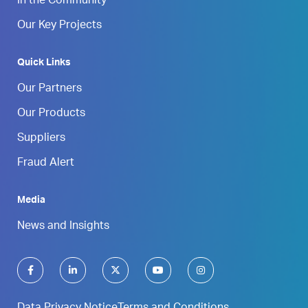
In the Community
Our Key Projects
Quick Links
Our Partners
Our Products
Suppliers
Fraud Alert
Media
News and Insights