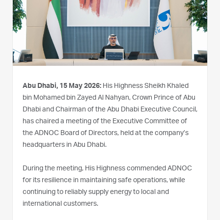
Abu Dhabi, 15 May 2026:
His Highness Sheikh Khaled
bin Mohamed bin Zayed Al Nahyan, Crown Prince of Abu
Dhabi and Chairman of the Abu Dhabi Executive Council,
has chaired a meeting of the Executive Committee of
the ADNOC Board of Directors, held at the company’s
headquarters in Abu Dhabi.
During the meeting, His Highness commended ADNOC
for its resilience in maintaining safe operations, while
continuing to reliably supply energy to local and
international customers.