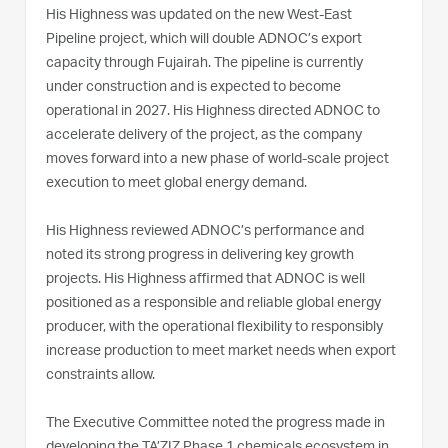
His Highness was updated on the new West-East
Pipeline project, which will double ADNOC’s export
capacity through Fujairah. The pipeline is currently
under construction and is expected to become
operational in 2027. His Highness directed ADNOC to
accelerate delivery of the project, as the company
moves forward into a new phase of world-scale project
execution to meet global energy demand.
His Highness reviewed ADNOC’s performance and
noted its strong progress in delivering key growth
projects. His Highness affirmed that ADNOC is well
positioned as a responsible and reliable global energy
producer, with the operational flexibility to responsibly
increase production to meet market needs when export
constraints allow.
The Executive Committee noted the progress made in
developing the TA’ZIZ Phase 1 chemicals ecosystem in