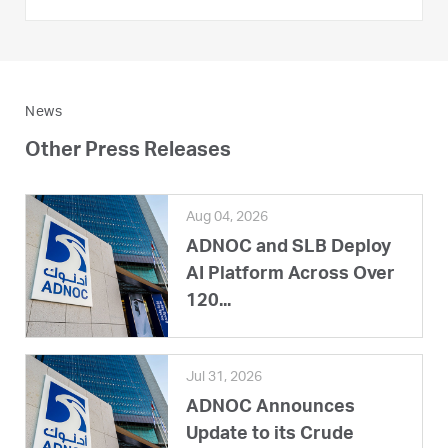
News
Other Press Releases
Aug 04, 2026
ADNOC and SLB Deploy
AI Platform Across Over
120...
Jul 31, 2026
ADNOC Announces
Update to its Crude