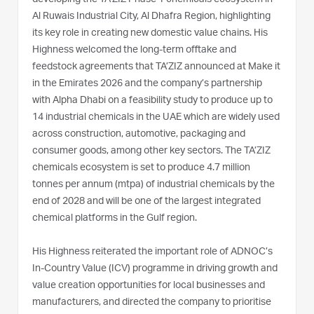
Al Ruwais Industrial City, Al Dhafra Region, highlighting
its key role in creating new domestic value chains. His
Highness welcomed the long-term offtake and
feedstock agreements that TA’ZIZ announced at Make it
in the Emirates 2026 and the company’s partnership
with Alpha Dhabi on a feasibility study to produce up to
14 industrial chemicals in the UAE which are widely used
across construction, automotive, packaging and
consumer goods, among other key sectors. The TA’ZIZ
chemicals ecosystem is set to produce 4.7 million
tonnes per annum (mtpa) of industrial chemicals by the
end of 2028 and will be one of the largest integrated
chemical platforms in the Gulf region.
His Highness reiterated the important role of ADNOC’s
In-Country Value (ICV) programme in driving growth and
value creation opportunities for local businesses and
manufacturers, and directed the company to prioritise