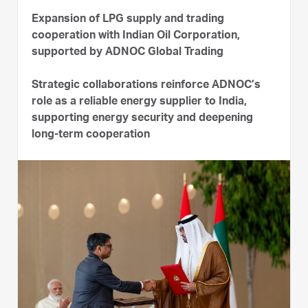
Expansion of LPG supply and trading
cooperation with Indian Oil Corporation,
supported by ADNOC Global Trading
Strategic collaborations reinforce ADNOC’s
role as a reliable energy supplier to India,
supporting energy security and deepening
long-term cooperation