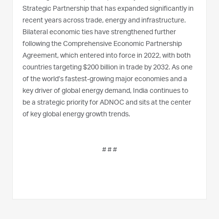
Strategic Partnership that has expanded significantly in
recent years across trade, energy and infrastructure.
Bilateral economic ties have strengthened further
following the Comprehensive Economic Partnership
Agreement, which entered into force in 2022, with both
countries targeting $200 billion in trade by 2032. As one
of the world’s fastest-growing major economies and a
key driver of global energy demand, India continues to
be a strategic priority for ADNOC and sits at the center
of key global energy growth trends.
# # #