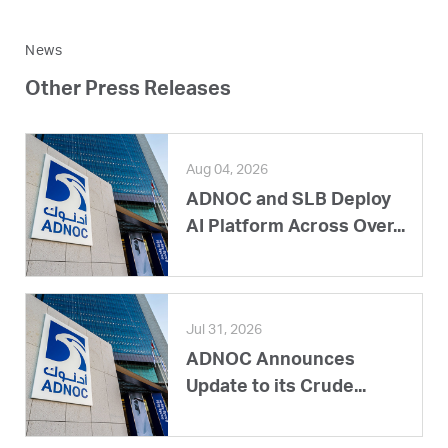
News
Other Press Releases
Aug 04, 2026
ADNOC and SLB Deploy
AI Platform Across Over...
Jul 31, 2026
ADNOC Announces
Update to its Crude...