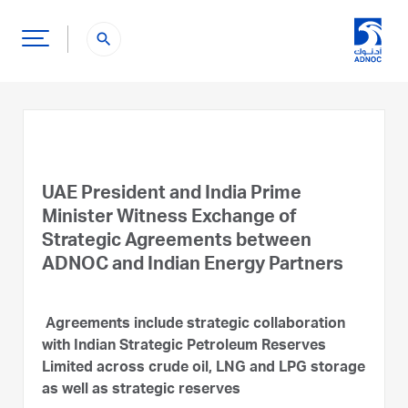
search
UAE President and India Prime
Minister Witness Exchange of
Strategic Agreements between
ADNOC and Indian Energy Partners
Agreements include strategic collaboration
with Indian Strategic Petroleum Reserves
Limited across crude oil, LNG and LPG storage
as well as strategic reserves