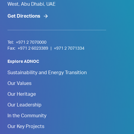
West, Abu Dhabi, UAE
Get Directions
Tel:
+971 2 7070000
Fax:
+971 2 6023389
|
+971 2 7071334
Explore ADNOC
Sustainability and Energy Transition
Our Values
Our Heritage
Our Leadership
In the Community
Our Key Projects