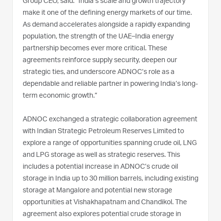
Group CEO, said: “India’s scale and growth trajectory
make it one of the defining energy markets of our time.
As demand accelerates alongside a rapidly expanding
population, the strength of the UAE–India energy
partnership becomes ever more critical. These
agreements reinforce supply security, deepen our
strategic ties, and underscore ADNOC’s role as a
dependable and reliable partner in powering India’s long-
term economic growth.”
ADNOC exchanged a strategic collaboration agreement
with Indian Strategic Petroleum Reserves Limited to
explore a range of opportunities spanning crude oil, LNG
and LPG storage as well as strategic reserves. This
includes a potential increase in ADNOC’s crude oil
storage in India up to 30 million barrels, including existing
storage at Mangalore and potential new storage
opportunities at Vishakhapatnam and Chandikol. The
agreement also explores potential crude storage in