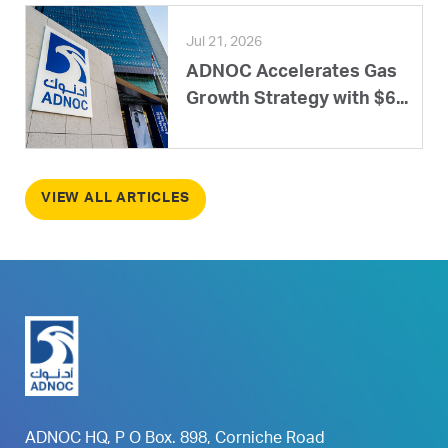
Jul 21, 2026
ADNOC Accelerates Gas
Growth Strategy with $6...
VIEW ALL ARTICLES
ADNOC HQ, P O Box. 898, Corniche Road