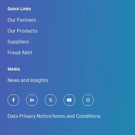
Quick Links
Our Partners
Our Products
Suppliers
Fraud Alert
Media
News and Insights
Data Privacy Notice
Terms and Conditions