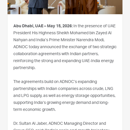
Abu Dhabi, UAE – May 15, 2026:
In the presence of UAE
President His Highness Sheikh Mohamed bin Zayed Al
Nahyan and India’s Prime Minister Narendra Modi,
ADNOC today announced the exchange of two strategic
collaboration agreements with Indian partners,
reinforcing the strong and expanding UAE‑India energy
partnership.
The agreements build on ADNOC’s expanding
partnerships with Indian companies across crude, LNG
and LPG supply, as well as energy storage opportunities,
supporting India’s growing energy demand and long-
term economic growth.
Dr. Sultan Al Jaber, ADNOC Managing Director and