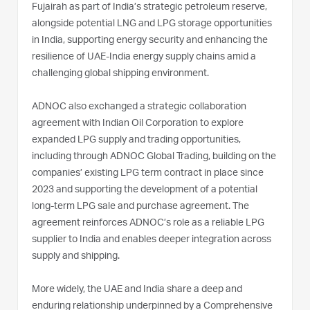
Fujairah as part of India’s strategic petroleum reserve,
alongside potential LNG and LPG storage opportunities
in India, supporting energy security and enhancing the
resilience of UAE-India energy supply chains amid a
challenging global shipping environment.
ADNOC also exchanged a strategic collaboration
agreement with Indian Oil Corporation to explore
expanded LPG supply and trading opportunities,
including through ADNOC Global Trading, building on the
companies’ existing LPG term contract in place since
2023 and supporting the development of a potential
long-term LPG sale and purchase agreement. The
agreement reinforces ADNOC’s role as a reliable LPG
supplier to India and enables deeper integration across
supply and shipping.
More widely, the UAE and India share a deep and
enduring relationship underpinned by a Comprehensive