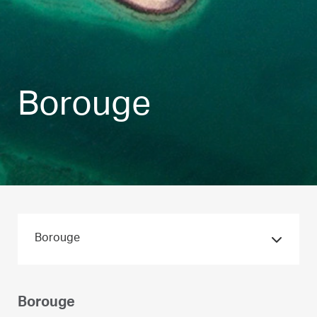
Borouge
Borouge
Borouge