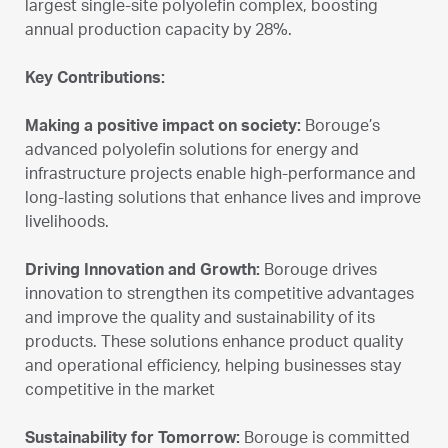
largest single-site polyolefin complex, boosting
annual production capacity by 28%.
Key Contributions:
Making a positive impact on society:
Borouge’s
advanced polyolefin solutions for energy and
infrastructure projects enable high-performance and
long-lasting solutions that enhance lives and improve
livelihoods.
Driving Innovation and Growth:
Borouge drives
innovation to strengthen its competitive advantages
and improve the quality and sustainability of its
products. These solutions enhance product quality
and operational efficiency, helping businesses stay
competitive in the market
Sustainability for Tomorrow:
Borouge is committed