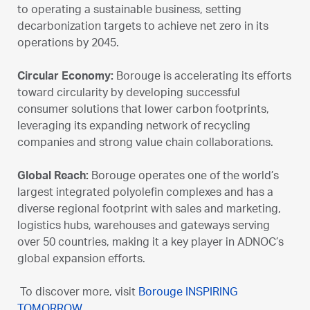
to operating a sustainable business, setting
decarbonization targets to achieve net zero in its
operations by 2045.
Circular Economy:
Borouge is accelerating its efforts
toward circularity by developing successful
consumer solutions that lower carbon footprints,
leveraging its expanding network of recycling
companies and strong value chain collaborations.
Global Reach:
Borouge operates one of the world’s
largest integrated polyolefin complexes and has a
diverse regional footprint with sales and marketing,
logistics hubs, warehouses and gateways serving
over 50 countries, making it a key player in ADNOC’s
global expansion efforts.
To discover more, visit
Borouge INSPIRING