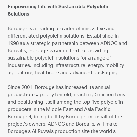
Empowering Life with Sustainable Polyolefin
Solutions
Borouge is a leading provider of innovative and
differentiated polyolefin solutions. Established in
1998 as a strategic partnership between ADNOC and
Borealis, Borouge is committed to providing
sustainable polyolefin solutions for a range of
industries, including infrastructure, energy, mobility,
agriculture, healthcare and advanced packaging.
Since 2001, Borouge has increased its annual
production capacity tenfold, reaching 5 million tons
and positioning itself among the top five polyolefin
producers in the Middle East and Asia Pacific.
Borouge 4, being built by Borouge on behalf of the
project’s owners, ADNOC and Borealis, will make
Borouge’s Al Ruwais production site the world’s