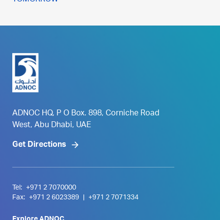
TOMORROW
ADNOC HQ, P O Box. 898, Corniche Road
West, Abu Dhabi, UAE
Get Directions
Tel:
+971 2 7070000
Fax:
+971 2 6023389
|
+971 2 7071334
Explore ADNOC