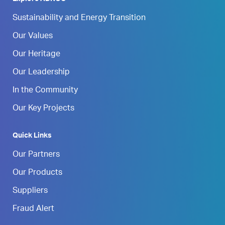
Sustainability and Energy Transition
Our Values
Our Heritage
Our Leadership
In the Community
Our Key Projects
Quick Links
Our Partners
Our Products
Suppliers
Fraud Alert