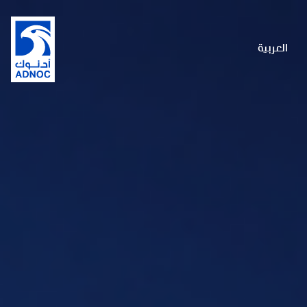
العربية