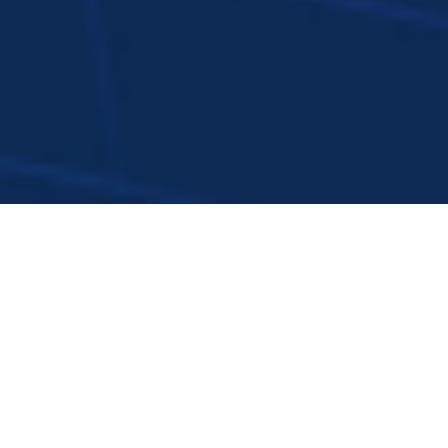
Overview
AI and energy are no longer parallel
conversations. In 2025, their convergence is
shaping a single transformation: powering AI’s
strong growth while using AI to deliver a
cleaner, smarter, and more reliable energy