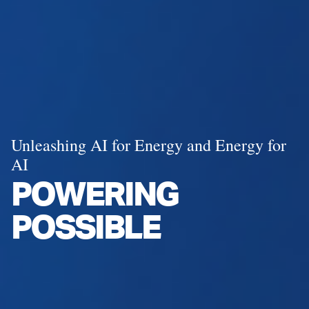
Unleashing AI for Energy and Energy for
AI
POWERING
POSSIBLE