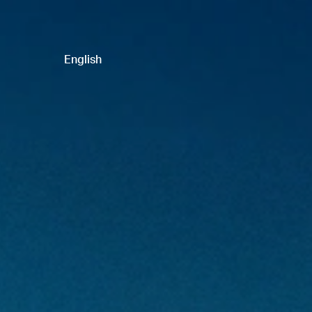
English