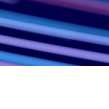
ergy, technology, investment and