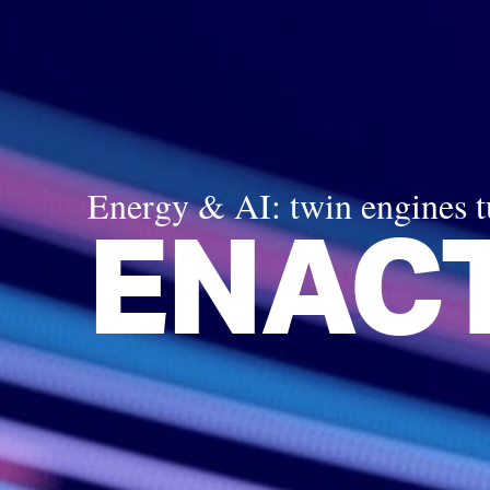
Energy & AI: twin engines 
ENACT