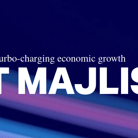
turbo-charging economic growth
 MAJLI