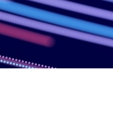
Overview