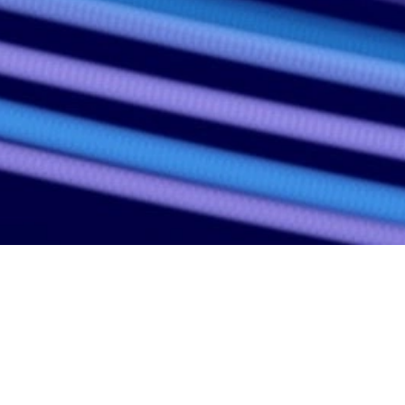
ENACT convenes global leaders in en