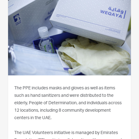
The PPE includes masks and gloves as well as items
such as hand sanitizers and were distributed to the
elderly, People of Determination, and individuals across
12 locations, including 8 community development
centers in the UAE.
The UAE Volunteers initiative is managed by Emirates