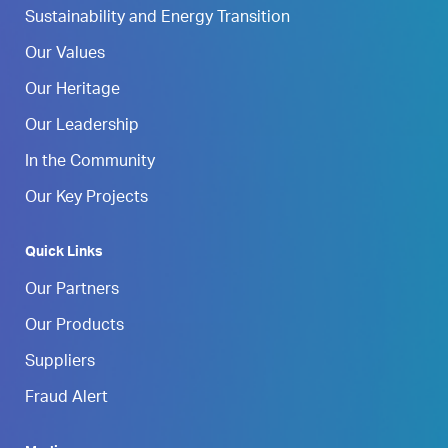
Sustainability and Energy Transition
Our Values
Our Heritage
Our Leadership
In the Community
Our Key Projects
Quick Links
Our Partners
Our Products
Suppliers
Fraud Alert