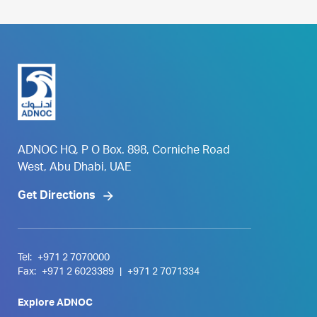
ADNOC HQ, P O Box. 898, Corniche Road
West, Abu Dhabi, UAE
Get Directions
Tel:
+971 2 7070000
Fax:
+971 2 6023389
|
+971 2 7071334
Explore ADNOC