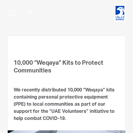
search
10,000 “Weqaya” Kits to Protect
Communities
We recently distributed 10,000 “Weqaya” kits
containing personal protective equipment
(PPE) to local communities as part of our
support for the “UAE Volunteers” initiative to
help combat COVID-19.