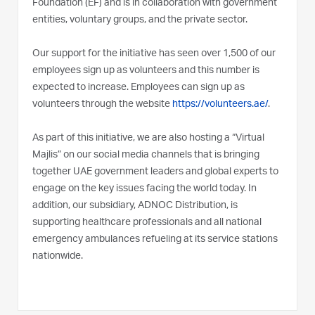
Foundation (EF) and is in collaboration with government
entities, voluntary groups, and the private sector.
Our support for the initiative has seen over 1,500 of our
employees sign up as volunteers and this number is
expected to increase. Employees can sign up as
volunteers through the website
https://volunteers.ae/
.
As part of this initiative, we are also hosting a “Virtual
Majlis” on our social media channels that is bringing
together UAE government leaders and global experts to
engage on the key issues facing the world today. In
addition, our subsidiary, ADNOC Distribution, is
supporting healthcare professionals and all national
emergency ambulances refueling at its service stations
nationwide.