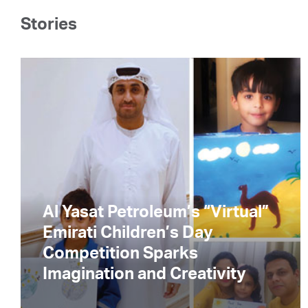
Stories
Al Yasat Petroleum’s “Virtual”
Emirati Children’s Day
Competition Sparks
Imagination and Creativity