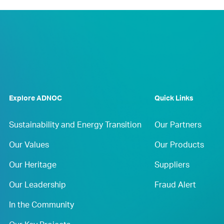
Explore ADNOC
Quick Links
Sustainability and Energy Transition
Our Partners
Our Values
Our Products
Our Heritage
Suppliers
Our Leadership
Fraud Alert
In the Community