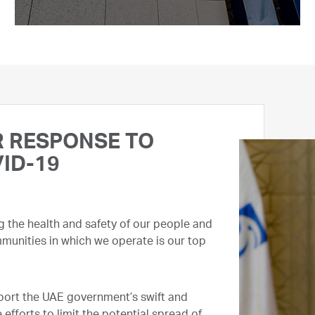
 RESPONSE TO
ID-19
g the health and safety of our people and
munities in which we operate is our top
ort the UAE government’s swift and