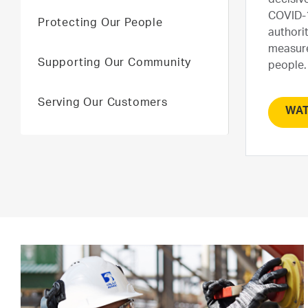
decisive
COVID-1
Protecting Our People
authori
measure
Supporting Our Community
people.
Serving Our Customers
WAT