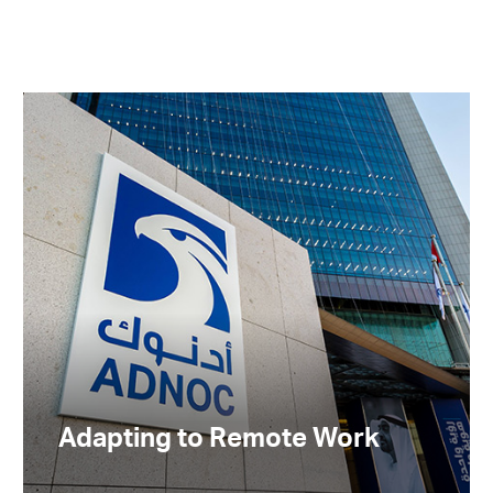
Adapting to Remote Work