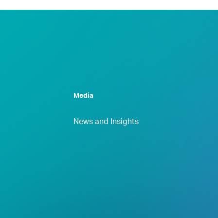
Media
News and Insights