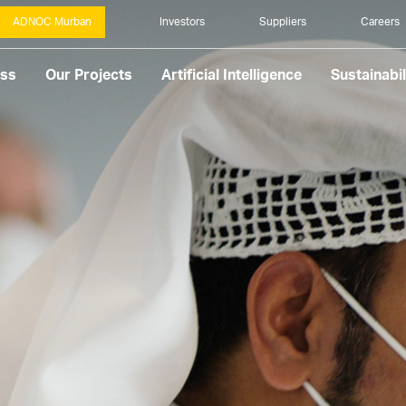
ADNOC Murban
Investors
Suppliers
Careers
ess
Our Projects
Artificial Intelligence
Sustainabil