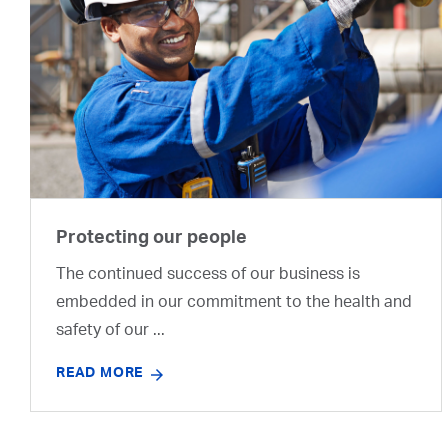
Protecting our people
The continued success of our business is
embedded in our commitment to the health and
safety of our ...
READ MORE