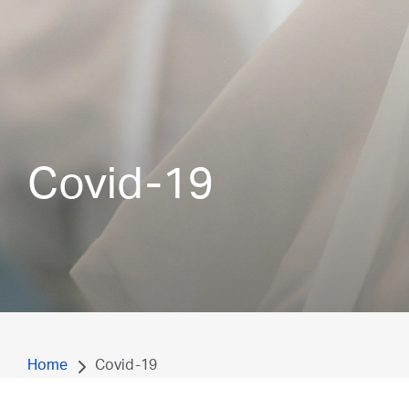
Covid-19
Home
Covid-19