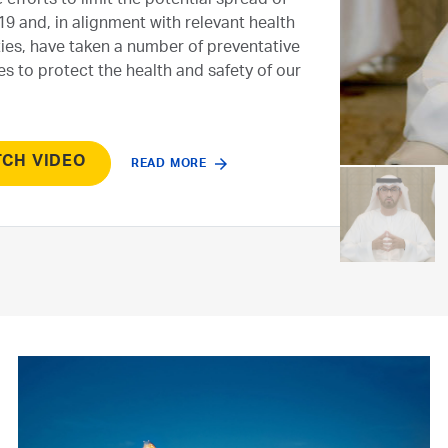
 efforts to limit the potential spread of
9 and, in alignment with relevant health
ties, have taken a number of preventative
s to protect the health and safety of our
CH VIDEO
READ MORE