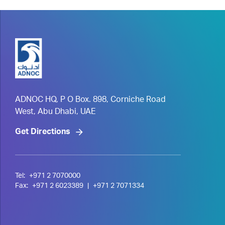
ADNOC HQ, P O Box. 898, Corniche Road
West, Abu Dhabi, UAE
Get Directions
Tel:
+971 2 7070000
Fax:
+971 2 6023389
|
+971 2 7071334