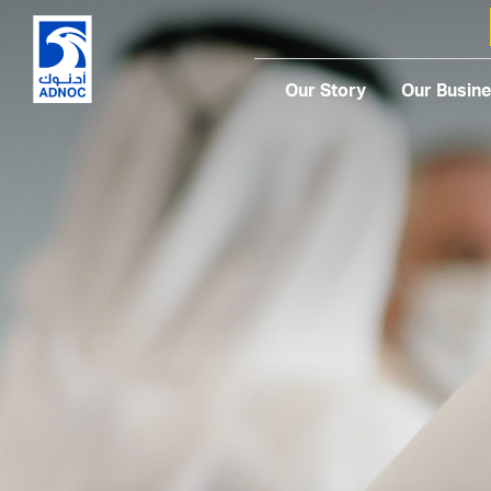
Our Story
Our Busin