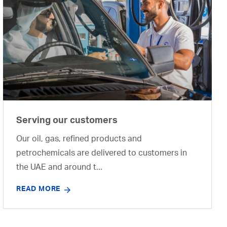
Serving our customers
Our oil, gas, refined products and
petrochemicals are delivered to customers in
the UAE and around t...
READ MORE