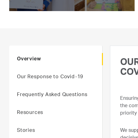
Overview
OUR
COV
Our Response to Covid-19
Frequently Asked Questions
Ensurin
the com
Resources
priority
Stories
We supp