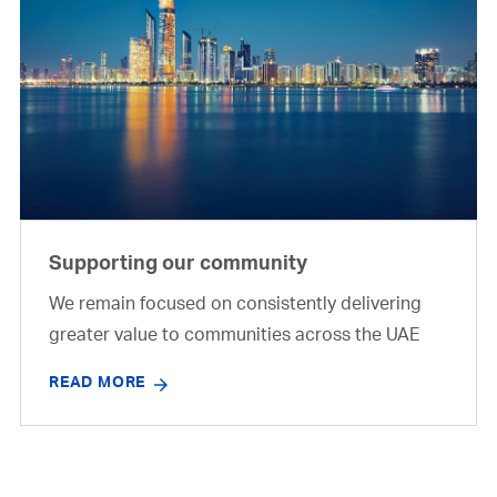
Supporting our community
We remain focused on consistently delivering
greater value to communities across the UAE
READ MORE