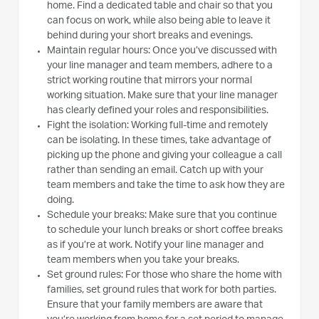
home. Find a dedicated table and chair so that you
can focus on work, while also being able to leave it
behind during your short breaks and evenings.
Maintain regular hours: Once you’ve discussed with
your line manager and team members, adhere to a
strict working routine that mirrors your normal
working situation. Make sure that your line manager
has clearly defined your roles and responsibilities.
Fight the isolation: Working full-time and remotely
can be isolating. In these times, take advantage of
picking up the phone and giving your colleague a call
rather than sending an email. Catch up with your
team members and take the time to ask how they are
doing.
Schedule your breaks: Make sure that you continue
to schedule your lunch breaks or short coffee breaks
as if you’re at work. Notify your line manager and
team members when you take your breaks.
Set ground rules: For those who share the home with
families, set ground rules that work for both parties.
Ensure that your family members are aware that