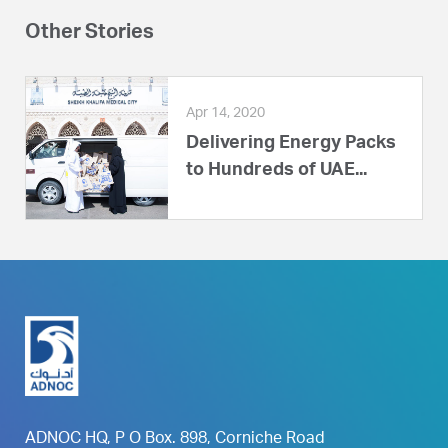
Other Stories
Apr 14, 2020
Delivering Energy Packs
to Hundreds of UAE...
ADNOC HQ, P O Box. 898, Corniche Road