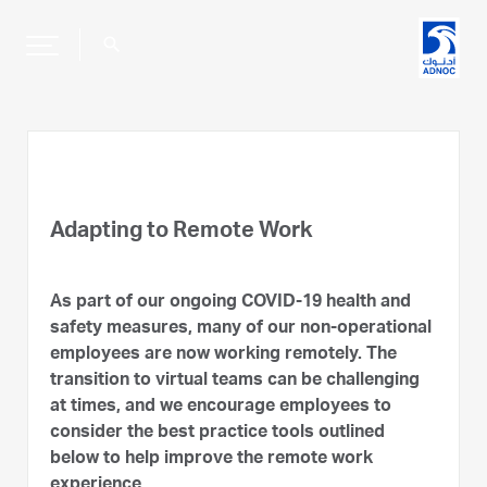
search
Adapting to Remote Work
As part of our ongoing COVID-19 health and
safety measures, many of our non-operational
employees are now working remotely. The
transition to virtual teams can be challenging
at times, and we encourage employees to
consider the best practice tools outlined
below to help improve the remote work
experience.