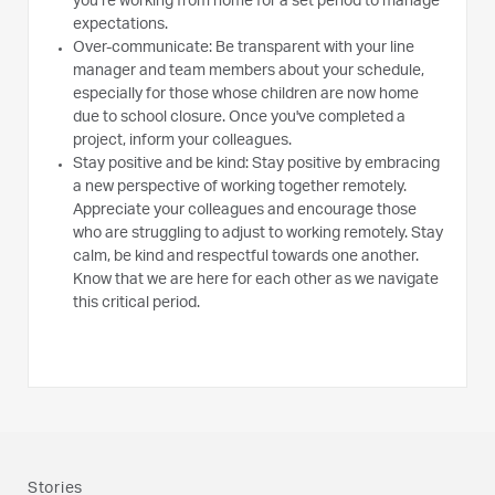
you’re working from home for a set period to manage
expectations.
Over-communicate: Be transparent with your line
manager and team members about your schedule,
especially for those whose children are now home
due to school closure. Once you've completed a
project, inform your colleagues.
Stay positive and be kind: Stay positive by embracing
a new perspective of working together remotely.
Appreciate your colleagues and encourage those
who are struggling to adjust to working remotely. Stay
calm, be kind and respectful towards one another.
Know that we are here for each other as we navigate
this critical period.
Stories