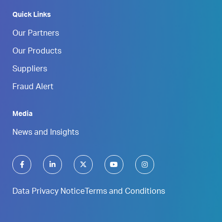
Quick Links
Our Partners
Our Products
Suppliers
Fraud Alert
Media
News and Insights
Data Privacy Notice
Terms and Conditions