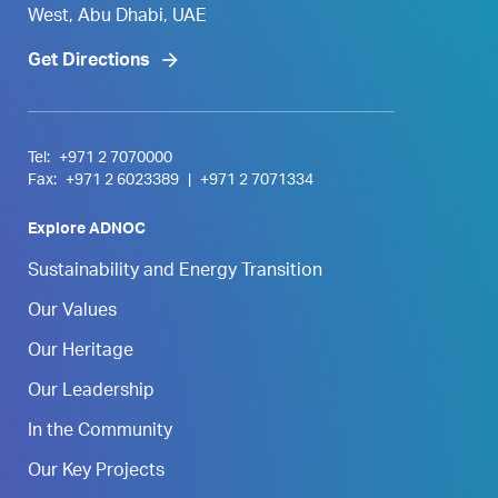
West, Abu Dhabi, UAE
Get Directions
Tel:
+971 2 7070000
Fax:
+971 2 6023389
|
+971 2 7071334
Explore ADNOC
Sustainability and Energy Transition
Our Values
Our Heritage
Our Leadership
In the Community
Our Key Projects