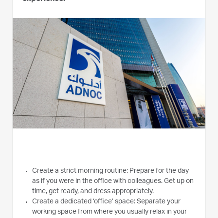
Create a strict morning routine: Prepare for the day
as if you were in the office with colleagues. Get up on
time, get ready, and dress appropriately.
Create a dedicated ‘office’ space: Separate your
working space from where you usually relax in your