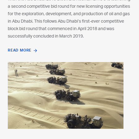
a second competitive bid round for new licensing opportunities
a second competitive bid round for new licensing opportunities
a second competitive bid round for new licensing opportunities
for the exploration, development, and production of oil and gas
for the exploration, development, and production of oil and gas
for the exploration, development, and production of oil and gas
in Abu Dhabi. This follows Abu Dhabi’s first-ever competitive
in Abu Dhabi. This follows Abu Dhabi’s first-ever competitive
in Abu Dhabi. This follows Abu Dhabi’s first-ever competitive
block bid round that commenced in April 2018 and was
block bid round that commenced in April 2018 and was
block bid round that commenced in April 2018 and was
successfully concluded in March 2019.
successfully concluded in March 2019.
successfully concluded in March 2019.
READ MORE
READ MORE
READ MORE