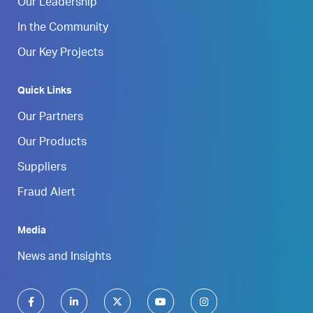
Our Leadership
In the Community
Our Key Projects
Quick Links
Our Partners
Our Products
Suppliers
Fraud Alert
Media
News and Insights