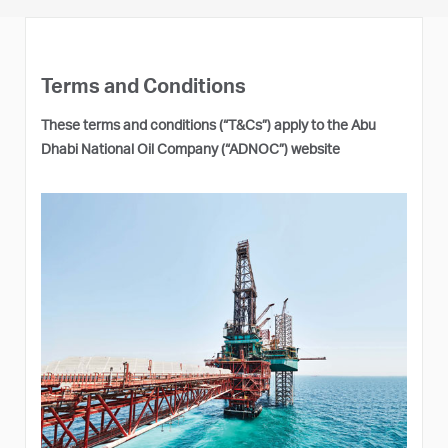
Terms and Conditions
These terms and conditions (“T&Cs”) apply to the Abu
Dhabi National Oil Company (“ADNOC”) website