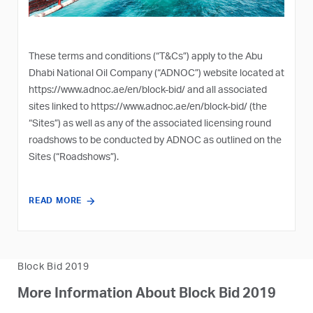
These terms and conditions (“T&Cs”) apply to the Abu
Dhabi National Oil Company (“ADNOC”) website located at
https://www.adnoc.ae/en/block-bid/
and all associated
sites linked to
https://www.adnoc.ae/en/block-bid/
(the
“Sites”) as well as any of the associated licensing round
roadshows to be conducted by ADNOC as outlined on the
Sites (“Roadshows”).
READ MORE
Block Bid 2019
More Information About Block Bid 2019