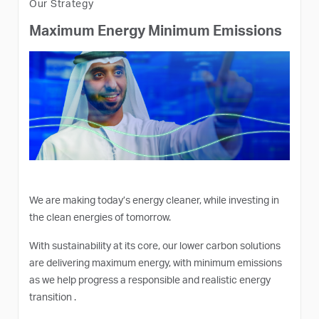
Our Strategy
Maximum Energy Minimum Emissions
We are making today’s energy cleaner, while investing in
the clean energies of tomorrow.
With sustainability at its core, our lower carbon solutions
are delivering maximum energy, with minimum emissions
as we help progress a responsible and realistic energy
transition .