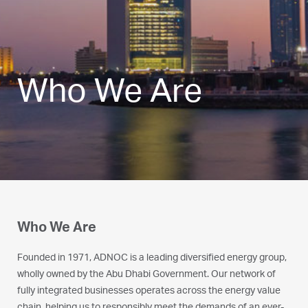
Who We Are
Who We Are
Founded in 1971, ADNOC is a leading diversified energy group,
wholly owned by the Abu Dhabi Government. Our network of
fully integrated businesses operates across the energy value