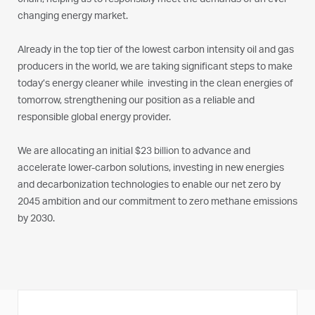
chain, helping us to responsibly meet the demands of an ever-
changing energy market.
Already in the top tier of the lowest carbon intensity oil and gas
producers in the world, we are taking significant steps to make
today’s energy cleaner while investing in the clean energies of
tomorrow, strengthening our position as a reliable and
responsible global energy provider.
We are allocating an initial
$23 billion
to advance and
accelerate lower-carbon solutions, investing in new energies
and decarbonization technologies to enable our net zero by
2045 ambition and our commitment to zero methane emissions
by 2030.