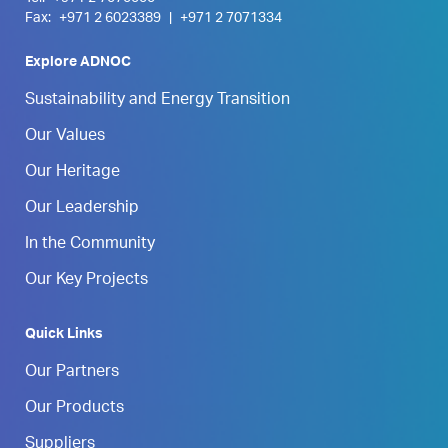
Fax:
+971 2 6023389
|
+971 2 7071334
Explore ADNOC
Sustainability and Energy Transition
Our Values
Our Heritage
Our Leadership
In the Community
Our Key Projects
Quick Links
Our Partners
Our Products
Suppliers