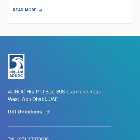
READ MORE
ADNOC HQ, P O Box. 898, Corniche Road
West, Abu Dhabi, UAE
Get Directions
Tel:
+971 2 7070000