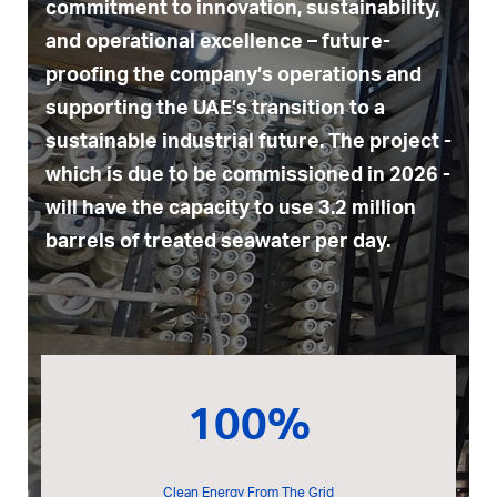
commitment to innovation, sustainability,
and operational excellence – future-
proofing the company’s operations and
supporting the UAE’s transition to a
sustainable industrial future. The project -
which is due to be commissioned in 2026 -
will have the capacity to use 3.2 million
barrels of treated seawater per day.
100%
Clean Energy From The Grid