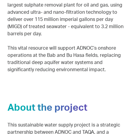
largest sulphate removal plant for oil and gas, using
advanced ultra- and nano-filtration technology to
deliver over 115 million imperial gallons per day
(MIGD) of treated seawater - equivalent to 3.2 million
barrels per day.
This vital resource will support ADNOC’s onshore
operations at the Bab and Bu Hasa fields, replacing
traditional deep aquifer water systems and
significantly reducing environmental impact.
About the project
This sustainable water supply project is a strategic
partnership between ADNOC and TAQA, and a