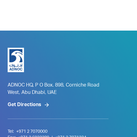
ADNOC HQ, P O Box. 898, Corniche Road
West, Abu Dhabi, UAE
Get Directions
Tel:
+971 2 7070000