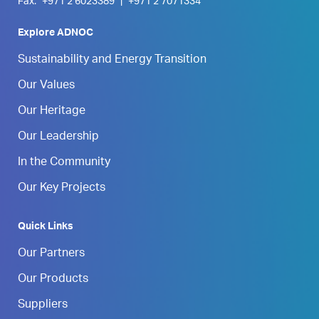
Fax:
+971 2 6023389
|
+971 2 7071334
Explore ADNOC
Sustainability and Energy Transition
Our Values
Our Heritage
Our Leadership
In the Community
Our Key Projects
Quick Links
Our Partners
Our Products
Suppliers