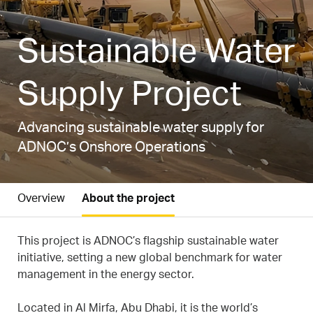
Sustainable Water
Supply Project
Advancing sustainable water supply for
ADNOC’s Onshore Operations
Overview
About the project
This project is ADNOC’s flagship sustainable water
initiative, setting a new global benchmark for water
management in the energy sector.
Located in Al Mirfa, Abu Dhabi, it is the world’s