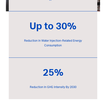
Up to 30%
Reduction In Water Injection-Related Energy
Consumption
25%
Reduction In GHG Intensity By 2030