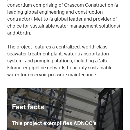
consortium comprising of Orascom Construction (a
leading global engineering and construction
contractor), Metito (a global leader and provider of
choice for sustainable water management solutions)
and Abrdn.
The project features a centralized, world-class
seawater treatment plant, water transportation
system, and pumping stations, including a 245
kilometer pipeline network, to supply sustainable
water for reservoir pressure maintenance.
Fast facts
This project exemplifies ADNOC’s