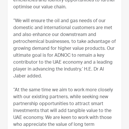
efficiencies and identify opportunities to further
optimise our value chain.
“We will ensure the oil and gas needs of our
domestic and international customers are met
and also enhance our downstream and
petrochemical businesses, to take advantage of
growing demand for higher value products. Our
ultimate goal is for ADNOC to remain a key
contributor to the UAE economy and a leading
player in advancing the industry,’ H.E. Dr Al
Jaber added.
“At the same time we aim to work more closely
with our existing partners, while seeking new
partnership opportunities to attract smart
investments that will add tangible value to the
UAE economy. We are keen to work with those
who appreciate the value of long term