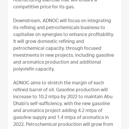
restructuring exercise that will ensure a
competitive price for its gas.
Downstream, ADNOC will focus on integrating
its refining and petrochemicals business to
capitalise on synergies to enhance profitability.
It will grow domestic refining and
petrochemical capacity, through focused
investments in new projects, including gasoline
and aromatics production and additional
polyolefin capacity.
ADNOC aims to stretch the margin of each
refined barrel of oil. Gasoline production will
increase to 10.2 mtpa by 2022 to maintain Abu
Dhabi’s self-sufficiency, with the new gasoline
and aromatics project adding 4.2 mtpa of
gasoline supply and 1.4 mtpa of aromatics in
2022. Petrochemical production will grow from