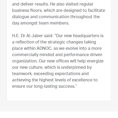
and deliver results. He also visited regular
business floors, which are designed to facilitate
dialogue and communication throughout the
day amongst team members.
H.E. Dr Al Jaber said: “Our new headquarters is
a reflection of the strategic changes taking
place within ADNOC, as we evolve into a more
commercially minded and performance driven
organization. Our new offices will help energize
our new culture, which is underpinned by
teamwork, exceeding expectations and
achieving the highest levels of excellence to
ensure our long-lasting success.”