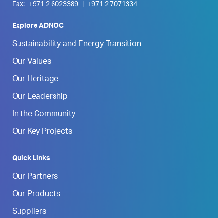
Fax:
+971 2 6023389
|
+971 2 7071334
Explore ADNOC
Sustainability and Energy Transition
Our Values
Our Heritage
Our Leadership
In the Community
Our Key Projects
Quick Links
Our Partners
Our Products
Suppliers