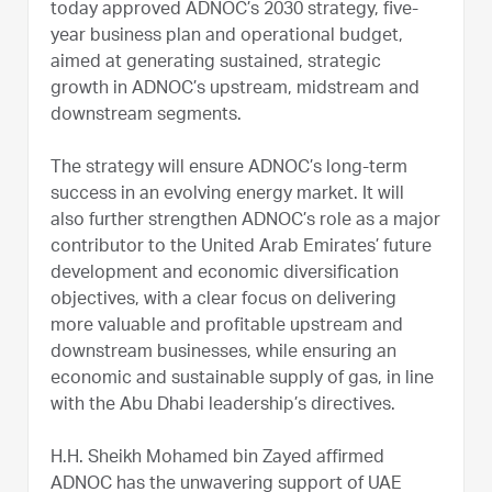
today approved ADNOC’s 2030 strategy, five-
year business plan and operational budget,
aimed at generating sustained, strategic
growth in ADNOC’s upstream, midstream and
downstream segments.
The strategy will ensure ADNOC’s long-term
success in an evolving energy market. It will
also further strengthen ADNOC’s role as a major
contributor to the United Arab Emirates’ future
development and economic diversification
objectives, with a clear focus on delivering
more valuable and profitable upstream and
downstream businesses, while ensuring an
economic and sustainable supply of gas, in line
with the Abu Dhabi leadership’s directives.
H.H. Sheikh Mohamed bin Zayed affirmed
ADNOC has the unwavering support of UAE