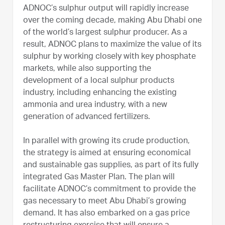
ADNOC’s sulphur output will rapidly increase
over the coming decade, making Abu Dhabi one
of the world’s largest sulphur producer. As a
result, ADNOC plans to maximize the value of its
sulphur by working closely with key phosphate
markets, while also supporting the
development of a local sulphur products
industry, including enhancing the existing
ammonia and urea industry, with a new
generation of advanced fertilizers.
In parallel with growing its crude production,
the strategy is aimed at ensuring economical
and sustainable gas supplies, as part of its fully
integrated Gas Master Plan. The plan will
facilitate ADNOC’s commitment to provide the
gas necessary to meet Abu Dhabi’s growing
demand. It has also embarked on a gas price