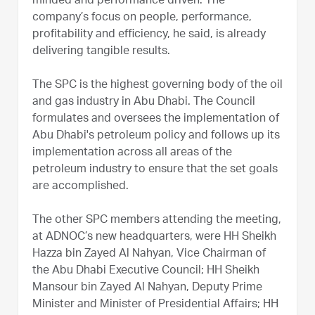
minded and performance driven. The
company’s focus on people, performance,
profitability and efficiency, he said, is already
delivering tangible results.
The SPC is the highest governing body of the oil
and gas industry in Abu Dhabi. The Council
formulates and oversees the implementation of
Abu Dhabi's petroleum policy and follows up its
implementation across all areas of the
petroleum industry to ensure that the set goals
are accomplished.
The other SPC members attending the meeting,
at ADNOC’s new headquarters, were HH Sheikh
Hazza bin Zayed Al Nahyan, Vice Chairman of
the Abu Dhabi Executive Council; HH Sheikh
Mansour bin Zayed Al Nahyan, Deputy Prime
Minister and Minister of Presidential Affairs; HH