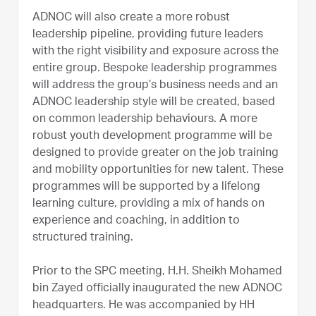
ADNOC will also create a more robust
leadership pipeline, providing future leaders
with the right visibility and exposure across the
entire group. Bespoke leadership programmes
will address the group’s business needs and an
ADNOC leadership style will be created, based
on common leadership behaviours. A more
robust youth development programme will be
designed to provide greater on the job training
and mobility opportunities for new talent. These
programmes will be supported by a lifelong
learning culture, providing a mix of hands on
experience and coaching, in addition to
structured training.
Prior to the SPC meeting, H.H. Sheikh Mohamed
bin Zayed officially inaugurated the new ADNOC
headquarters. He was accompanied by HH