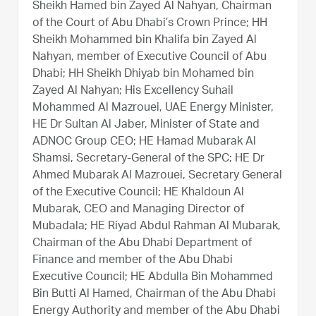
Sheikh Hamed bin Zayed Al Nahyan, Chairman
of the Court of Abu Dhabi’s Crown Prince; HH
Sheikh Mohammed bin Khalifa bin Zayed Al
Nahyan, member of Executive Council of Abu
Dhabi; HH Sheikh Dhiyab bin Mohamed bin
Zayed Al Nahyan; His Excellency Suhail
Mohammed Al Mazrouei, UAE Energy Minister,
HE Dr Sultan Al Jaber, Minister of State and
ADNOC Group CEO; HE Hamad Mubarak Al
Shamsi, Secretary-General of the SPC; HE Dr
Ahmed Mubarak Al Mazrouei, Secretary General
of the Executive Council; HE Khaldoun Al
Mubarak, CEO and Managing Director of
Mubadala; HE Riyad Abdul Rahman Al Mubarak,
Chairman of the Abu Dhabi Department of
Finance and member of the Abu Dhabi
Executive Council; HE Abdulla Bin Mohammed
Bin Butti Al Hamed, Chairman of the Abu Dhabi
Energy Authority and member of the Abu Dhabi