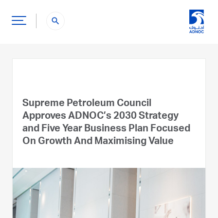
search
Supreme Petroleum Council
Approves ADNOC’s 2030 Strategy
and Five Year Business Plan Focused
On Growth And Maximising Value