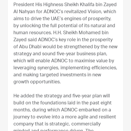
President His Highness Sheikh Khalifa bin Zayed
Al Nahyan for ADNOC’s revitalized Vision, which
aims to drive the UAE’s engines of prosperity,
by unlocking the full potential of its natural and
human resources. H.H. Sheikh Mohamed bin
Zayed said ADNOC’s key role in the prosperity
of Abu Dhabi would be strengthened by the new
strategy and sound five-year business plan,
which will enable ADNOC to maximise value by
leveraging synergies, implementing efficiencies,
and making targeted investments in new
growth opportunities.
He added the strategy and five-year plan will
build on the foundations laid in the past eight
months, during which ADNOC embarked on a
journey to evolve into a more agile and resilient
company that is strategic, commercially