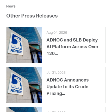
News
Other Press Releases
Aug 04, 2026
ADNOC and SLB Deploy
AI Platform Across Over
120...
Jul 31, 2026
ADNOC Announces
Update to its Crude
Pricing...