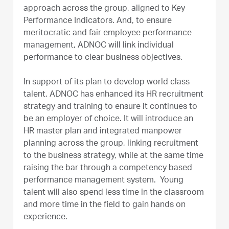
approach across the group, aligned to Key
Performance Indicators. And, to ensure
meritocratic and fair employee performance
management, ADNOC will link individual
performance to clear business objectives.
In support of its plan to develop world class
talent, ADNOC has enhanced its HR recruitment
strategy and training to ensure it continues to
be an employer of choice. It will introduce an
HR master plan and integrated manpower
planning across the group, linking recruitment
to the business strategy, while at the same time
raising the bar through a competency based
performance management system. Young
talent will also spend less time in the classroom
and more time in the field to gain hands on
experience.