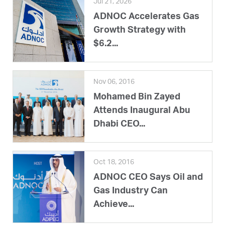
Jul 21, 2026
ADNOC Accelerates Gas
Growth Strategy with
$6.2...
Nov 06, 2016
Mohamed Bin Zayed
Attends Inaugural Abu
Dhabi CEO...
Oct 18, 2016
ADNOC CEO Says Oil and
Gas Industry Can
Achieve...