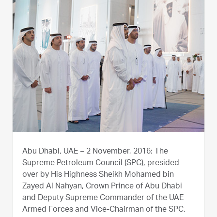
Abu Dhabi, UAE – 2 November, 2016: The
Supreme Petroleum Council (SPC), presided
over by His Highness Sheikh Mohamed bin
Zayed Al Nahyan, Crown Prince of Abu Dhabi
and Deputy Supreme Commander of the UAE
Armed Forces and Vice-Chairman of the SPC,