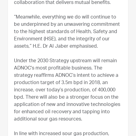
collaboration that delivers mutual benefits.
“Meanwhile, everything we do will continue to
be underpinned by an unwavering commitment
to the highest standards of Health, Safety and
Environment (HSE), and the integrity of our
assets,” H.E. Dr Al Jaber emphasised.
Under the 2030 Strategy upstream will remain
ADNOC's most profitable business. The
strategy reaffirms ADNOC’s intent to achieve a
production target of 3.5m bpd in 2018, an
increase, over today’s production, of 400,000
bpd. There will also be a stronger focus on the
application of new and innovative technologies
for enhanced oil recovery and tapping into
additional sour gas resources.
In line with increased sour gas production,