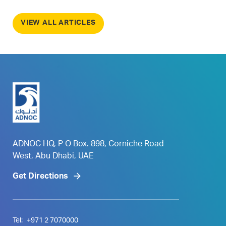
VIEW ALL ARTICLES
ADNOC HQ, P O Box. 898, Corniche Road
West, Abu Dhabi, UAE
Get Directions
Tel:
+971 2 7070000