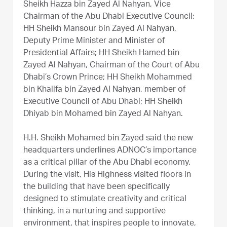
Sheikh Hazza bin Zayed Al Nahyan, Vice
Chairman of the Abu Dhabi Executive Council;
HH Sheikh Mansour bin Zayed Al Nahyan,
Deputy Prime Minister and Minister of
Presidential Affairs; HH Sheikh Hamed bin
Zayed Al Nahyan, Chairman of the Court of Abu
Dhabi’s Crown Prince; HH Sheikh Mohammed
bin Khalifa bin Zayed Al Nahyan, member of
Executive Council of Abu Dhabi; HH Sheikh
Dhiyab bin Mohamed bin Zayed Al Nahyan.
H.H. Sheikh Mohamed bin Zayed said the new
headquarters underlines ADNOC’s importance
as a critical pillar of the Abu Dhabi economy.
During the visit, His Highness visited floors in
the building that have been specifically
designed to stimulate creativity and critical
thinking, in a nurturing and supportive
environment, that inspires people to innovate,