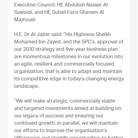
Executive Council; HE Abdullah Nasser Al
Suwaidi, and HE Suhail Faris Ghanem Al
Mazrouei.
H.E. Dr Al Jaber said: “His Highness Sheikh
Mohamed bin Zayed, and the SPC’s, approval of
our 2030 strategy and five-year business plan
are momentous milestones in our evolution into
an agile, resilient and commercially focused
organization, that is able to adapt and maintain
its competitive edge in today’s changing energy
landscape.
“We will make strategic, commercially viable
and targeted investments aimed at building on
our legacy of success and ensuring our
continued growth. In parallel, we will maintain
our efforts to improve the organisation’s