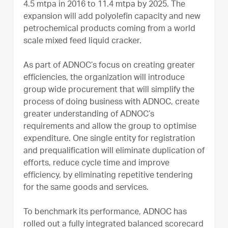
4.5 mtpa in 2016 to 11.4 mtpa by 2025. The
expansion will add polyolefin capacity and new
petrochemical products coming from a world
scale mixed feed liquid cracker.
As part of ADNOC’s focus on creating greater
efficiencies, the organization will introduce
group wide procurement that will simplify the
process of doing business with ADNOC, create
greater understanding of ADNOC’s
requirements and allow the group to optimise
expenditure. One single entity for registration
and prequalification will eliminate duplication of
efforts, reduce cycle time and improve
efficiency, by eliminating repetitive tendering
for the same goods and services.
To benchmark its performance, ADNOC has
rolled out a fully integrated balanced scorecard