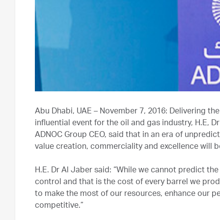
Abu Dhabi, UAE – November 7, 2016: Delivering the
influential event for the oil and gas industry, H.E,
ADNOC Group CEO, said that in an era of unpredicta
value creation, commerciality and excellence will b
H.E. Dr Al Jaber said: “While we cannot predict the 
control and that is the cost of every barrel we pro
to make the most of our resources, enhance our p
competitive.”