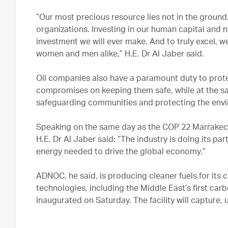
“Our most precious resource lies not in the ground,
organizations. Investing in our human capital and n
investment we will ever make. And to truly excel, w
women and men alike,” H.E. Dr Al Jaber said.
Oil companies also have a paramount duty to prote
compromises on keeping them safe, while at the sa
safeguarding communities and protecting the env
Speaking on the same day as the COP 22 Marrake
H.E. Dr Al Jaber said: “The industry is doing its pa
energy needed to drive the global economy.”
ADNOC, he said, is producing cleaner fuels for its
technologies, including the Middle East’s first car
inaugurated on Saturday. The facility will capture,