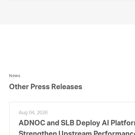
News
Other Press Releases
Aug 04, 2026
ADNOC and SLB Deploy AI Platform
Strengthen Upstream Performanc