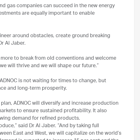
l and gas companies can succeed in the new energy
vestments are equally important to enable
gineer around obstacles, create ground breaking
Dr Al Jaber.
e more to break from old conventions and welcome
 will thrive and we will shape our future.”
ADNOC is not waiting for times to change, but
ience and long-term prosperity.
 plan, ADNOC will diversify and increase production
rkets to ensure sustained profitability. It also
owing demand for refined products.
duce,” said Dr Al Jaber. “And by taking full
ween East and West, we will capitalize on the world’s