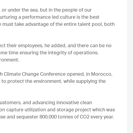
 or under the sea, but in the people of our
urturing a performance led culture is the best
e must take advantage of the entire talent pool, both
ct their employees, he added, and there can be no
me time ensuring the integrity of operations,
ironment.
ch Climate Change Conference opened, in Morocco,
rt to protect the environment, while supplying the
 customers, and advancing innovative clean
bon capture utilization and storage project which was
 use and sequester 800,000 tonnes of CO2 every year.