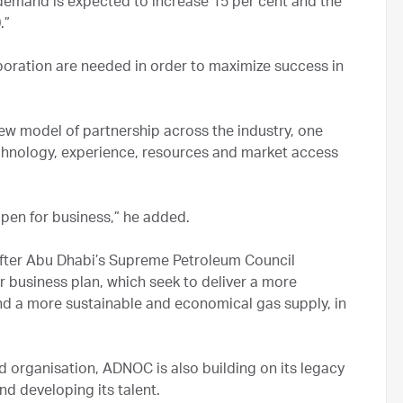
 demand is expected to increase 15 per cent and the
.”
aboration are needed in order to maximize success in
new model of partnership across the industry, one
echnology, experience, resources and market access
en for business,” he added.
after Abu Dhabi’s Supreme Petroleum Council
business plan, which seek to deliver a more
d a more sustainable and economical gas supply, in
 organisation, ADNOC is also building on its legacy
nd developing its talent.