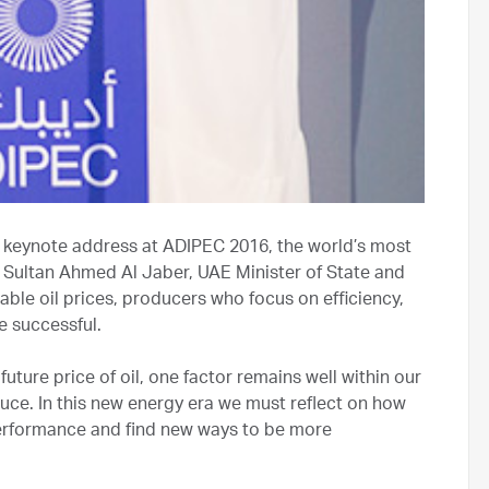
 keynote address at ADIPEC 2016, the world’s most
 Dr Sultan Ahmed Al Jaber, UAE Minister of State and
ble oil prices, producers who focus on efficiency,
e successful.
future price of oil, one factor remains well within our
duce. In this new energy era we must reflect on how
erformance and find new ways to be more