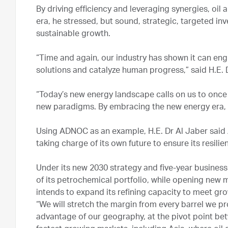
By driving efficiency and leveraging synergies, oi
era, he stressed, but sound, strategic, targeted in
sustainable growth.
“Time and again, our industry has shown it can en
solutions and catalyze human progress,” said H.E. 
“Today’s new energy landscape calls on us to onc
new paradigms. By embracing the new energy era, we
Using ADNOC as an example, H.E. Dr Al Jaber said 
taking charge of its own future to ensure its resil
Under its new 2030 strategy and five-year business
of its petrochemical portfolio, while opening new ma
intends to expand its refining capacity to meet gr
“We will stretch the margin from every barrel we pro
advantage of our geography, at the pivot point bet