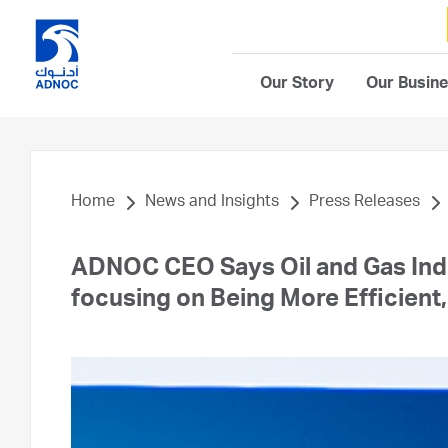
Our Story
Our Busin
Home
News and Insights
Press Releases
ADNOC CEO Says Oil and Gas Indu
focusing on Being More Efficient,