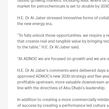
fastest growing markets, including Asia, where oil
market for petrochemicals is set to double by 2030
H.E. Dr Al Jaber stressed innovative forms of coll
the new energy era.
“To fully unlock those opportunities, we require a 
that creates real and tangible value by bringing t
to the table,” H.E. Dr Al Jaber said.
“At ADNOC we are focused on growth and we are op
H.E. Dr Al Jaber’s comments were delivered days 
approved ADNOC’s new 2030 strategy and five-year 
profitable upstream, more valuable downstream an
line with the directives of Abu Dhabi’s leadership.
In addition to creating a more commercially minded
of success by creating a performance led culture a