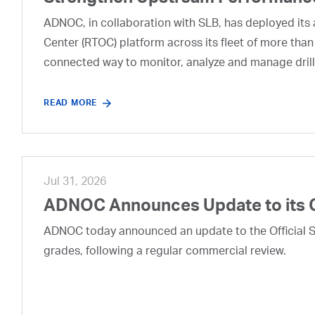
ADNOC, in collaboration with SLB, has deployed its a
Center (RTOC) platform across its fleet of more than
connected way to monitor, analyze and manage drill
READ MORE
Jul 31, 2026
ADNOC Announces Update to its 
ADNOC today announced an update to the Official Se
grades, following a regular commercial review.