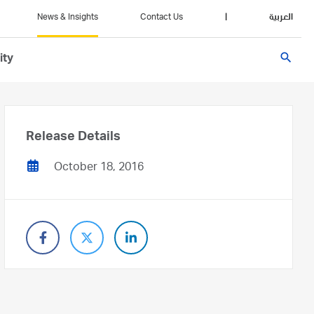
News & Insights
Contact Us
|
العربية
search
ity
Release Details
October 18, 2016