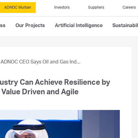
ADNOC Murban
Investors
Suppliers
Careers
ess
Our Projects
Artificial Intelligence
Sustainabil
ADNOC CEO Says Oil and Gas Ind...
stry Can Achieve Resilience by
 Value Driven and Agile