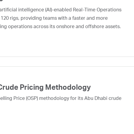
rtificial intelligence (AI)-enabled Real-Time Operations
 120 rigs, providing teams with a faster and more
ing operations across its onshore and offshore assets.
Crude Pricing Methodology
lling Price (OSP) methodology for its Abu Dhabi crude