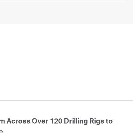
 Across Over 120 Drilling Rigs to
e