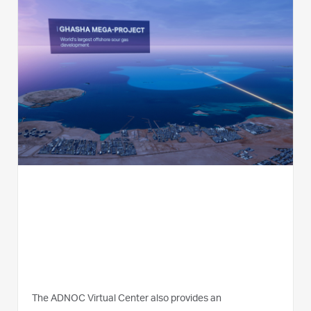
The ADNOC Virtual Center also provides an