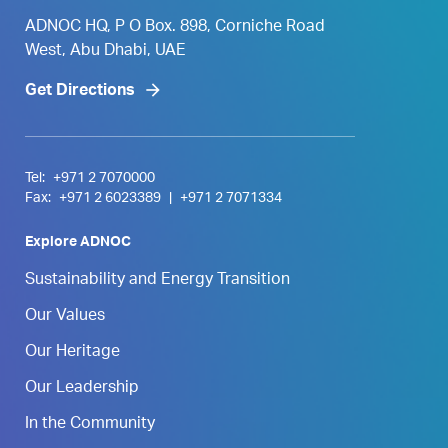
ADNOC HQ, P O Box. 898, Corniche Road
West, Abu Dhabi, UAE
Get Directions
Tel:
+971 2 7070000
Fax:
+971 2 6023389
|
+971 2 7071334
Explore ADNOC
Sustainability and Energy Transition
Our Values
Our Heritage
Our Leadership
In the Community