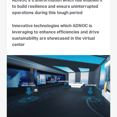
ADNOC’s transformation which has enabled it
to build resilience and ensure uninterrupted
operations during this tough period
Innovative technologies which ADNOC is
leveraging to enhance efficiencies and drive
sustainability are showcased in the virtual
center