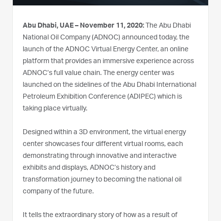
Abu Dhabi, UAE – November 11, 2020:
The Abu Dhabi
National Oil Company (ADNOC) announced today, the
launch of the ADNOC Virtual Energy Center, an online
platform that provides an immersive experience across
ADNOC’s full value chain. The energy center was
launched on the sidelines of the Abu Dhabi International
Petroleum Exhibition Conference (ADIPEC) which is
taking place virtually.
Designed within a 3D environment, the virtual energy
center showcases four different virtual rooms, each
demonstrating through innovative and interactive
exhibits and displays, ADNOC’s history and
transformation journey to becoming the national oil
company of the future.
It tells the extraordinary story of how as a result of