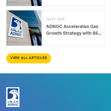
Jul 21, 2026
ADNOC Accelerates Gas
Growth Strategy with $6...
VIEW ALL ARTICLES