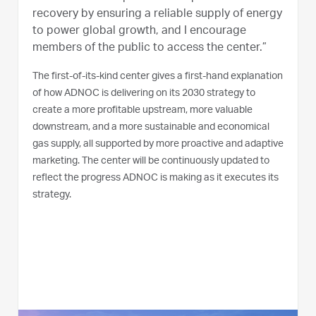
recovery by ensuring a reliable supply of energy
to power global growth, and I encourage
members of the public to access the center.”
The first-of-its-kind center gives a first-hand explanation
of how ADNOC is delivering on its 2030 strategy to
create a more profitable upstream, more valuable
downstream, and a more sustainable and economical
gas supply, all supported by more proactive and adaptive
marketing. The center will be continuously updated to
reflect the progress ADNOC is making as it executes its
strategy.