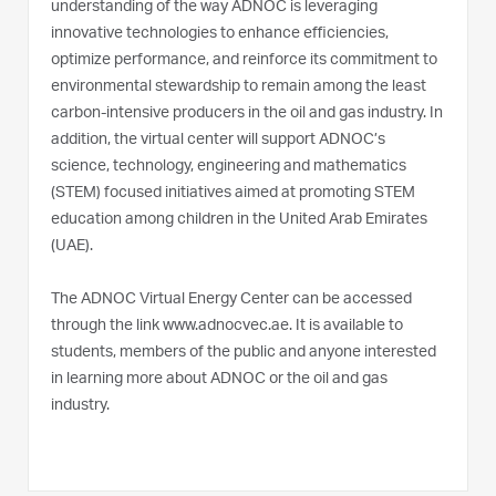
understanding of the way ADNOC is leveraging
innovative technologies to enhance efficiencies,
optimize performance, and reinforce its commitment to
environmental stewardship to remain among the least
carbon-intensive producers in the oil and gas industry. In
addition, the virtual center will support ADNOC’s
science, technology, engineering and mathematics
(STEM) focused initiatives aimed at promoting STEM
education among children in the United Arab Emirates
(UAE).
The ADNOC Virtual Energy Center can be accessed
through the link www.adnocvec.ae. It is available to
students, members of the public and anyone interested
in learning more about ADNOC or the oil and gas
industry.