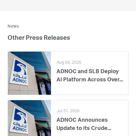
News
Other Press Releases
Aug 04, 2026
ADNOC and SLB Deploy
AI Platform Across Over...
Jul 31, 2026
ADNOC Announces
Update to its Crude...