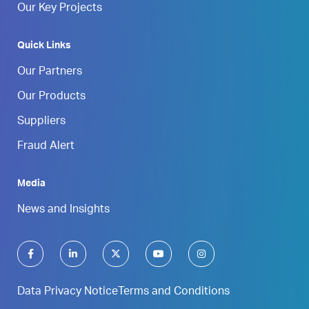
Our Key Projects
Quick Links
Our Partners
Our Products
Suppliers
Fraud Alert
Media
News and Insights
Data Privacy Notice
Terms and Conditions