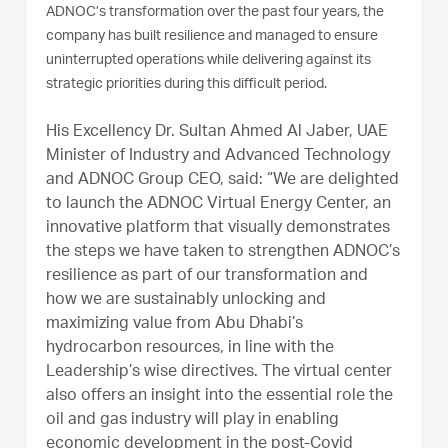
ADNOC’s transformation over the past four years, the
company has built resilience and managed to ensure
uninterrupted operations while delivering against its
strategic priorities during this difficult period.
His Excellency Dr. Sultan Ahmed Al Jaber, UAE
Minister of Industry and Advanced Technology
and ADNOC Group CEO, said: “We are delighted
to launch the ADNOC Virtual Energy Center, an
innovative platform that visually demonstrates
the steps we have taken to strengthen ADNOC’s
resilience as part of our transformation and
how we are sustainably unlocking and
maximizing value from Abu Dhabi’s
hydrocarbon resources, in line with the
Leadership’s wise directives. The virtual center
also offers an insight into the essential role the
oil and gas industry will play in enabling
economic development in the post-Covid