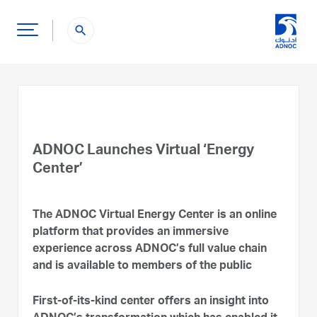
search
ADNOC Launches Virtual ‘Energy
Center’
The ADNOC Virtual Energy Center is an online
platform that provides an immersive
experience across ADNOC’s full value chain
and is available to members of the public
First-of-its-kind center offers an insight into