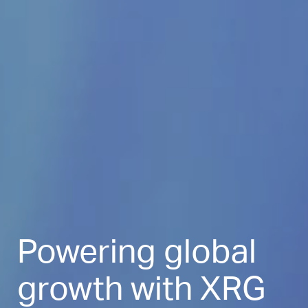
Powering global
growth with XRG