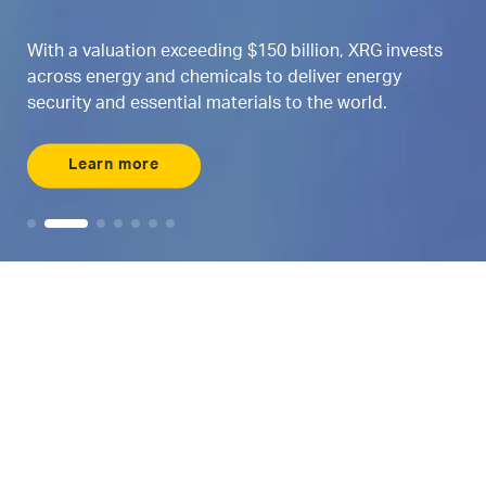
th a valuation exceeding $150 billion, XRG invests
ross energy and chemicals to deliver energy
We
curity and essential materials to the world.
ma
Learn more
Maximizing AI
Where energy and
AI intersects
Meet ENERGYai, the world’s first agentic AI