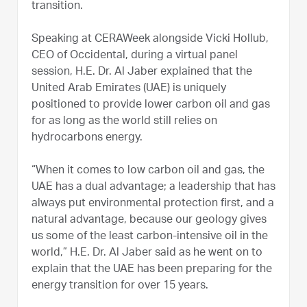
transition.
Speaking at CERAWeek alongside Vicki Hollub,
CEO of Occidental, during a virtual panel
session, H.E. Dr. Al Jaber explained that the
United Arab Emirates (UAE) is uniquely
positioned to provide lower carbon oil and gas
for as long as the world still relies on
hydrocarbons energy.
“When it comes to low carbon oil and gas, the
UAE has a dual advantage; a leadership that has
always put environmental protection first, and a
natural advantage, because our geology gives
us some of the least carbon-intensive oil in the
world,” H.E. Dr. Al Jaber said as he went on to
explain that the UAE has been preparing for the
energy transition for over 15 years.