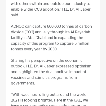
with others within and outside our industry to
enable wider CCS adoption,” H.E. Dr. Al Jaber
said.
ADNOC can capture 800,000 tonnes of carbon
dioxide (CO2) annually through its Al Reyadah
facility in Abu Dhabi and is expanding the
capacity of this program to capture 5 million
tonnes every year by 2030.
Sharing his perspective on the economic
outlook, H.E. Dr. Al Jaber expressed optimism
and highlighted the dual positive impact of
vaccines and stimulus programs from
governments.
“With vaccines rolling out around the world,
2021 is looking brighter. Here in the UAE, we