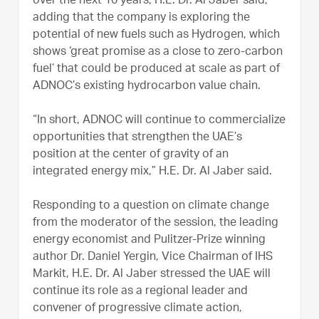
over the next 10 years, H.E. Dr. Al Jaber said,
adding that the company is exploring the
potential of new fuels such as Hydrogen, which
shows ‘great promise as a close to zero-carbon
fuel’ that could be produced at scale as part of
ADNOC’s existing hydrocarbon value chain.
“In short, ADNOC will continue to commercialize
opportunities that strengthen the UAE’s
position at the center of gravity of an
integrated energy mix,” H.E. Dr. Al Jaber said.
Responding to a question on climate change
from the moderator of the session, the leading
energy economist and Pulitzer-Prize winning
author Dr. Daniel Yergin, Vice Chairman of IHS
Markit, H.E. Dr. Al Jaber stressed the UAE will
continue its role as a regional leader and
convener of progressive climate action,