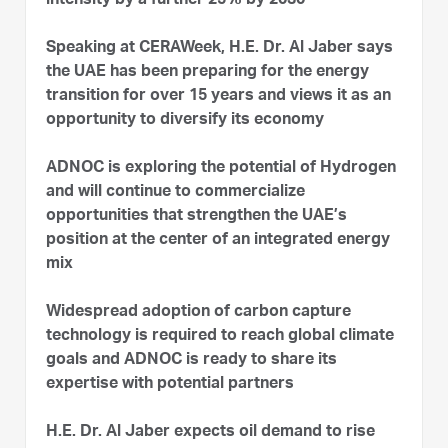
intensity by a further 25% by 2030
Speaking at CERAWeek, H.E. Dr. Al Jaber says
the UAE has been preparing for the energy
transition for over 15 years and views it as an
opportunity to diversify its economy
ADNOC is exploring the potential of Hydrogen
and will continue to commercialize
opportunities that strengthen the UAE’s
position at the center of an integrated energy
mix
Widespread adoption of carbon capture
technology is required to reach global climate
goals and ADNOC is ready to share its
expertise with potential partners
H.E. Dr. Al Jaber expects oil demand to rise