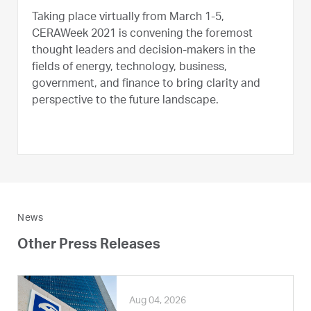
Taking place virtually from March 1-5,
CERAWeek 2021 is convening the foremost
thought leaders and decision-makers in the
fields of energy, technology, business,
government, and finance to bring clarity and
perspective to the future landscape.
News
Other Press Releases
Aug 04, 2026