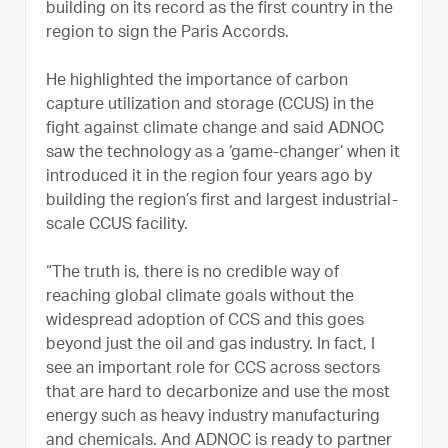
building on its record as the first country in the
region to sign the Paris Accords.
He highlighted the importance of carbon
capture utilization and storage (CCUS) in the
fight against climate change and said ADNOC
saw the technology as a ‘game-changer’ when it
introduced it in the region four years ago by
building the region’s first and largest industrial-
scale CCUS facility.
“The truth is, there is no credible way of
reaching global climate goals without the
widespread adoption of CCS and this goes
beyond just the oil and gas industry. In fact, I
see an important role for CCS across sectors
that are hard to decarbonize and use the most
energy such as heavy industry manufacturing
and chemicals. And ADNOC is ready to partner