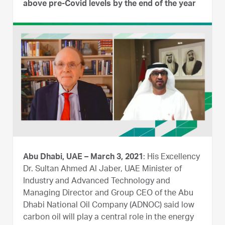
above pre-Covid levels by the end of the year
Abu Dhabi, UAE – March 3, 2021
: His Excellency
Dr. Sultan Ahmed Al Jaber, UAE Minister of
Industry and Advanced Technology and
Managing Director and Group CEO of the Abu
Dhabi National Oil Company (ADNOC) said low
carbon oil will play a central role in the energy