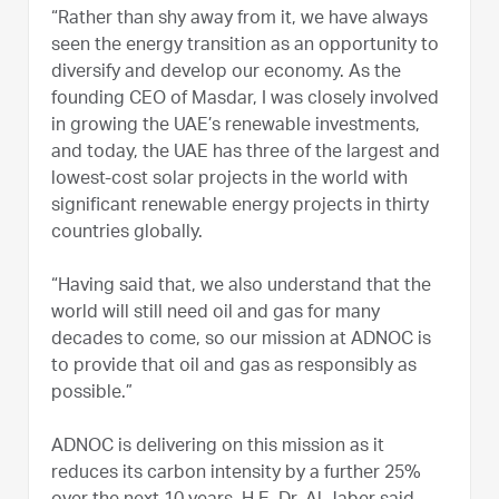
“Rather than shy away from it, we have always
seen the energy transition as an opportunity to
diversify and develop our economy. As the
founding CEO of Masdar, I was closely involved
in growing the UAE’s renewable investments,
and today, the UAE has three of the largest and
lowest-cost solar projects in the world with
significant renewable energy projects in thirty
countries globally.
“Having said that, we also understand that the
world will still need oil and gas for many
decades to come, so our mission at ADNOC is
to provide that oil and gas as responsibly as
possible.”
ADNOC is delivering on this mission as it
reduces its carbon intensity by a further 25%