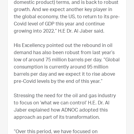
domestic product) terms, and is back to robust
growth. And we expect another key player in
the global economy, the US, to return to its pre-
Covid level of GDP this year and continue
growing into 2022,” H.E Dr. Al Jaber said.
His Excellency pointed out the rebound in oil
demand has also been robust from last year’s
low of around 75 million barrels per day. “Global
consumption is currently around 95 million
barrels per day and we expect it to rise above
pre-Covid levels by the end of this year.”
Stressing the need for the oil and gas industry
to focus on ‘what we can control’ H.E. Dr. Al
Jaber explained how ADNOC adopted this
approach as part of its transformation.
“Over this period, we have focused on