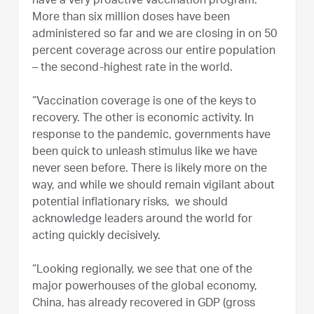
have a very proactive vaccination program.
More than six million doses have been
administered so far and we are closing in on 50
percent coverage across our entire population
– the second-highest rate in the world.
“Vaccination coverage is one of the keys to
recovery. The other is economic activity. In
response to the pandemic, governments have
been quick to unleash stimulus like we have
never seen before. There is likely more on the
way, and while we should remain vigilant about
potential inflationary risks, we should
acknowledge leaders around the world for
acting quickly decisively.
“Looking regionally, we see that one of the
major powerhouses of the global economy,
China, has already recovered in GDP (gross