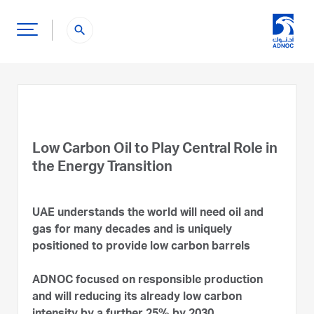
search
Low Carbon Oil to Play Central Role in
the Energy Transition
UAE understands the world will need oil and
gas for many decades and is uniquely
positioned to provide low carbon barrels
ADNOC focused on responsible production
and will reducing its already low carbon