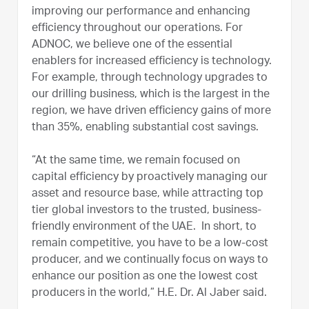
improving our performance and enhancing
efficiency throughout our operations. For
ADNOC, we believe one of the essential
enablers for increased efficiency is technology.
For example, through technology upgrades to
our drilling business, which is the largest in the
region, we have driven efficiency gains of more
than 35%, enabling substantial cost savings.
“At the same time, we remain focused on
capital efficiency by proactively managing our
asset and resource base, while attracting top
tier global investors to the trusted, business-
friendly environment of the UAE. In short, to
remain competitive, you have to be a low-cost
producer, and we continually focus on ways to
enhance our position as one the lowest cost
producers in the world,” H.E. Dr. Al Jaber said.