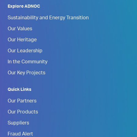
Explore ADNOC
Sustainability and Energy Transition
Our Values
Our Heritage
Our Leadership
In the Community
Our Key Projects
Quick Links
Our Partners
Our Products
Suppliers
Fraud Alert