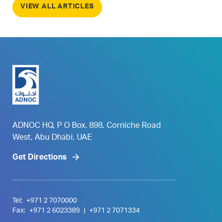
VIEW ALL ARTICLES
ADNOC HQ, P O Box. 898, Corniche Road
West, Abu Dhabi, UAE
Get Directions
Tel:
+971 2 7070000
Fax:
+971 2 6023389
|
+971 2 7071334