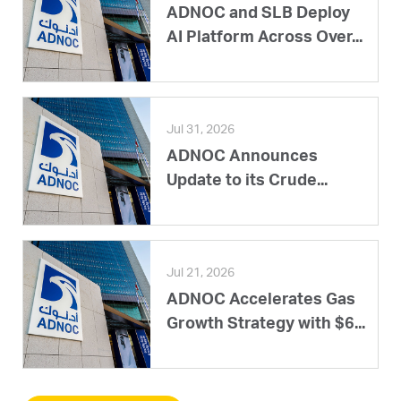
ADNOC and SLB Deploy
AI Platform Across Over...
Jul 31, 2026
ADNOC Announces
Update to its Crude...
Jul 21, 2026
ADNOC Accelerates Gas
Growth Strategy with $6...