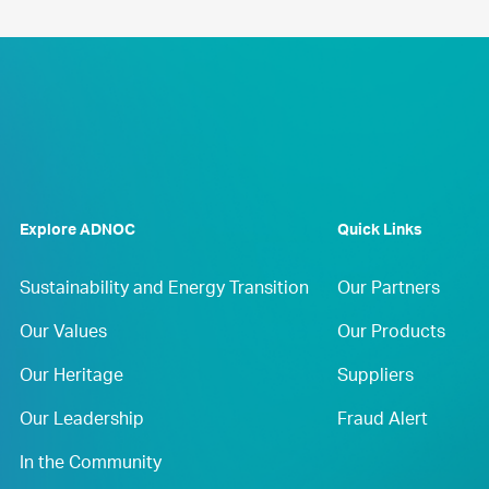
Explore ADNOC
Quick Links
Sustainability and Energy Transition
Our Partners
Our Values
Our Products
Our Heritage
Suppliers
Our Leadership
Fraud Alert
In the Community