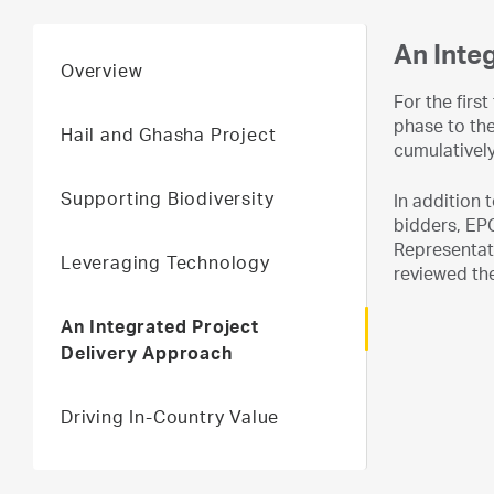
An Inte
Overview
For the firs
phase to th
Hail and Ghasha Project
cumulatively
Supporting Biodiversity
In addition
bidders, EPC
Representati
Leveraging Technology
reviewed the
An Integrated Project
Delivery Approach
Driving In-Country Value