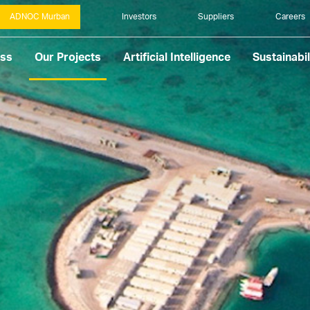
ADNOC Murban
Investors
Suppliers
Careers
ess
Our Projects
Artificial Intelligence
Sustainabil