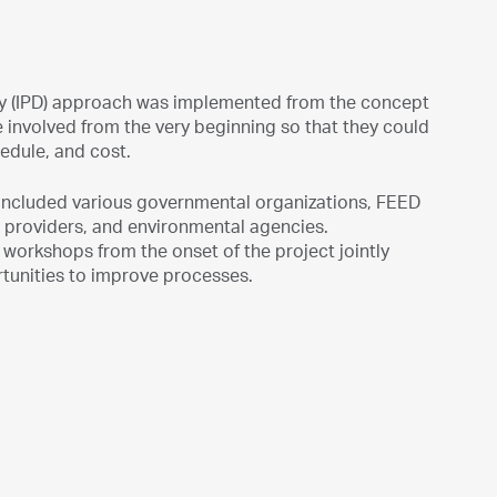
ivery (IPD) approach was implemented from the concept
involved from the very beginning so that they could
hedule, and cost.
 included various governmental organizations, FEED
e providers, and environmental agencies.
workshops from the onset of the project jointly
rtunities to improve processes.