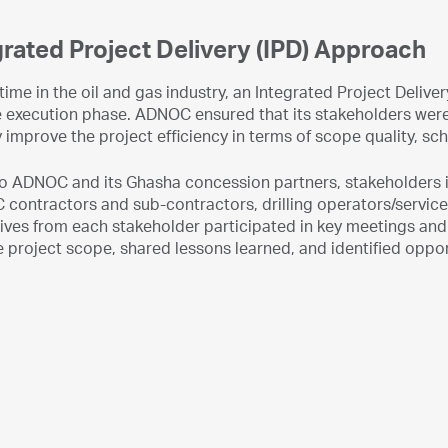
grated Project Delivery (IPD) Approach
t time in the oil and gas industry, an Integrated Project Del
e execution phase. ADNOC ensured that its stakeholders were 
 improve the project efficiency in terms of scope quality, sc
 to ADNOC and its Ghasha concession partners, stakeholders
 contractors and sub-contractors, drilling operators/servic
ves from each stakeholder participated in key meetings and 
 project scope, shared lessons learned, and identified oppo