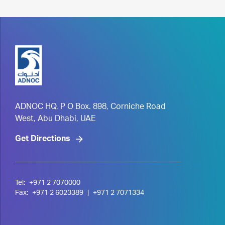
ADNOC HQ, P O Box. 898, Corniche Road
West, Abu Dhabi, UAE
Get Directions
Tel:
+971 2 7070000
Fax:
+971 2 6023389
|
+971 2 7071334