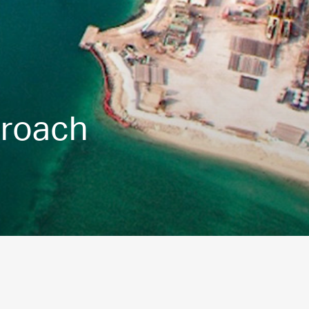
proach