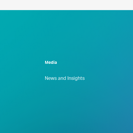
Media
News and Insights