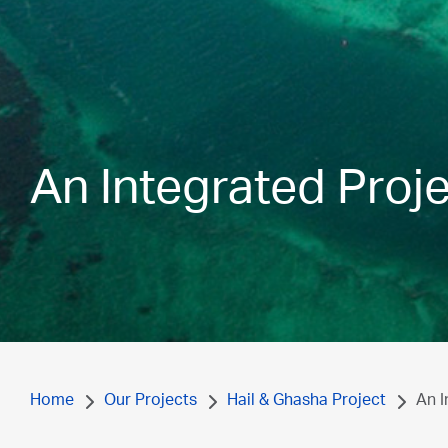
An Integrated Proj
Home
Our Projects
Hail & Ghasha Project
An I