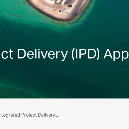
ect Delivery (IPD) Ap
ntegrated Project Delivery...