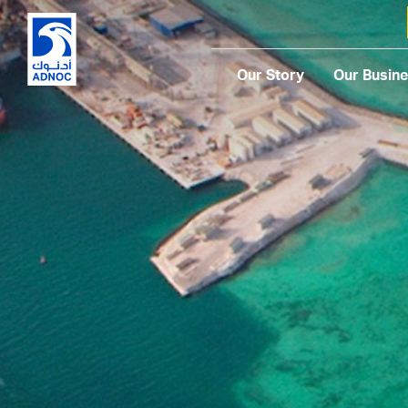
Our Story
Our Busin