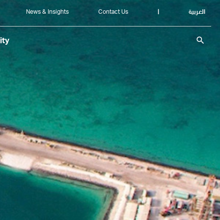
News & Insights
Contact Us
|
العربية
search
ity