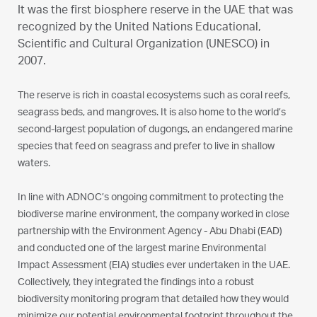
It was the first biosphere reserve in the UAE that was
recognized by the United Nations Educational,
Scientific and Cultural Organization (UNESCO) in
2007.
The reserve is rich in coastal ecosystems such as coral reefs,
seagrass beds, and mangroves. It is also home to the world’s
second-largest population of dugongs, an endangered marine
species that feed on seagrass and prefer to live in shallow
waters.
In line with ADNOC’s ongoing commitment to protecting the
biodiverse marine environment, the company worked in close
partnership with the Environment Agency - Abu Dhabi (EAD)
and conducted one of the largest marine Environmental
Impact Assessment (EIA) studies ever undertaken in the UAE.
Collectively, they integrated the findings into a robust
biodiversity monitoring program that detailed how they would