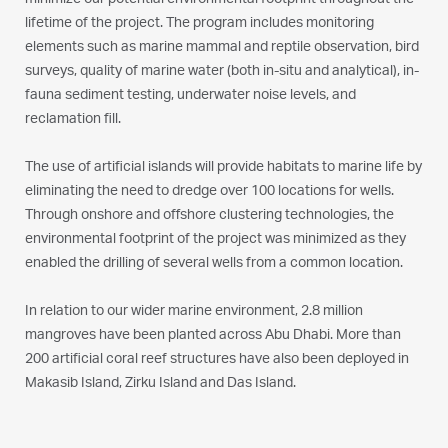
minimize our potential environmental footprint throughout the
lifetime of the project. The program includes monitoring
elements such as marine mammal and reptile observation, bird
surveys, quality of marine water (both in-situ and analytical), in-
fauna sediment testing, underwater noise levels, and
reclamation fill.
The use of artificial islands will provide habitats to marine life by
eliminating the need to dredge over 100 locations for wells.
Through onshore and offshore clustering technologies, the
environmental footprint of the project was minimized as they
enabled the drilling of several wells from a common location.
In relation to our wider marine environment, 2.8 million
mangroves have been planted across Abu Dhabi. More than
200 artificial coral reef structures have also been deployed in
Makasib Island, Zirku Island and Das Island.