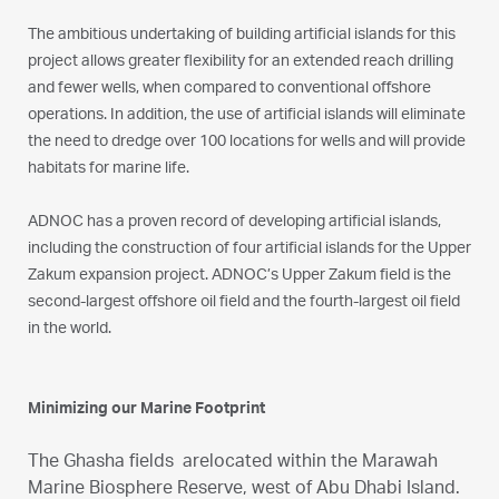
The ambitious undertaking of building artificial islands for this
project allows greater flexibility for an extended reach drilling
and fewer wells, when compared to conventional offshore
operations. In addition, the use of artificial islands will eliminate
the need to dredge over 100 locations for wells and will provide
habitats for marine life.
ADNOC has a proven record of developing artificial islands,
including the construction of four artificial islands for the Upper
Zakum expansion project. ADNOC’s Upper Zakum field is the
second-largest offshore oil field and the fourth-largest oil field
in the world.
Minimizing our Marine Footprint
The Ghasha fields arelocated within the Marawah
Marine Biosphere Reserve, west of Abu Dhabi Island.