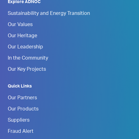
Explore ADNOC
Sustainability and Energy Transition
Our Values
Our Heritage
Our Leadership
In the Community
Our Key Projects
Quick Links
Our Partners
Our Products
Suppliers
Fraud Alert