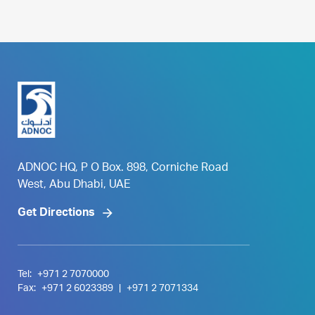
ADNOC HQ, P O Box. 898, Corniche Road
West, Abu Dhabi, UAE
Get Directions
Tel:
+971 2 7070000
Fax:
+971 2 6023389
|
+971 2 7071334