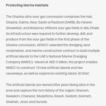
Protecting Marine Habitats
The Ghasha ultra-sour gas concession comprises the Hail,
Ghasha, Dalma, Nasr, Satah al Razboot (SARB), Bu Haseer,
Shuweihat, and Mubarraz offshore sour gas fields in Abu Dhabi.
As infrastructure was required to further develop, drill, and
produce from the sour gas fields in the first phase of the
Ghasha concession, ADNOC awarded the dredging, land
reclamation, and marine construction contract to build multiple
artificial islands to the UAE’s National Marine Dredging
Company (NMDC). Valued at AED 5 billion, the project enables
NMDC to construct 10 new artificial islands and two
causeways, as well as expand an existing island, Al Ghaf.
The artificial islands are named after pearl diving sites in the
area and capture the rich history of the region: Ghanem,
Sawalem, Chananiz, Mudaifena, Reeah, Seebeh, Seemeh,
Shalhah, Jzool, and Duroob.