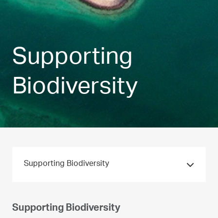
Supporting
Biodiversity
Supporting Biodiversity
Supporting Biodiversity