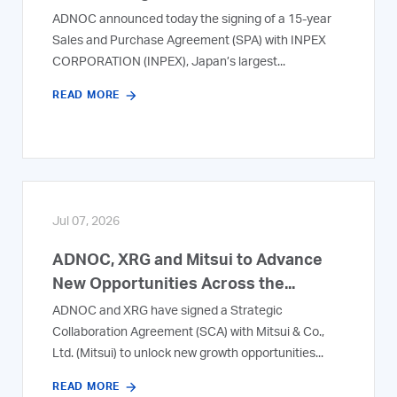
ADNOC announced today the signing of a 15-year
Sales and Purchase Agreement (SPA) with INPEX
CORPORATION (INPEX), Japan’s largest...
READ MORE
Jul 07, 2026
ADNOC, XRG and Mitsui to Advance
New Opportunities Across the...
ADNOC and XRG have signed a Strategic
Collaboration Agreement (SCA) with Mitsui & Co.,
Ltd. (Mitsui) to unlock new growth opportunities...
READ MORE