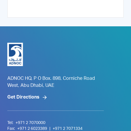
ADNOC HQ, P O Box. 898, Corniche Road
West, Abu Dhabi, UAE
Get Directions
Tel:
+971 2 7070000
Fax:
+971 2 6023389
|
+971 2 7071334