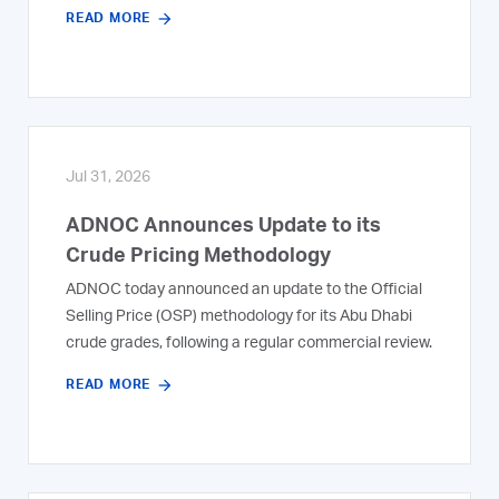
READ MORE
Jul 31, 2026
ADNOC Announces Update to its
Crude Pricing Methodology
ADNOC today announced an update to the Official
Selling Price (OSP) methodology for its Abu Dhabi
crude grades, following a regular commercial review.
READ MORE