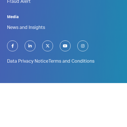
Fraud Alert
Media
News and Insights
Data Privacy Notice
Terms and Conditions