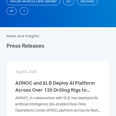
new job vecancys caren operator
icv
discovery
oil
1
News and Insights
Press Releases
Aug 04, 2026
ADNOC and SLB Deploy AI Platform
Across Over 120 Drilling Rigs to...
ADNOC, in collaboration with SLB, has deployed its
artificial intelligence (AI)-enabled Real-Time
Operations Center (RTOC) platform across its fleet...