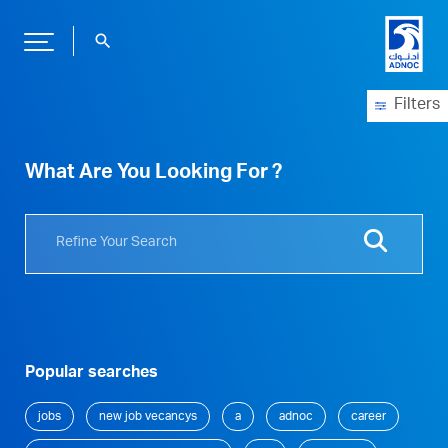
search
Filters
What Are You Looking For ?
Popular searches
jobs
new job vecancys
a
adnoc
career