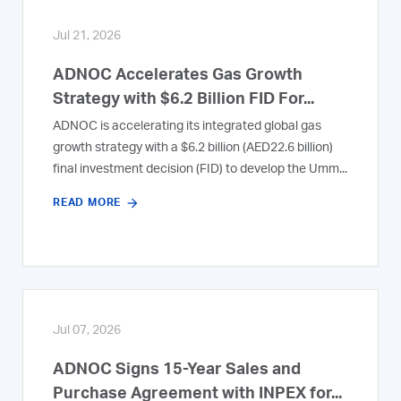
Jul 21, 2026
ADNOC Accelerates Gas Growth
Strategy with $6.2 Billion FID For...
ADNOC is accelerating its integrated global gas
growth strategy with a $6.2 billion (AED22.6 billion)
final investment decision (FID) to develop the Umm...
READ MORE
Jul 07, 2026
ADNOC Signs 15-Year Sales and
Purchase Agreement with INPEX for...