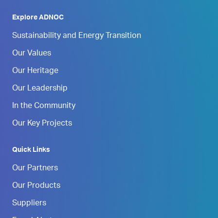
Explore ADNOC
Sustainability and Energy Transition
Our Values
Our Heritage
Our Leadership
In the Community
Our Key Projects
Quick Links
Our Partners
Our Products
Suppliers