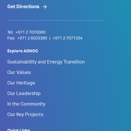
Get Directions
Tel:
+971 2 7070000
Fax:
+971 2 6023389
|
+971 2 7071334
Explore ADNOC
Sustainability and Energy Transition
Our Values
Our Heritage
Our Leadership
In the Community
Our Key Projects
Quick Links