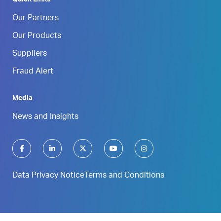
Our Partners
Our Products
Suppliers
Fraud Alert
Media
News and Insights
Data Privacy Notice
Terms and Conditions