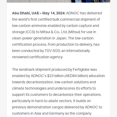
Abu Dhabi, UAE – May 14, 2024:
ADNOC has delivered
the world’s first certified bulk commercial shipment of
low-carbon ammonia enabled by carbon capture and
storage (CCS) to Mitsui & Co., Ltd. (Mitsui) for use in
clean-power generation in Japan. The low-carbon
certification process, from production to delivery, has
been conducted by TÜV SÜD, an internationally
renowned certification agency.
The landmark shipment produced by Fertiglobe was
enabled by ADNOC’s $23 billion (AED84 billion) allocation
towards decarbonization, low-carbon solutions and
climate technologies and underscores its efforts to
support its customers to decarbonize their operations,
particularly in hard-to-abate sectors. It builds on
previous demonstration cargos delivered by ADNOC to
customers in Asia and Germany as the company