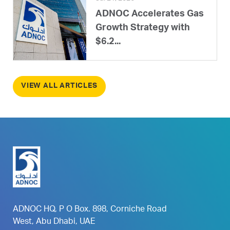
ADNOC Accelerates Gas
Growth Strategy with
$6.2...
VIEW ALL ARTICLES
ADNOC HQ, P O Box. 898, Corniche Road
West, Abu Dhabi, UAE