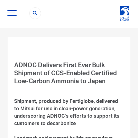
search
ADNOC Delivers First Ever Bulk
Shipment of CCS-Enabled Certified
Low-Carbon Ammonia to Japan
Shipment, produced by Fertiglobe, delivered
to Mitsui for use in clean-power generation,
underscoring ADNOC’s efforts to support its
customers to decarbonize