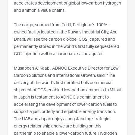
accelerates development of global low-carbon hydrogen
and ammonia value chains.
The cargo, sourced from Fertil, Fertiglobe’s 100%-
owned facility located in the Ruwais Industrial City, Abu
Dhabi, will see the carbon dioxide (CO2) captured and
permanently stored in the world’s first fully sequestered
CO2 injection well in a carbonate saline aquifer.
Musabbeh Al Kaabi, ADNOC Executive Director for Low
Carbon Solutions and International Growth, said: “The
delivery of the world’s first certified bulk commercial
shipment of CCS-enabled low-carbon ammonia to Mitsui
in Japan is testament to ADNOC’s commitment to
accelerating the development of lower-carbon fuels to
support a just, orderly and equitable energy transition.
The UAE and Japan enjoy a longstanding strategic
energy relationship and we are building on this
partnership to enable a lower-carbon future. Hydrogen