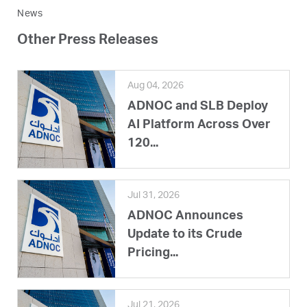
News
Other Press Releases
Aug 04, 2026
ADNOC and SLB Deploy
AI Platform Across Over
120...
Jul 31, 2026
ADNOC Announces
Update to its Crude
Pricing...
Jul 21, 2026