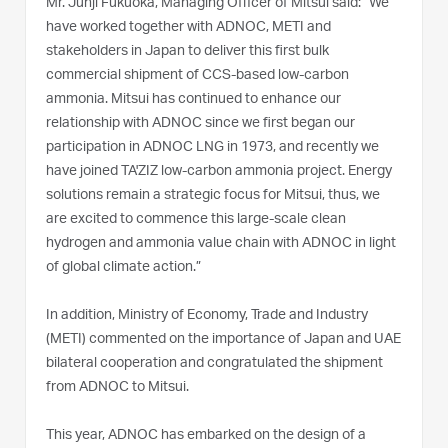
Mr. Junji Fukuoka, Managing Officer of Mitsui said: “We
have worked together with ADNOC, METI and
stakeholders in Japan to deliver this first bulk
commercial shipment of CCS-based low-carbon
ammonia. Mitsui has continued to enhance our
relationship with ADNOC since we first began our
participation in ADNOC LNG in 1973, and recently we
have joined TA'ZIZ low-carbon ammonia project. Energy
solutions remain a strategic focus for Mitsui, thus, we
are excited to commence this large-scale clean
hydrogen and ammonia value chain with ADNOC in light
of global climate action.”
In addition, Ministry of Economy, Trade and Industry
(METI) commented on the importance of Japan and UAE
bilateral cooperation and congratulated the shipment
from ADNOC to Mitsui.
This year, ADNOC has embarked on the design of a