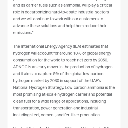
and its carrier fuels such as ammonia, will play a critical
role in decarbonizing hard-to-abate industrial sectors
and we will continue to work with our customers to
advance these solutions and help them reduce their
emissions.”
The International Energy Agency (IEA) estimates that
hydrogen will account for around 10% of global energy
consumption for the world to reach net zero by 2050.
ADNOC is an early mover in the production of hydrogen
and it aims to capture 5% of the global low-carbon
hydrogen market by 2030 in support of the UAE’s
National Hydrogen Strategy. Low-carbon ammonia is the
most promising at-scale hydrogen carrier and potential
clean fuel for a wide range of applications, including
transportation, power generation and industrial,
including steel, cement, and fertilizer production.