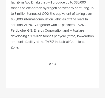
facility in Abu Dhabi that will produce up to 360,000
tonnes of low-carbon hydrogen per year by capturing up
to 3 million tonnes of CO2, the equivalent of taking over
650,000 internal combustion vehicles off the road. In
addition, ADNOC, together with its partners, TA’ZIZ,
Fertiglobe, G.S. Energy Corporation and Mitsui are
developing a 1 million tonnes per year (mtpa) low-carbon
ammonia facility at the TA’ZIZ Industrial Chemicals
Zone.
# # #