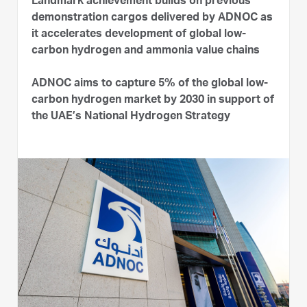
Landmark achievement builds on previous
demonstration cargos delivered by ADNOC as
it accelerates development of global low-
carbon hydrogen and ammonia value chains
ADNOC aims to capture 5% of the global low-
carbon hydrogen market by 2030 in support of
the UAE’s National Hydrogen Strategy