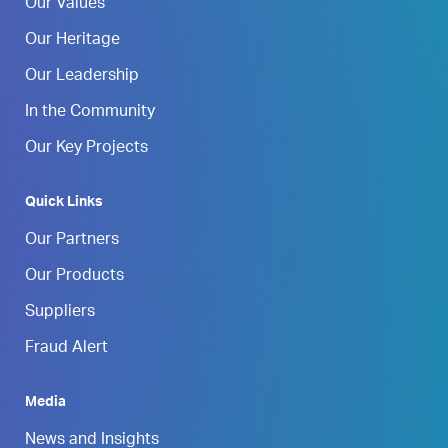
Our Values
Our Heritage
Our Leadership
In the Community
Our Key Projects
Quick Links
Our Partners
Our Products
Suppliers
Fraud Alert
Media
News and Insights