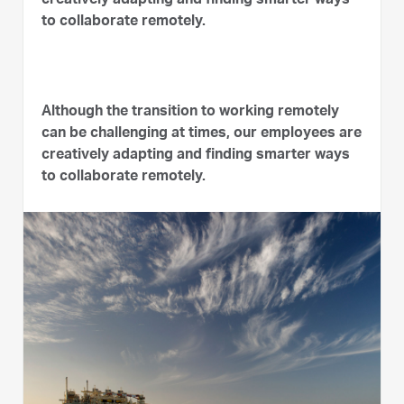
creatively adapting and finding smarter ways
to collaborate remotely.
Although the transition to working remotely
can be challenging at times, our employees are
creatively adapting and finding smarter ways
to collaborate remotely.