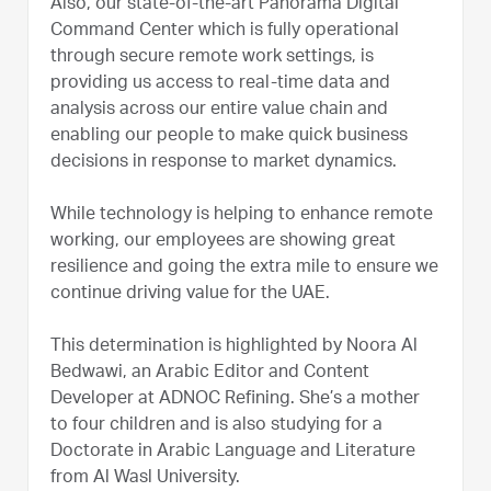
Also, our state-of-the-art Panorama Digital
Command Center which is fully operational
through secure remote work settings, is
providing us access to real-time data and
analysis across our entire value chain and
enabling our people to make quick business
decisions in response to market dynamics.
While technology is helping to enhance remote
working, our employees are showing great
resilience and going the extra mile to ensure we
continue driving value for the UAE.
This determination is highlighted by Noora Al
Bedwawi, an Arabic Editor and Content
Developer at ADNOC Refining. She’s a mother
to four children and is also studying for a
Doctorate in Arabic Language and Literature
from Al Wasl University.