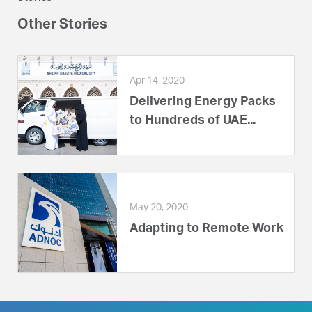
Other Stories
Apr 14, 2020
Delivering Energy Packs
to Hundreds of UAE...
May 20, 2020
Adapting to Remote Work