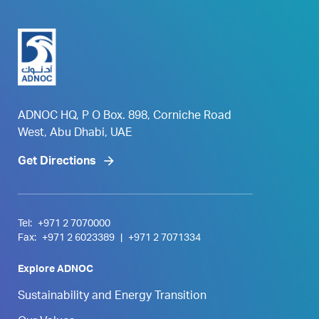
ADNOC HQ, P O Box. 898, Corniche Road
West, Abu Dhabi, UAE
Get Directions
Tel:
+971 2 7070000
Fax:
+971 2 6023389
|
+971 2 7071334
Explore ADNOC
Sustainability and Energy Transition