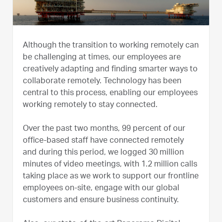
Although the transition to working remotely can
be challenging at times, our employees are
creatively adapting and finding smarter ways to
collaborate remotely. Technology has been
central to this process, enabling our employees
working remotely to stay connected.
Over the past two months, 99 percent of our
office-based staff have connected remotely
and during this period, we logged 30 million
minutes of video meetings, with 1.2 million calls
taking place as we work to support our frontline
employees on-site, engage with our global
customers and ensure business continuity.