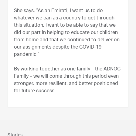
She says, “As an Emirati, I want us to do
whatever we can as a country to get through
this situation. I want to be able to say that we
did our part in helping to educate our children
from home and that we continued to deliver on
our assignments despite the COVID-19
pandemic.”
By working together as one family – the ADNOC
Family – we will come through this period even
stronger, more resilient, and better positioned
for future success.
Stories