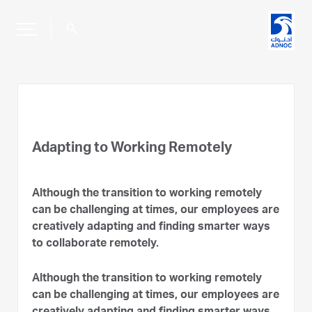
search
Adapting to Working Remotely
Although the transition to working remotely
can be challenging at times, our employees are
creatively adapting and finding smarter ways
to collaborate remotely.
Although the transition to working remotely
can be challenging at times, our employees are