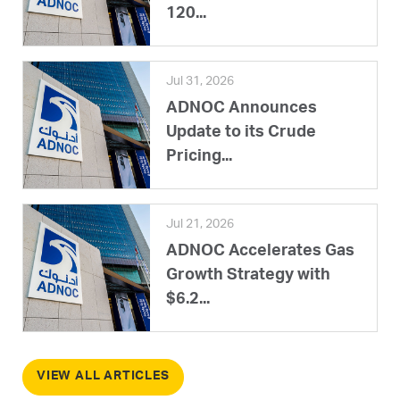
120...
Jul 31, 2026
ADNOC Announces
Update to its Crude
Pricing...
Jul 21, 2026
ADNOC Accelerates Gas
Growth Strategy with
$6.2...
VIEW ALL ARTICLES