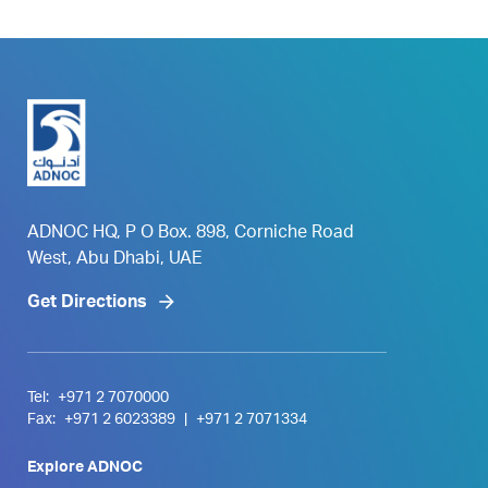
ADNOC HQ, P O Box. 898, Corniche Road
West, Abu Dhabi, UAE
Get Directions
Tel:
+971 2 7070000
Fax:
+971 2 6023389
|
+971 2 7071334
Explore ADNOC