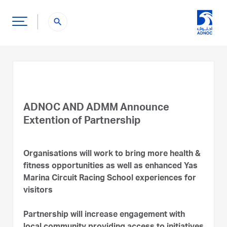
search
ADNOC AND ADMM Announce
Extention of Partnership
Organisations will work to bring more health &
fitness opportunities as well as enhanced Yas
Marina Circuit Racing School experiences for
visitors
Partnership will increase engagement with