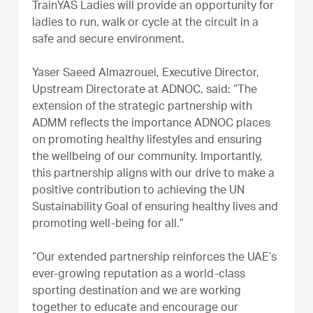
TrainYAS Ladies will provide an opportunity for
ladies to run, walk or cycle at the circuit in a
safe and secure environment.
Yaser Saeed Almazrouei, Executive Director,
Upstream Directorate at ADNOC, said: “The
extension of the strategic partnership with
ADMM reflects the importance ADNOC places
on promoting healthy lifestyles and ensuring
the wellbeing of our community. Importantly,
this partnership aligns with our drive to make a
positive contribution to achieving the UN
Sustainability Goal of ensuring healthy lives and
promoting well-being for all.”
“Our extended partnership reinforces the UAE’s
ever-growing reputation as a world-class
sporting destination and we are working
together to educate and encourage our