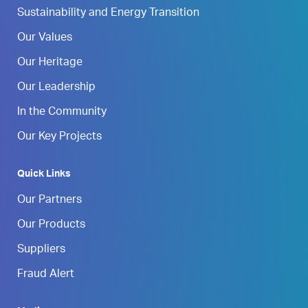
Sustainability and Energy Transition
Our Values
Our Heritage
Our Leadership
In the Community
Our Key Projects
Quick Links
Our Partners
Our Products
Suppliers
Fraud Alert