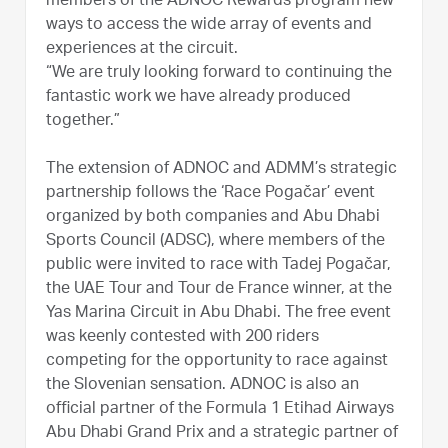
members of the ADNOC Rewards program new
ways to access the wide array of events and
experiences at the circuit.
“We are truly looking forward to continuing the
fantastic work we have already produced
together.”
The extension of ADNOC and ADMM’s strategic
partnership follows the ‘Race Pogačar’ event
organized by both companies and Abu Dhabi
Sports Council (ADSC), where members of the
public were invited to race with Tadej Pogačar,
the UAE Tour and Tour de France winner, at the
Yas Marina Circuit in Abu Dhabi. The free event
was keenly contested with 200 riders
competing for the opportunity to race against
the Slovenian sensation. ADNOC is also an
official partner of the Formula 1 Etihad Airways
Abu Dhabi Grand Prix and a strategic partner of