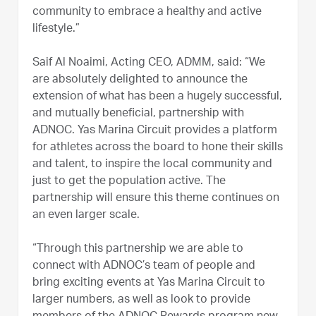
community to embrace a healthy and active
lifestyle.”
Saif Al Noaimi, Acting CEO, ADMM, said: “We
are absolutely delighted to announce the
extension of what has been a hugely successful,
and mutually beneficial, partnership with
ADNOC. Yas Marina Circuit provides a platform
for athletes across the board to hone their skills
and talent, to inspire the local community and
just to get the population active. The
partnership will ensure this theme continues on
an even larger scale.
“Through this partnership we are able to
connect with ADNOC’s team of people and
bring exciting events at Yas Marina Circuit to
larger numbers, as well as look to provide