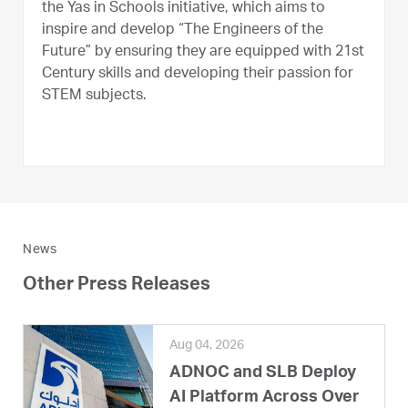
the Yas in Schools initiative, which aims to
inspire and develop “The Engineers of the
Future” by ensuring they are equipped with 21st
Century skills and developing their passion for
STEM subjects.
News
Other Press Releases
Aug 04, 2026
ADNOC and SLB Deploy
AI Platform Across Over