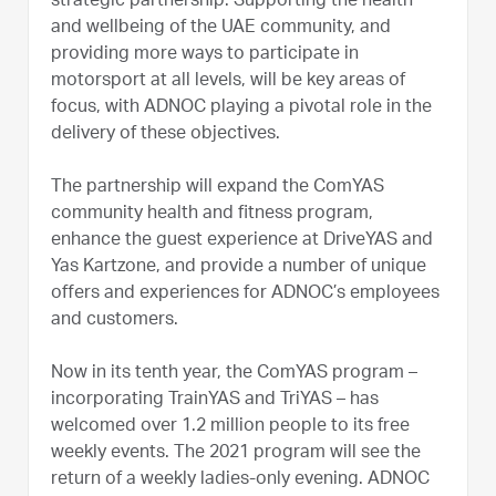
strategic partnership. Supporting the health
and wellbeing of the UAE community, and
providing more ways to participate in
motorsport at all levels, will be key areas of
focus, with ADNOC playing a pivotal role in the
delivery of these objectives.
The partnership will expand the ComYAS
community health and fitness program,
enhance the guest experience at DriveYAS and
Yas Kartzone, and provide a number of unique
offers and experiences for ADNOC’s employees
and customers.
Now in its tenth year, the ComYAS program –
incorporating TrainYAS and TriYAS – has
welcomed over 1.2 million people to its free
weekly events. The 2021 program will see the
return of a weekly ladies-only evening. ADNOC