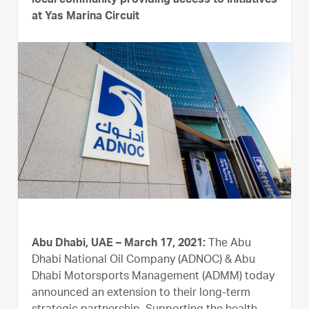
local community providing access to initiatives
at Yas Marina Circuit
Abu Dhabi, UAE – March 17, 2021:
The Abu
Dhabi National Oil Company (ADNOC) & Abu
Dhabi Motorsports Management (ADMM) today
announced an extension to their long-term