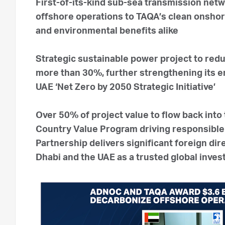
First-of-its-kind sub-sea transmission ne
offshore operations to TAQA’s clean onsho
and environmental benefits alike
Strategic sustainable power project to red
more than 30%, further strengthening its e
UAE ‘Net Zero by 2050 Strategic Initiative’
Over 50% of project value to flow back int
Country Value Program driving responsible 
Partnership delivers significant foreign d
Dhabi and the UAE as a trusted global inve