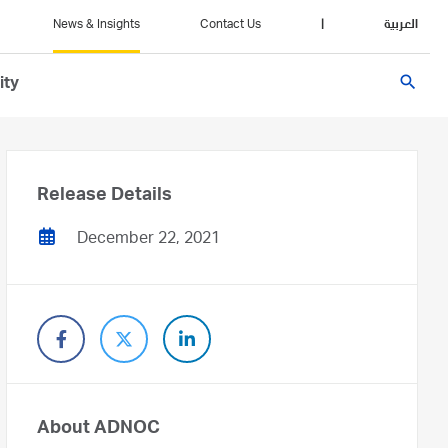
News & Insights
Contact Us
|
العربية
search
ity
Release Details
December 22, 2021
About ADNOC