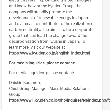
electricity retailing. Utilizing the technologies
and know-how of the Kyuden Group, the
company will steadily promote the
development of renewable energy in Japan
and overseas to contribute to the realization of
carbon neutrality. The aim is to be a corporate
group that can lead the change toward the
decarbonization from Kyushu in Japan. To
learn more, visit our website at
https://www.kyuden.co.jp/english_index.html
For media inquiries, please contact:
For media inquiries, please contact:
Daishin Kuramoto
Chief Group Manager, Mass Media Relations
Group
https://www1.kyuden.co.jp/php/inquires/en/index.php/f