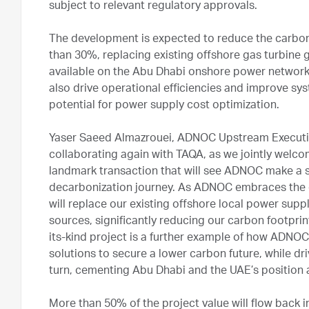
subject to relevant regulatory approvals.
The development is expected to reduce the carbon
than 30%, replacing existing offshore gas turbine
available on the Abu Dhabi onshore power network.
also drive operational efficiencies and improve syst
potential for power supply cost optimization.
Yaser Saeed Almazrouei, ADNOC Upstream Executive
collaborating again with TAQA, as we jointly welco
landmark transaction that will see ADNOC make a s
decarbonization journey. As ADNOC embraces the en
will replace our existing offshore local power sup
sources, significantly reducing our carbon footprint
its-kind project is a further example of how ADNOC
solutions to secure a lower carbon future, while dri
turn, cementing Abu Dhabi and the UAE’s position a
More than 50% of the project value will flow back