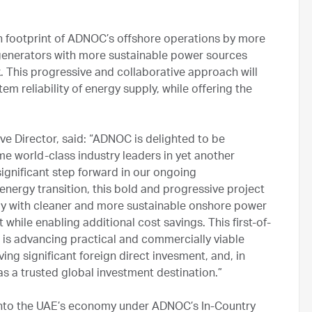
 footprint of ADNOC’s offshore operations by more
 generators with more sustainable power sources
 This progressive and collaborative approach will
em reliability of energy supply, while offering the
 Director, said: “ADNOC is delighted to be
me world-class industry leaders in yet another
ignificant step forward in our ongoing
ergy transition, this bold and progressive project
ply with cleaner and more sustainable onshore power
 while enabling additional cost savings. This first-of-
 is advancing practical and commercially viable
ving significant foreign direct invesment, and, in
s a trusted global investment destination.”
 into the UAE’s economy under ADNOC’s In-Country