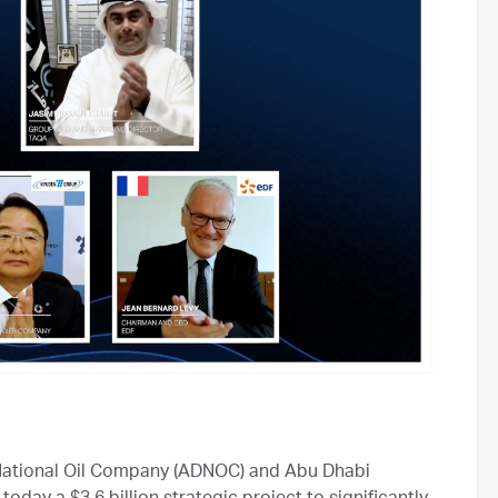
ational Oil Company (ADNOC) and Abu Dhabi