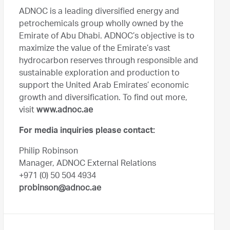
ADNOC is a leading diversified energy and
petrochemicals group wholly owned by the
Emirate of Abu Dhabi. ADNOC’s objective is to
maximize the value of the Emirate’s vast
hydrocarbon reserves through responsible and
sustainable exploration and production to
support the United Arab Emirates’ economic
growth and diversification. To find out more,
visit
www.adnoc.ae
For media inquiries please contact:
Philip Robinson
Manager, ADNOC External Relations
+971 (0) 50 504 4934
probinson@adnoc.ae