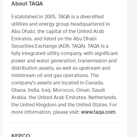
About TAQA
Established in 2005, TAQA is a diversified
utilities and energy group headquartered in
Abu Dhabi, the capital of the United Arab
Emirates, and listed on the Abu Dhabi
Securities Exchange (ADX: TAQA). TAQA is a
fully integrated utility company, with significant
power and water generation, transmission and
distribution assets, as well as upstream and
midstream oil and gas operations. The
company's assets are located in Canada,
Ghana, India, Iraq, Morocco, Oman, Saudi
Arabia, the United Arab Emirates, Netherlands,
the United Kingdom and the United States. For
more information, please visit:
www.taqa.com
.
KEPCO