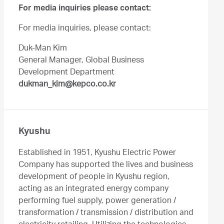
For media inquiries please contact:
For media inquiries, please contact:
Duk-Man Kim
General Manager, Global Business
Development Department
dukman_kim@kepco.co.kr
Kyushu
Established in 1951, Kyushu Electric Power
Company has supported the lives and business
development of people in Kyushu region,
acting as an integrated energy company
performing fuel supply, power generation /
transformation / transmission / distribution and