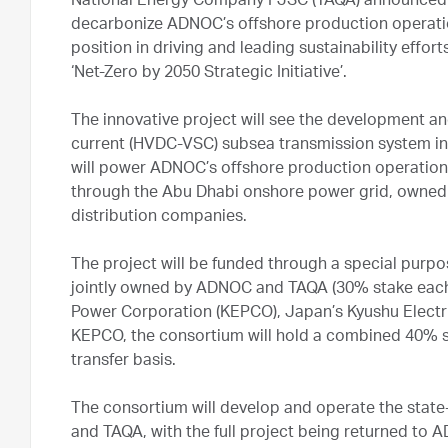
National Energy Company PJSC (TAQA) announced tod
decarbonize ADNOC’s offshore production operati
position in driving and leading sustainability effo
‘Net-Zero by 2050 Strategic Initiative’.
The innovative project will see the development and 
current (HVDC-VSC) subsea transmission system in 
will power ADNOC’s offshore production operations
through the Abu Dhabi onshore power grid, owned
distribution companies.
The project will be funded through a special purpo
jointly owned by ADNOC and TAQA (30% stake each)
Power Corporation (KEPCO), Japan’s Kyushu Electri
KEPCO, the consortium will hold a combined 40% st
transfer basis.
The consortium will develop and operate the stat
and TAQA, with the full project being returned to A