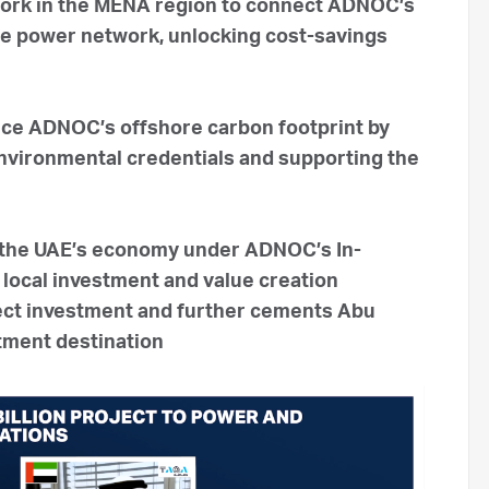
twork in the MENA region to connect ADNOC’s
re power network, unlocking cost-savings
uce ADNOC’s offshore carbon footprint by
nvironmental credentials and supporting the
o the UAE’s economy under ADNOC’s In-
local investment and value creation
irect investment and further cements Abu
stment destination