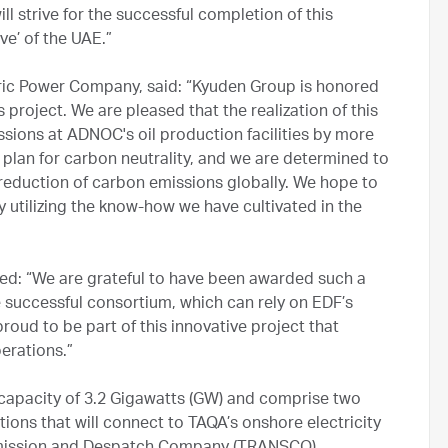
 strive for the successful completion of this
ve’ of the UAE.”
tric Power Company, said: “Kyuden Group is honored
 project. We are pleased that the realization of this
ssions at ADNOC's oil production facilities by more
plan for carbon neutrality, and we are determined to
reduction of carbon emissions globally. We hope to
y utilizing the know-how we have cultivated in the
ed: “We are grateful to have been awarded such a
successful consortium, which can rely on EDF’s
roud to be part of this innovative project that
erations.”
d capacity of 3.2 Gigawatts (GW) and comprise two
ons that will connect to TAQA’s onshore electricity