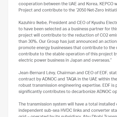
cooperation between the UAE and Korea, KEPCO will
Project and contribute to the ‘2050 Net-Zero Initiati
Kazuhiro Ikebe, President and CEO of Kyushu Elec
to have been selected as a business partner for this
project will contribute to the reduction of CO2 emi
than 30%. Our Group has just announced an action 
promote energy businesses that contribute to the 
contribute to the stable operation of this project b
electric power business in Japan and overseas.”
Jean-Bernard Lévy, Chairman and CEO of EDF, stat
contract by ADNOC and TAQA in the UAE within the 
robust transmission engineering expertise. EDF is p
significantly contributes to decarbonize ADNOC op
The transmission system will have a total installe
independent sub-sea HVDC links and converter stati