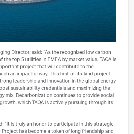
ng Director, said: “As the recognized low carbon
the top 5 utilities in EMEA by market value, TAQA is
ortant project that will contribute to the
ch an impactful way. This first-of-its-kind project
rong leadership and innovation in the global energy
boost sustainability credentials and maximizing the
ergy mix. Decarbonization continues to provide social
growth, which TAQA is actively pursuing through its
It is truly an honor to participate in this strategic
 Project has become a token of long friendship and