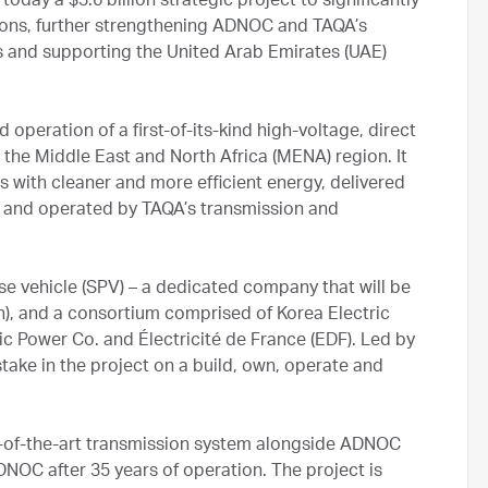
ay a $3.6 billion strategic project to significantly
ons, further strengthening ADNOC and TAQA’s
rts and supporting the United Arab Emirates (UAE)
operation of a first-of-its-kind high-voltage, direct
the Middle East and North Africa (MENA) region. It
 with cleaner and more efficient energy, delivered
 and operated by TAQA’s transmission and
se vehicle (SPV) – a dedicated company that will be
, and a consortium comprised of Korea Electric
c Power Co. and Électricité de France (EDF). Led by
ake in the project on a build, own, operate and
e-of-the-art transmission system alongside ADNOC
DNOC after 35 years of operation. The project is