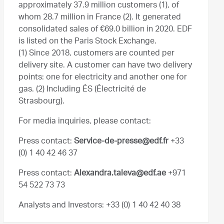
approximately 37.9 million customers (1), of
whom 28.7 million in France (2). It generated
consolidated sales of €69.0 billion in 2020. EDF
is listed on the Paris Stock Exchange.
(1) Since 2018, customers are counted per
delivery site. A customer can have two delivery
points: one for electricity and another one for
gas. (2) Including ÉS (Électricité de
Strasbourg).
For media inquiries, please contact:
Press contact:
Service-de-presse@edf.fr
+33
(0) 1 40 42 46 37
Press contact:
Alexandra.taleva@edf.ae
+971
54 522 73 73
Analysts and Investors
: +33 (0) 1 40 42 40 38