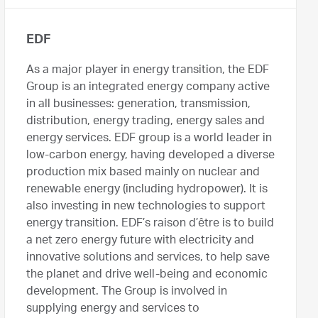
EDF
As a major player in energy transition, the EDF
Group is an integrated energy company active
in all businesses: generation, transmission,
distribution, energy trading, energy sales and
energy services. EDF group is a world leader in
low-carbon energy, having developed a diverse
production mix based mainly on nuclear and
renewable energy (including hydropower). It is
also investing in new technologies to support
energy transition. EDF’s raison d’être is to build
a net zero energy future with electricity and
innovative solutions and services, to help save
the planet and drive well-being and economic
development. The Group is involved in
supplying energy and services to