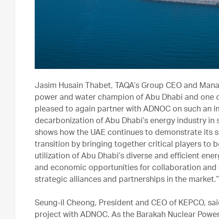
Jasim Husain Thabet, TAQA’s Group CEO and Managi
power and water champion of Abu Dhabi and one of 
pleased to again partner with ADNOC on such an imp
decarbonization of Abu Dhabi’s energy industry in su
shows how the UAE continues to demonstrate its st
transition by bringing together critical players to 
utilization of Abu Dhabi’s diverse and efficient en
and economic opportunities for collaboration and 
strategic alliances and partnerships in the market.”
Seung-il Cheong, President and CEO of KEPCO, said: “
project with ADNOC. As the Barakah Nuclear Power