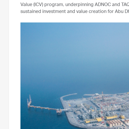
Value (ICV) program, underpinning ADNOC and TAQ
sustained investment and value creation for Abu D