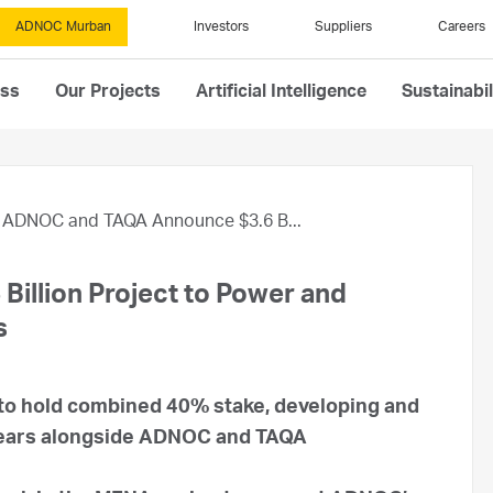
ADNOC Murban
Investors
Suppliers
Careers
ess
Our Projects
Artificial Intelligence
Sustainabil
ADNOC and TAQA Announce $3.6 B...
llion Project to Power and
s
to hold combined 40% stake, developing and
 years alongside ADNOC and TAQA