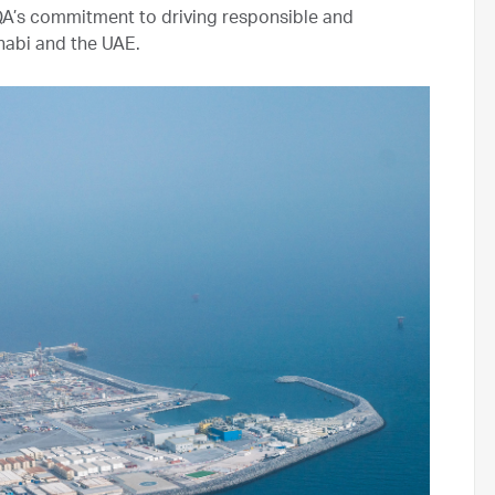
A’s commitment to driving responsible and
habi and the UAE.