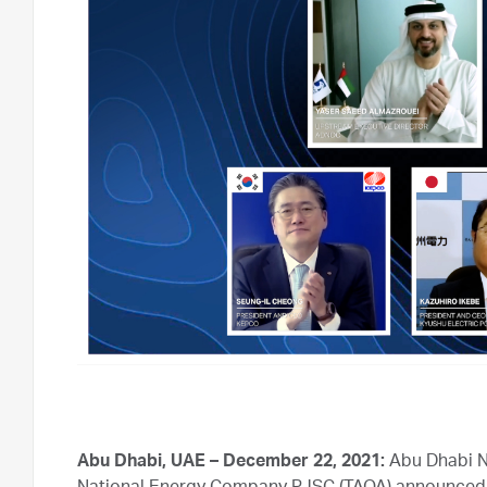
Abu Dhabi, UAE – December 22, 2021:
Abu Dhabi N