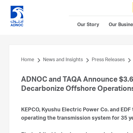
Our Story
Our Busin
Home
News and Insights
Press Releases
ADNOC and TAQA Announce $3.6 Bi
Decarbonize Offshore Operation
KEPCO, Kyushu Electric Power Co. and EDF 
operating the transmission system for 35