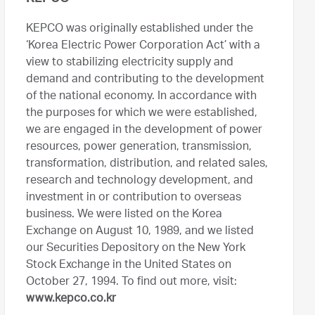
KEPCO was originally established under the
‘Korea Electric Power Corporation Act’ with a
view to stabilizing electricity supply and
demand and contributing to the development
of the national economy. In accordance with
the purposes for which we were established,
we are engaged in the development of power
resources, power generation, transmission,
transformation, distribution, and related sales,
research and technology development, and
investment in or contribution to overseas
business. We were listed on the Korea
Exchange on August 10, 1989, and we listed
our Securities Depository on the New York
Stock Exchange in the United States on
October 27, 1994. To find out more, visit:
www.kepco.co.kr