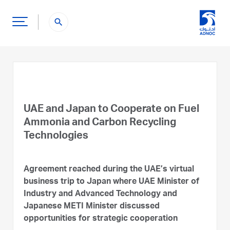
search
UAE and Japan to Cooperate on Fuel
Ammonia and Carbon Recycling
Technologies
Agreement reached during the UAE’s virtual
business trip to Japan where UAE Minister of
Industry and Advanced Technology and
Japanese METI Minister discussed
opportunities for strategic cooperation