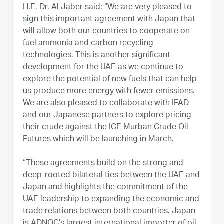
H.E. Dr. Al Jaber said: “We are very pleased to
sign this important agreement with Japan that
will allow both our countries to cooperate on
fuel ammonia and carbon recycling
technologies. This is another significant
development for the UAE as we continue to
explore the potential of new fuels that can help
us produce more energy with fewer emissions.
We are also pleased to collaborate with IFAD
and our Japanese partners to explore pricing
their crude against the ICE Murban Crude Oil
Futures which will be launching in March.
“These agreements build on the strong and
deep-rooted bilateral ties between the UAE and
Japan and highlights the commitment of the
UAE leadership to expanding the economic and
trade relations between both countries. Japan
is ADNOC’s largest international importer of oil