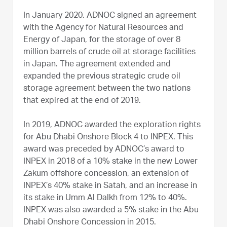
In January 2020, ADNOC signed an agreement
with the Agency for Natural Resources and
Energy of Japan, for the storage of over 8
million barrels of crude oil at storage facilities
in Japan. The agreement extended and
expanded the previous strategic crude oil
storage agreement between the two nations
that expired at the end of 2019.
In 2019, ADNOC awarded the exploration rights
for Abu Dhabi Onshore Block 4 to INPEX. This
award was preceded by ADNOC’s award to
INPEX in 2018 of a 10% stake in the new Lower
Zakum offshore concession, an extension of
INPEX’s 40% stake in Satah, and an increase in
its stake in Umm Al Dalkh from 12% to 40%.
INPEX was also awarded a 5% stake in the Abu
Dhabi Onshore Concession in 2015.