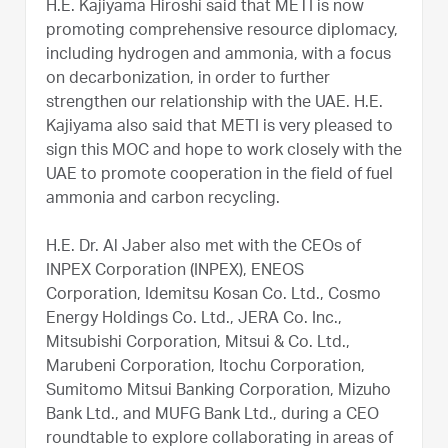
H.E. Kajiyama Hiroshi said that METI is now
promoting comprehensive resource diplomacy,
including hydrogen and ammonia, with a focus
on decarbonization, in order to further
strengthen our relationship with the UAE. H.E.
Kajiyama also said that METI is very pleased to
sign this MOC and hope to work closely with the
UAE to promote cooperation in the field of fuel
ammonia and carbon recycling.
H.E. Dr. Al Jaber also met with the CEOs of
INPEX Corporation (INPEX), ENEOS
Corporation, Idemitsu Kosan Co. Ltd., Cosmo
Energy Holdings Co. Ltd., JERA Co. Inc.,
Mitsubishi Corporation, Mitsui & Co. Ltd.,
Marubeni Corporation, Itochu Corporation,
Sumitomo Mitsui Banking Corporation, Mizuho
Bank Ltd., and MUFG Bank Ltd., during a CEO
roundtable to explore collaborating in areas of