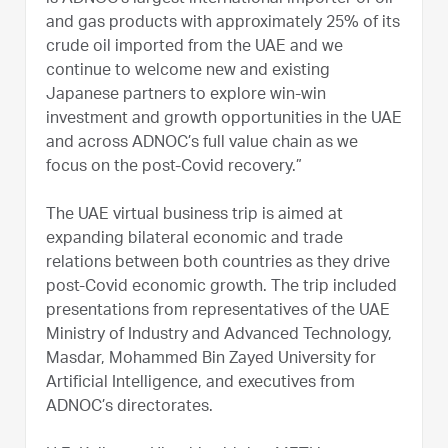
and gas products with approximately 25% of its
crude oil imported from the UAE and we
continue to welcome new and existing
Japanese partners to explore win-win
investment and growth opportunities in the UAE
and across ADNOC’s full value chain as we
focus on the post-Covid recovery.”
The UAE virtual business trip is aimed at
expanding bilateral economic and trade
relations between both countries as they drive
post-Covid economic growth. The trip included
presentations from representatives of the UAE
Ministry of Industry and Advanced Technology,
Masdar, Mohammed Bin Zayed University for
Artificial Intelligence, and executives from
ADNOC’s directorates.