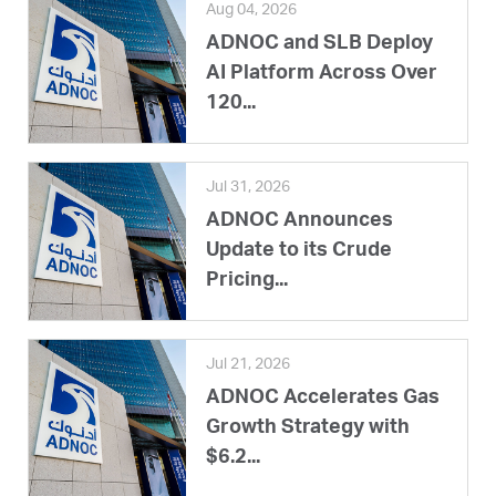
Aug 04, 2026
ADNOC and SLB Deploy
AI Platform Across Over
120...
Jul 31, 2026
ADNOC Announces
Update to its Crude
Pricing...
Jul 21, 2026
ADNOC Accelerates Gas
Growth Strategy with
$6.2...