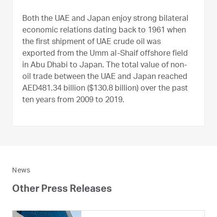
Both the UAE and Japan enjoy strong bilateral
economic relations dating back to 1961 when
the first shipment of UAE crude oil was
exported from the Umm al-Shaif offshore field
in Abu Dhabi to Japan. The total value of non-
oil trade between the UAE and Japan reached
AED481.34 billion ($130.8 billion) over the past
ten years from 2009 to 2019.
News
Other Press Releases