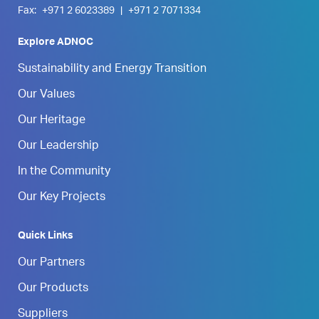
Fax:
+971 2 6023389
|
+971 2 7071334
Explore ADNOC
Sustainability and Energy Transition
Our Values
Our Heritage
Our Leadership
In the Community
Our Key Projects
Quick Links
Our Partners
Our Products
Suppliers