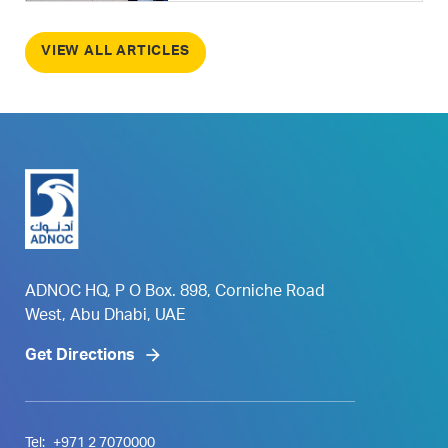
VIEW ALL ARTICLES
ADNOC HQ, P O Box. 898, Corniche Road
West, Abu Dhabi, UAE
Get Directions
Tel:
+971 2 7070000