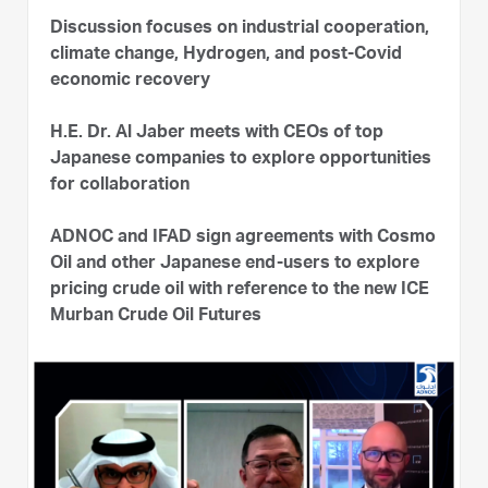
Discussion focuses on industrial cooperation,
climate change, Hydrogen, and post-Covid
economic recovery
H.E. Dr. Al Jaber meets with CEOs of top
Japanese companies to explore opportunities
for collaboration
ADNOC and IFAD sign agreements with Cosmo
Oil and other Japanese end-users to explore
pricing crude oil with reference to the new ICE
Murban Crude Oil Futures