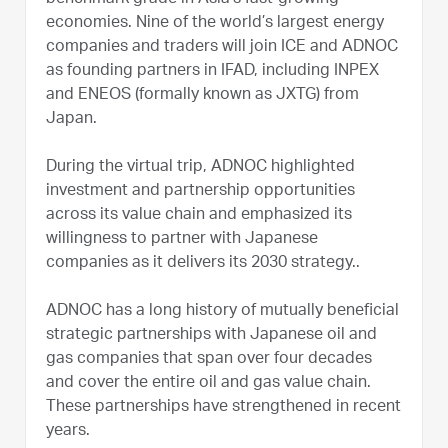
economies. Nine of the world’s largest energy
companies and traders will join ICE and ADNOC
as founding partners in IFAD, including INPEX
and ENEOS (formally known as JXTG) from
Japan.
During the virtual trip, ADNOC highlighted
investment and partnership opportunities
across its value chain and emphasized its
willingness to partner with Japanese
companies as it delivers its 2030 strategy..
ADNOC has a long history of mutually beneficial
strategic partnerships with Japanese oil and
gas companies that span over four decades
and cover the entire oil and gas value chain.
These partnerships have strengthened in recent
years.