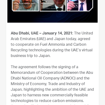
Abu Dhabi, UAE – January 14, 2021:
The United
Arab Emirates (UAE) and Japan today, agreed
to cooperate on Fuel Ammonia and Carbon
Recycling technologies during the UAE’s virtual
business trip to Japan.
The agreement follows the signing of a
Memorandum of Cooperation between the Abu
Dhabi National Oil Company (ADNOC) and the
Ministry of Economy, Trade and Industry of
Japan, highlighting the ambition of the UAE and
Japan to harness new commercially feasible
technologies to reduce carbon emissions.