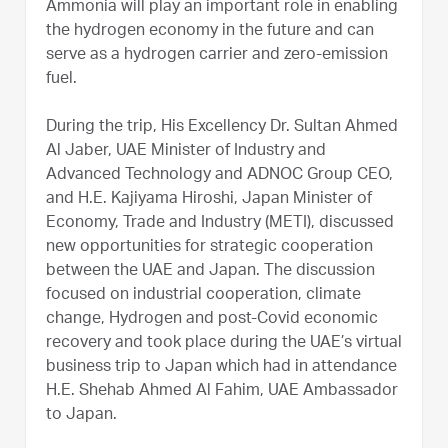
Ammonia will play an important role in enabling
the hydrogen economy in the future and can
serve as a hydrogen carrier and zero-emission
fuel.
During the trip, His Excellency Dr. Sultan Ahmed
Al Jaber, UAE Minister of Industry and
Advanced Technology and ADNOC Group CEO,
and H.E. Kajiyama Hiroshi, Japan Minister of
Economy, Trade and Industry (METI), discussed
new opportunities for strategic cooperation
between the UAE and Japan. The discussion
focused on industrial cooperation, climate
change, Hydrogen and post-Covid economic
recovery and took place during the UAE’s virtual
business trip to Japan which had in attendance
H.E. Shehab Ahmed Al Fahim, UAE Ambassador
to Japan.