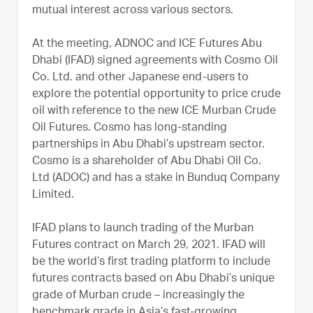
mutual interest across various sectors.
At the meeting, ADNOC and ICE Futures Abu
Dhabi (IFAD) signed agreements with Cosmo Oil
Co. Ltd. and other Japanese end-users to
explore the potential opportunity to price crude
oil with reference to the new ICE Murban Crude
Oil Futures. Cosmo has long-standing
partnerships in Abu Dhabi’s upstream sector.
Cosmo is a shareholder of Abu Dhabi Oil Co.
Ltd (ADOC) and has a stake in Bunduq Company
Limited.
IFAD plans to launch trading of the Murban
Futures contract on March 29, 2021. IFAD will
be the world’s first trading platform to include
futures contracts based on Abu Dhabi’s unique
grade of Murban crude – increasingly the
benchmark grade in Asia’s fast-growing