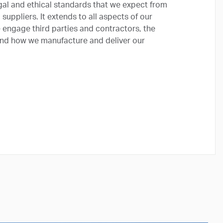
gal and ethical standards that we expect from
uppliers. It extends to all aspects of our
e engage third parties and contractors, the
 and how we manufacture and deliver our