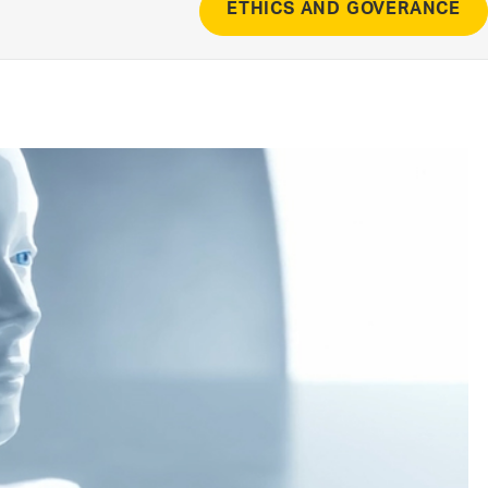
ETHICS AND GOVERANCE