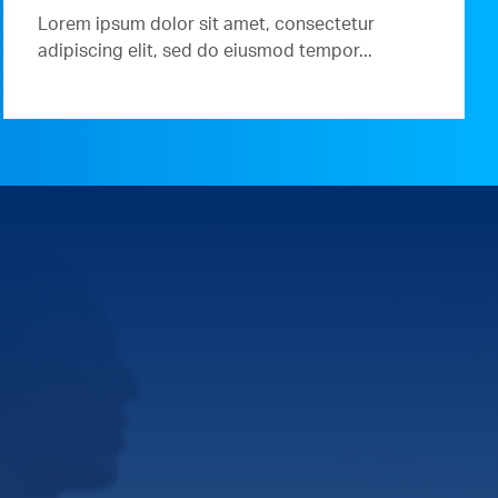
Lorem ipsum dolor sit amet, consectetur
adipiscing elit, sed do eiusmod tempor...