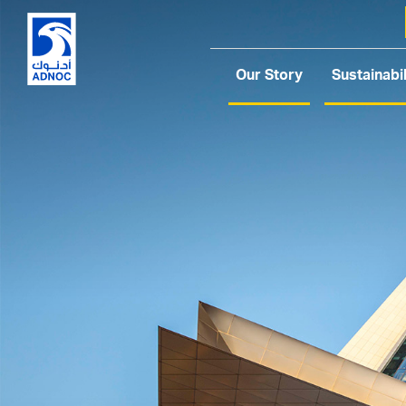
Our Story
Sustainabil