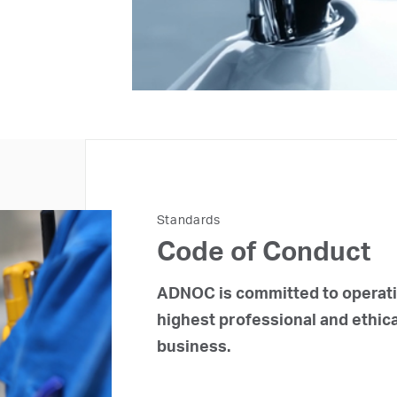
Standards
Code of Conduct
ADNOC is committed to operatin
highest professional and ethica
business.