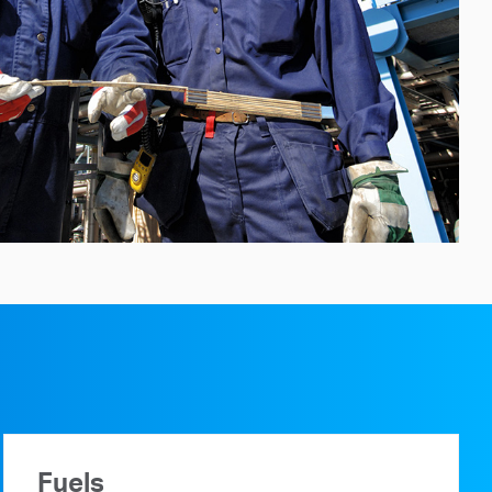
Fuels