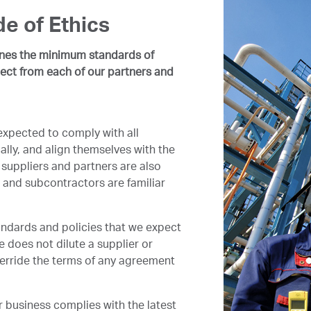
e of Ethics
ines the minimum standards of
ect from each of our partners and
expected to comply with all
ally, and align themselves with the
suppliers and partners are also
 and subcontractors are familiar
andards and policies that we expect
e does not dilute a supplier or
override the terms of any agreement
 business complies with the latest