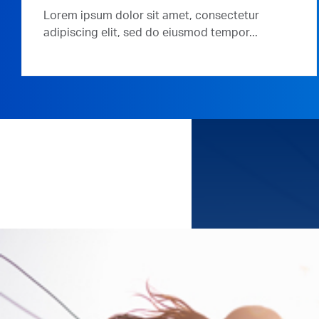
Lorem ipsum dolor sit amet, consectetur
adipiscing elit, sed do eiusmod tempor...