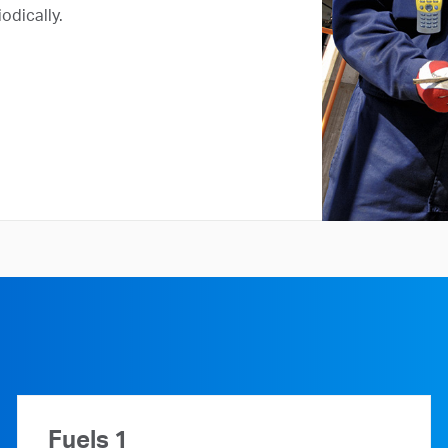
odically.
Fuels 1