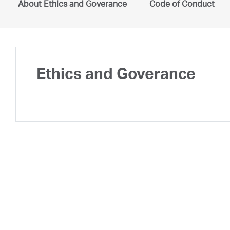
About Ethics and Goverance
Code of Conduct
Ethics and Goverance