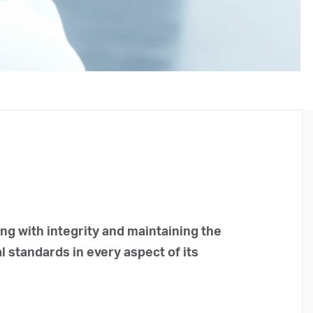
g with integrity and maintaining the
l standards in every aspect of its