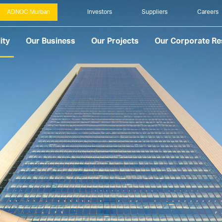
ADNOC Murban
Investors
Suppliers
Careers
ity
Our Business
Our Projects
Our Corporate Res