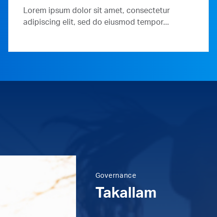
Lorem ipsum dolor sit amet, consectetur
adipiscing elit, sed do eiusmod tempor...
Governance
Takallam