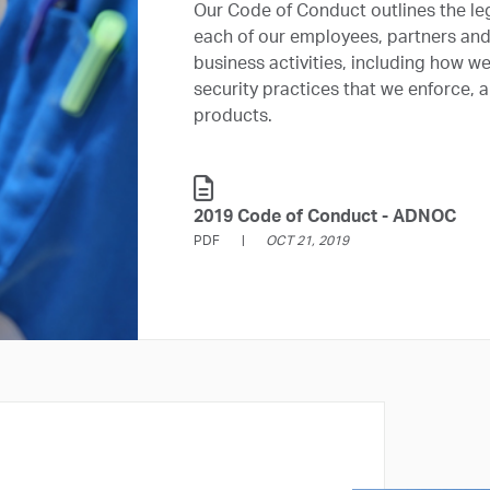
Our Code of Conduct outlines the le
each of our employees, partners and s
business activities, including how w
security practices that we enforce,
products.
2019 Code of Conduct - ADNOC
PDF
OCT 21, 2019