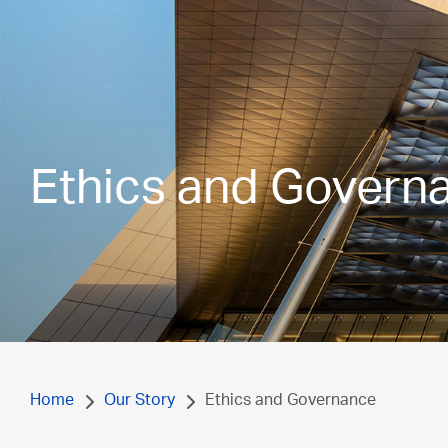
Ethics and Govern
Home
Our Story
Ethics and Governance