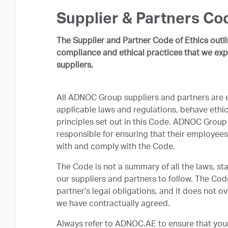
Supplier & Partners Cod
The Supplier and Partner Code of Ethics outl
compliance and ethical practices that we exp
suppliers.
All ADNOC Group suppliers and partners are 
applicable laws and regulations, behave ethic
principles set out in this Code. ADNOC Group 
responsible for ensuring that their employees
with and comply with the Code.
The Code is not a summary of all the laws, st
our suppliers and partners to follow. The Cod
partner's legal obligations, and it does not 
we have contractually agreed.
Always refer to ADNOC.AE to ensure that your