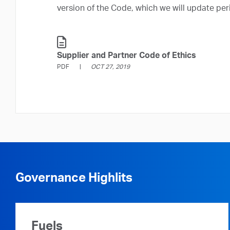
version of the Code, which we will update peri
Supplier and Partner Code of Ethics
PDF
OCT 27, 2019
Governance Highlits
Fuels