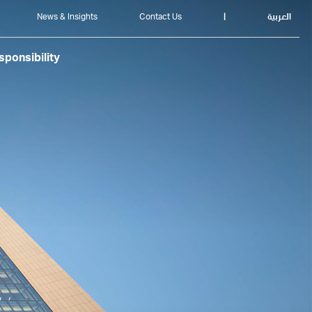
News & Insights
Contact Us
|
العربية
ponsibility