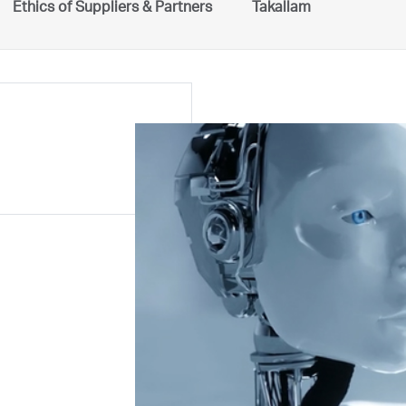
Ethics of Suppliers & Partners
Takallam