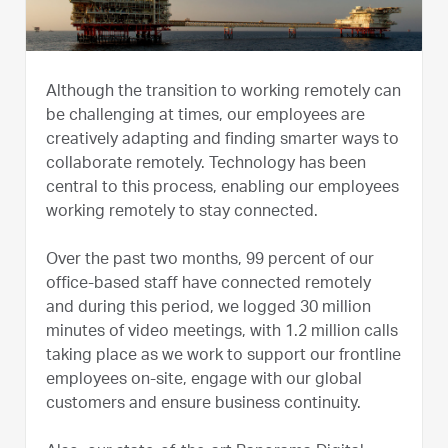
Although the transition to working remotely can
be challenging at times, our employees are
creatively adapting and finding smarter ways to
collaborate remotely. Technology has been
central to this process, enabling our employees
working remotely to stay connected.
Over the past two months, 99 percent of our
office-based staff have connected remotely
and during this period, we logged 30 million
minutes of video meetings, with 1.2 million calls
taking place as we work to support our frontline
employees on-site, engage with our global
customers and ensure business continuity.