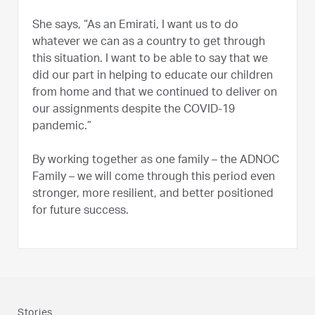
She says, “As an Emirati, I want us to do
whatever we can as a country to get through
this situation. I want to be able to say that we
did our part in helping to educate our children
from home and that we continued to deliver on
our assignments despite the COVID-19
pandemic.”
By working together as one family – the ADNOC
Family – we will come through this period even
stronger, more resilient, and better positioned
for future success.
Stories