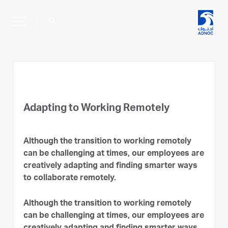
search
Adapting to Working Remotely
Although the transition to working remotely
can be challenging at times, our employees are
creatively adapting and finding smarter ways
to collaborate remotely.
Although the transition to working remotely
can be challenging at times, our employees are