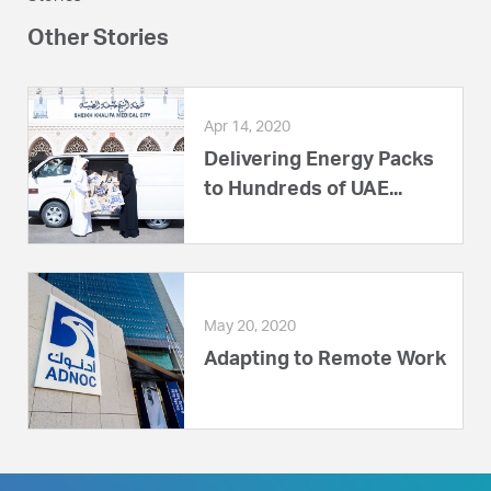
Other Stories
Apr 14, 2020
Delivering Energy Packs
to Hundreds of UAE...
May 20, 2020
Adapting to Remote Work