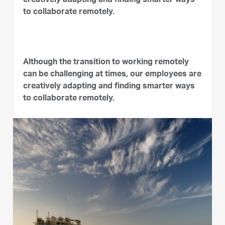
creatively adapting and finding smarter ways
to collaborate remotely.
Although the transition to working remotely
can be challenging at times, our employees are
creatively adapting and finding smarter ways
to collaborate remotely.