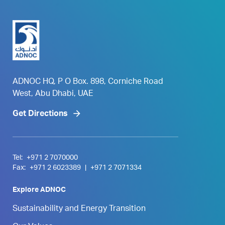
ADNOC HQ, P O Box. 898, Corniche Road
West, Abu Dhabi, UAE
Get Directions
Tel:
+971 2 7070000
Fax:
+971 2 6023389
|
+971 2 7071334
Explore ADNOC
Sustainability and Energy Transition