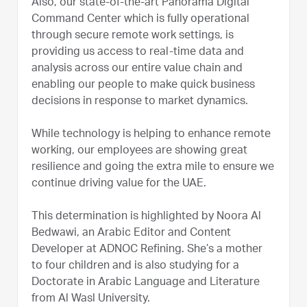
Also, our state-of-the-art Panorama Digital
Command Center which is fully operational
through secure remote work settings, is
providing us access to real-time data and
analysis across our entire value chain and
enabling our people to make quick business
decisions in response to market dynamics.
While technology is helping to enhance remote
working, our employees are showing great
resilience and going the extra mile to ensure we
continue driving value for the UAE.
This determination is highlighted by Noora Al
Bedwawi, an Arabic Editor and Content
Developer at ADNOC Refining. She’s a mother
to four children and is also studying for a
Doctorate in Arabic Language and Literature
from Al Wasl University.