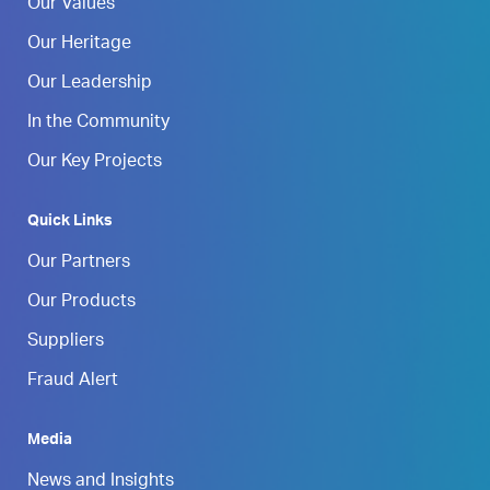
Our Values
Our Heritage
Our Leadership
In the Community
Our Key Projects
Quick Links
Our Partners
Our Products
Suppliers
Fraud Alert
Media
News and Insights