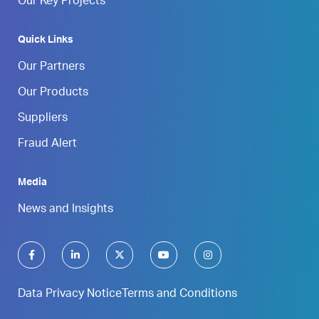
Our Key Projects
Quick Links
Our Partners
Our Products
Suppliers
Fraud Alert
Media
News and Insights
Data Privacy Notice
Terms and Conditions