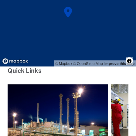
© Mapbox
© OpenStreetMap
Improve this map
Quick Links