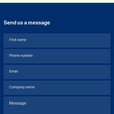
Send us a message