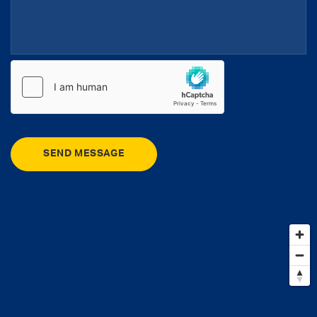
SEND MESSAGE