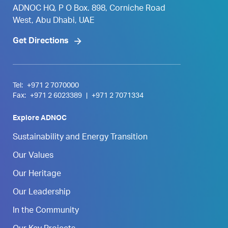
ADNOC HQ, P O Box. 898, Corniche Road
West, Abu Dhabi, UAE
Get Directions
Tel:
+971 2 7070000
Fax:
+971 2 6023389
|
+971 2 7071334
Explore ADNOC
Sustainability and Energy Transition
Our Values
Our Heritage
Our Leadership
In the Community