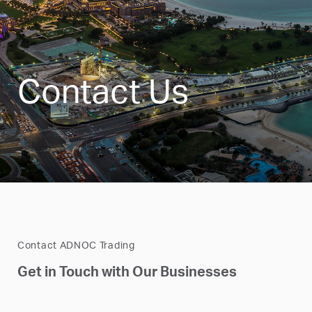
Contact Us
Contact ADNOC Trading
Get in Touch with Our Businesses