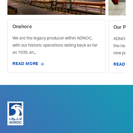
Onshore
Our Proj
We are the legacy producer within ADNOC,
ADNOC is e
with our historic operations dating back as far
the help o
as 1939, an...
new pocket
READ MORE
READ M