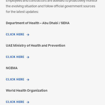
Employees and contractors are advised to proactively monitor
the evolving situation and follow official government sources
for the latest updates:
Department of Health – Abu Dhabi / SEHA
CLICK HERE
UAE Ministry of Health and Prevention
CLICK HERE
NCEMA
CLICK HERE
World Health Organization
CLICK HERE