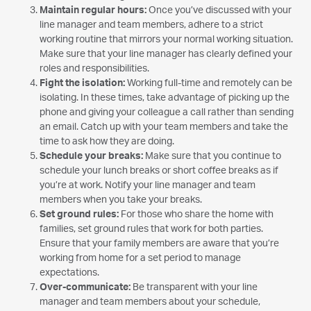
Maintain regular hours:
Once you’ve discussed with your
line manager and team members, adhere to a strict
working routine that mirrors your normal working situation.
Make sure that your line manager has clearly defined your
roles and responsibilities.
Fight the isolation:
Working full-time and remotely can be
isolating. In these times, take advantage of picking up the
phone and giving your colleague a call rather than sending
an email. Catch up with your team members and take the
time to ask how they are doing.
Schedule your breaks:
Make sure that you continue to
schedule your lunch breaks or short coffee breaks as if
you’re at work. Notify your line manager and team
members when you take your breaks.
Set ground rules:
For those who share the home with
families, set ground rules that work for both parties.
Ensure that your family members are aware that you’re
working from home for a set period to manage
expectations.
Over-communicate:
Be transparent with your line
manager and team members about your schedule,