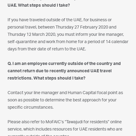
UAE. What steps should I take?
If you have traveled outside of the UAE, for business or
personal travel, between Thursday 27 February 2020 and
Thursday 12 March 2020, you must inform your line manager,
self-quarantine and work from home for a period of 14 calendar
days from their date of return to the UAE.
Q. I am an employee currently outside of the country and
cannot return due to recently announced UAE travel
restrictions. What steps should I take?
Contact your line manager and Human Capital focal point as
soon as possible to determine the best approach for your
specific circumstances.
Please also refer to MoFAIC’s “Tawajudi for residents” online
service, which includes resources for UAE residents who are