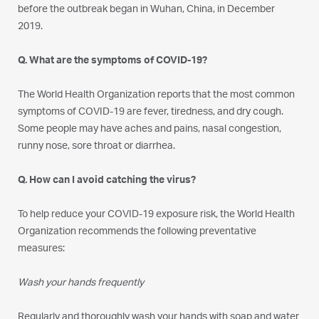
before the outbreak began in Wuhan, China, in December
2019.
Q. What are the symptoms of COVID-19?
The World Health Organization reports that the most common
symptoms of COVID-19 are fever, tiredness, and dry cough.
Some people may have aches and pains, nasal congestion,
runny nose, sore throat or diarrhea.
Q. How can I avoid catching the virus?
To help reduce your COVID-19 exposure risk, the World Health
Organization recommends the following preventative
measures:
Wash your hands frequently
Regularly and thoroughly wash your hands with soap and water