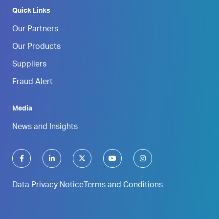
Quick Links
Our Partners
Our Products
Suppliers
Fraud Alert
Media
News and Insights
Data Privacy Notice
Terms and Conditions