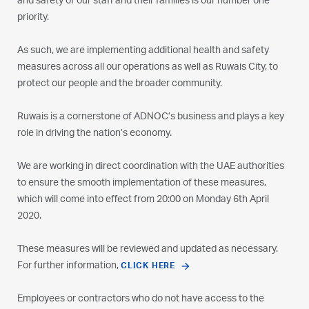
and safety of our staff and their families is our number one
priority.
As such, we are implementing additional health and safety
measures across all our operations as well as Ruwais City, to
protect our people and the broader community.
Ruwais is a cornerstone of ADNOC’s business and plays a key
role in driving the nation’s economy.
We are working in direct coordination with the UAE authorities
to ensure the smooth implementation of these measures,
which will come into effect from 20:00 on Monday 6th April
2020.
These measures will be reviewed and updated as necessary.
For further information,
CLICK HERE
Employees or contractors who do not have access to the