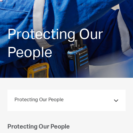
Protecting Our
People
Protecting Our People
Protecting Our People