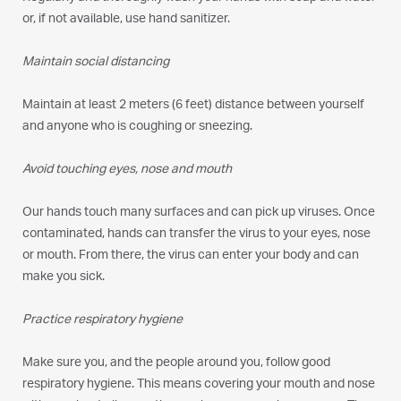
or, if not available, use hand sanitizer.
Maintain social distancing
Maintain at least 2 meters (6 feet) distance between yourself
and anyone who is coughing or sneezing.
Avoid touching eyes, nose and mouth
Our hands touch many surfaces and can pick up viruses. Once
contaminated, hands can transfer the virus to your eyes, nose
or mouth. From there, the virus can enter your body and can
make you sick.
Practice respiratory hygiene
Make sure you, and the people around you, follow good
respiratory hygiene. This means covering your mouth and nose