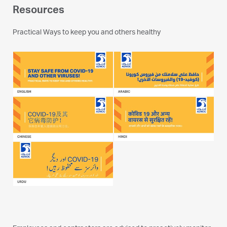
Resources
Practical Ways to keep you and others healthy