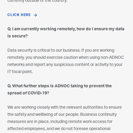
currently outside of the country:
CLICK HERE
Q. I am currently working remotely, how do I ensure my data
is secure?
Data security is critical to our business. If you are working
remotely, you should exercise caution when using non-ADNOC
networks and report any suspicious content or activity to your
IT focal point.
Q. What further steps is ADNOC taking to prevent the
spread of COVID-19?
We are working closely with the relevant authorities to ensure
the safety and wellbeing of our people. Business continuity
measures are in place, including remote work access for
affected employees, and we do not foresee operational