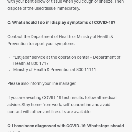
with your bent elbow or tissue when you cough or sneeze. Then
dispose of the used tissue immediately.
Q. What should I do if I display symptoms of COVID-19?
Contact the Department of Health or Ministry of Health &
Prevention to report your symptoms:
“Estijaba" service at the operation center – Department of
Health at 800 1717
Ministry of Health & Prevention at 800 11111
Please also inform your line manager.
If you are awaiting COVID-19 test results, follow all medical
advice. Stay home from work, self-quarantine and avoid
contact with others until results are available.
Q. I have been diagnosed with COVID-19. What steps should