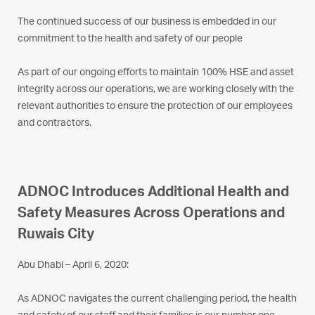
The continued success of our business is embedded in our
commitment to the health and safety of our people
As part of our ongoing efforts to maintain 100% HSE and asset
integrity across our operations, we are working closely with the
relevant authorities to ensure the protection of our employees
and contractors.
ADNOC Introduces Additional Health and
Safety Measures Across Operations and
Ruwais City
Abu Dhabi – April 6, 2020:
As ADNOC navigates the current challenging period, the health