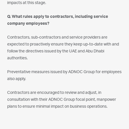
impacts at this stage.
Q. What rules apply to contractors, including service
company employees?
Contractors, sub-contractors and service providers are
expected to proactively ensure they keep up-to-date with and
follow the directives issued by the UAE and Abu Dhabi
authorities.
Preventative measures issued by ADNOC Group for employees
also apply.
Contractors are encouraged to review and adjust, in
consultation with their ADNOC Group focal point, manpower
plans to ensure minimal impact on business operations.