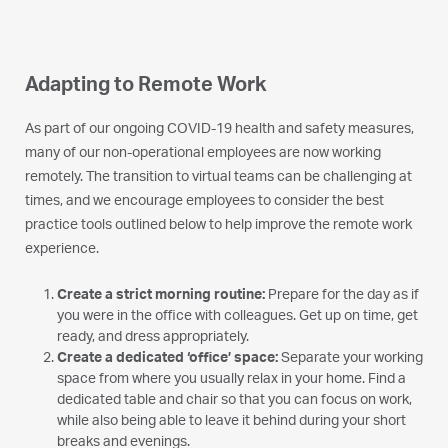
Adapting to Remote Work
As part of our ongoing COVID-19 health and safety measures,
many of our non-operational employees are now working
remotely. The transition to virtual teams can be challenging at
times, and we encourage employees to consider the best
practice tools outlined below to help improve the remote work
experience.
Create a strict morning routine:
Prepare for the day as if
you were in the office with colleagues. Get up on time, get
ready, and dress appropriately.
Create a dedicated ‘office’ space:
Separate your working
space from where you usually relax in your home. Find a
dedicated table and chair so that you can focus on work,
while also being able to leave it behind during your short
breaks and evenings.