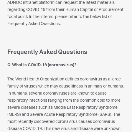
ADNOC intranet platform can request the latest materials
regarding COVID-19 from their Human Capital or Procurement
focal point. In the interim, please refer to the below list of
Frequently Asked Questions.
Frequently Asked Questions
Q. What is COVID-19 (coronavirus)?
The World Health Organization defines coronavirus as a large
family of viruses which may cause illness in animals or humans.
In humans, several coronaviruses are known to cause
respiratory infections ranging from the common cold to more
severe diseases such as Middle East Respiratory Syndrome
(MERS) and Severe Acute Respiratory Syndrome (SARS). The
most recently discovered coronavirus causes coronavirus
disease COVID-19. This new virus and disease were unknown