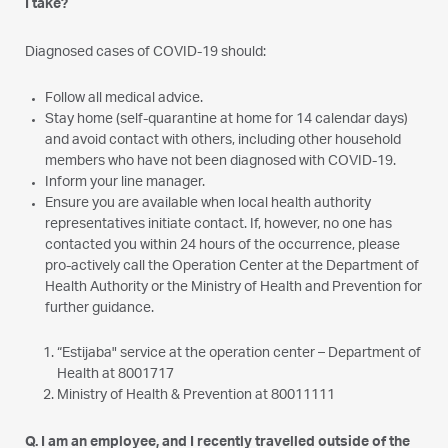
I take?
Diagnosed cases of COVID-19 should:
Follow all medical advice.
Stay home (self-quarantine at home for 14 calendar days)
and avoid contact with others, including other household
members who have not been diagnosed with COVID-19.
Inform your line manager.
Ensure you are available when local health authority
representatives initiate contact. If, however, no one has
contacted you within 24 hours of the occurrence, please
pro-actively call the Operation Center at the Department of
Health Authority or the Ministry of Health and Prevention for
further guidance.
“Estijaba" service at the operation center – Department of
Health at 8001717
Ministry of Health & Prevention at 80011111
Q. I am an employee, and I recently travelled outside of the