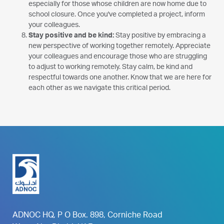
especially for those whose children are now home due to
school closure. Once you've completed a project, inform
your colleagues.
Stay positive and be kind:
Stay positive by embracing a
new perspective of working together remotely. Appreciate
your colleagues and encourage those who are struggling
to adjust to working remotely. Stay calm, be kind and
respectful towards one another. Know that we are here for
each other as we navigate this critical period.
ADNOC HQ, P O Box. 898, Corniche Road