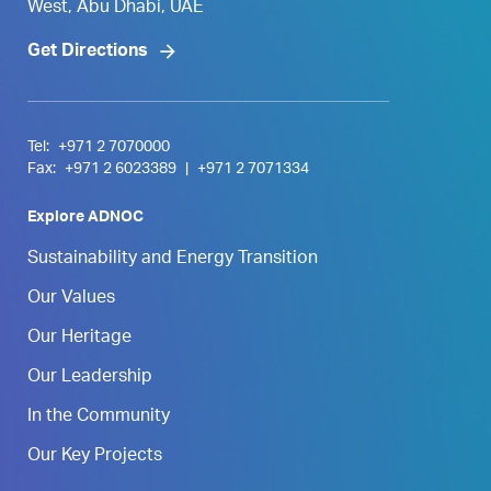
West, Abu Dhabi, UAE
Get Directions
Tel:
+971 2 7070000
Fax:
+971 2 6023389
|
+971 2 7071334
Explore ADNOC
Sustainability and Energy Transition
Our Values
Our Heritage
Our Leadership
In the Community
Our Key Projects