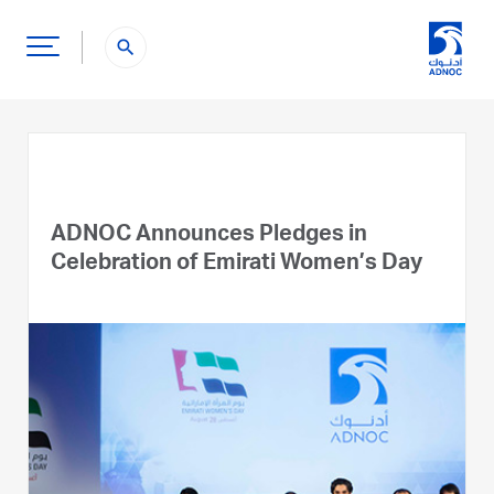
search
ADNOC Announces Pledges in
Celebration of Emirati Women’s Day