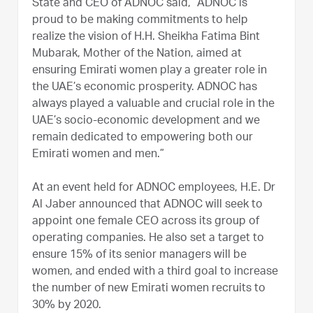
State and CEO of ADNOC said, “ADNOC is
proud to be making commitments to help
realize the vision of H.H. Sheikha Fatima Bint
Mubarak, Mother of the Nation, aimed at
ensuring Emirati women play a greater role in
the UAE’s economic prosperity. ADNOC has
always played a valuable and crucial role in the
UAE’s socio-economic development and we
remain dedicated to empowering both our
Emirati women and men.”
At an event held for ADNOC employees, H.E. Dr
Al Jaber announced that ADNOC will seek to
appoint one female CEO across its group of
operating companies. He also set a target to
ensure 15% of its senior managers will be
women, and ended with a third goal to increase
the number of new Emirati women recruits to
30% by 2020.