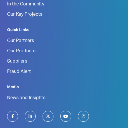
In the Community
Our Key Projects
Quick Links
Our Partners
Our Products
Suppliers
Fraud Alert
Media
News and Insights