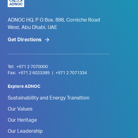
ADNOC HQ, P O Box. 898, Corniche Road
West, Abu Dhabi, UAE
Get Directions
Tel:
+971 2 7070000
Fax:
+971 2 6023389
|
+971 2 7071334
Explore ADNOC
Sustainability and Energy Transition
Our Values
Our Heritage
Our Leadership