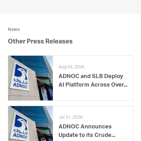
News
Other Press Releases
Aug 04, 2026
ADNOC and SLB Deploy
AI Platform Across Over...
Jul 31, 2026
ADNOC Announces
Update to its Crude...