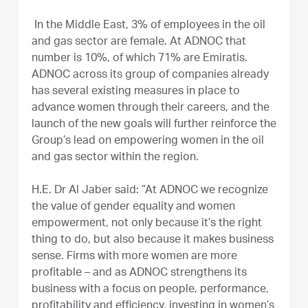
In the Middle East, 3% of employees in the oil
and gas sector are female. At ADNOC that
number is 10%, of which 71% are Emiratis.
ADNOC across its group of companies already
has several existing measures in place to
advance women through their careers, and the
launch of the new goals will further reinforce the
Group’s lead on empowering women in the oil
and gas sector within the region.
H.E. Dr Al Jaber said: “At ADNOC we recognize
the value of gender equality and women
empowerment, not only because it’s the right
thing to do, but also because it makes business
sense. Firms with more women are more
profitable – and as ADNOC strengthens its
business with a focus on people, performance,
profitability and efficiency, investing in women’s