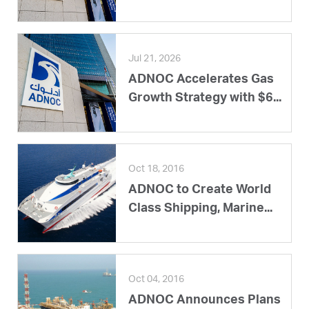
Jul 21, 2026
ADNOC Accelerates Gas
Growth Strategy with $6...
Oct 18, 2016
ADNOC to Create World
Class Shipping, Marine...
Oct 04, 2016
ADNOC Announces Plans