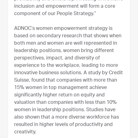
inclusion and empowerment will form a core
component of our People Strategy.”
ADNOC’s women empowerment strategy is
based on secondary research that shows when
both men and women are well represented in
leadership positions, women bring different
perspectives, impact, and diversity of
experience to the workplace, leading to more
innovative business solutions. A study by Credit
Suisse, found that companies with more than
15% women in top management achieve
significantly higher return on equity and
valuation than companies with less than 10%
women in leadership positions. Studies have
also shown that a more diverse workforce has
resulted in higher levels of productivity and
creativity.