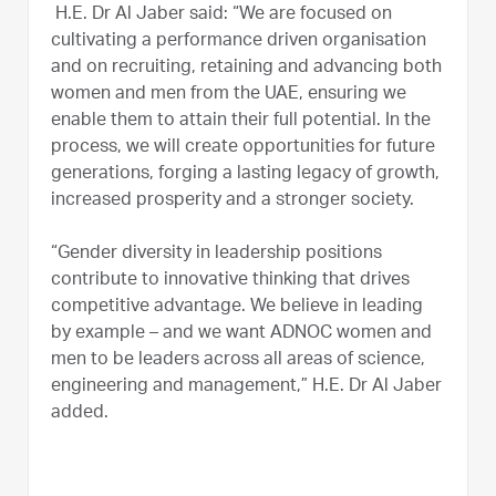
H.E. Dr Al Jaber said: “We are focused on
cultivating a performance driven organisation
and on recruiting, retaining and advancing both
women and men from the UAE, ensuring we
enable them to attain their full potential. In the
process, we will create opportunities for future
generations, forging a lasting legacy of growth,
increased prosperity and a stronger society.
“Gender diversity in leadership positions
contribute to innovative thinking that drives
competitive advantage. We believe in leading
by example – and we want ADNOC women and
men to be leaders across all areas of science,
engineering and management,” H.E. Dr Al Jaber
added.