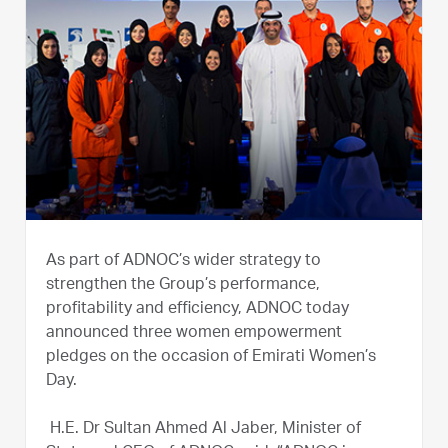
As part of ADNOC’s wider strategy to
strengthen the Group’s performance,
profitability and efficiency, ADNOC today
announced three women empowerment
pledges on the occasion of Emirati Women’s
Day.
H.E. Dr Sultan Ahmed Al Jaber, Minister of