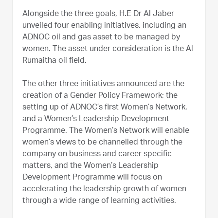
Alongside the three goals, H.E Dr Al Jaber
unveiled four enabling initiatives, including an
ADNOC oil and gas asset to be managed by
women. The asset under consideration is the Al
Rumaitha oil field.
The other three initiatives announced are the
creation of a Gender Policy Framework; the
setting up of ADNOC’s first Women’s Network,
and a Women’s Leadership Development
Programme. The Women’s Network will enable
women’s views to be channelled through the
company on business and career specific
matters, and the Women’s Leadership
Development Programme will focus on
accelerating the leadership growth of women
through a wide range of learning activities.