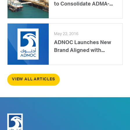
to Consolidate ADMA-...
May 22, 2016
ADNOC Launches New
Brand Aligned with...
VIEW ALL ARTICLES