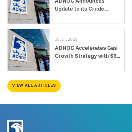
ADNOC Announces
Update to its Crude...
Jul 21, 2026
ADNOC Accelerates Gas
Growth Strategy with $6...
VIEW ALL ARTICLES