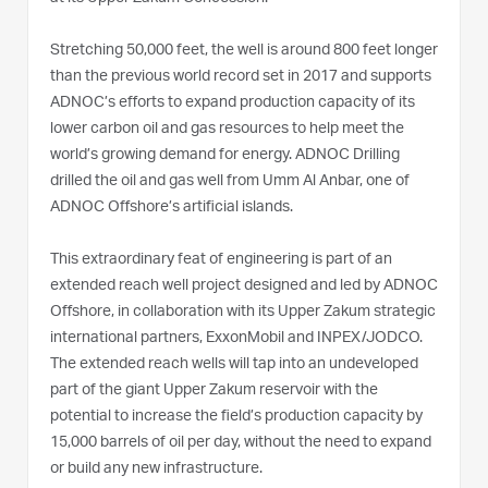
Stretching 50,000 feet, the well is around 800 feet longer
than the previous world record set in 2017 and supports
ADNOC’s efforts to expand production capacity of its
lower carbon oil and gas resources to help meet the
world’s growing demand for energy. ADNOC Drilling
drilled the oil and gas well from Umm Al Anbar, one of
ADNOC Offshore’s artificial islands.
This extraordinary feat of engineering is part of an
extended reach well project designed and led by ADNOC
Offshore, in collaboration with its Upper Zakum strategic
international partners, ExxonMobil and INPEX/JODCO.
The extended reach wells will tap into an undeveloped
part of the giant Upper Zakum reservoir with the
potential to increase the field’s production capacity by
15,000 barrels of oil per day, without the need to expand
or build any new infrastructure.