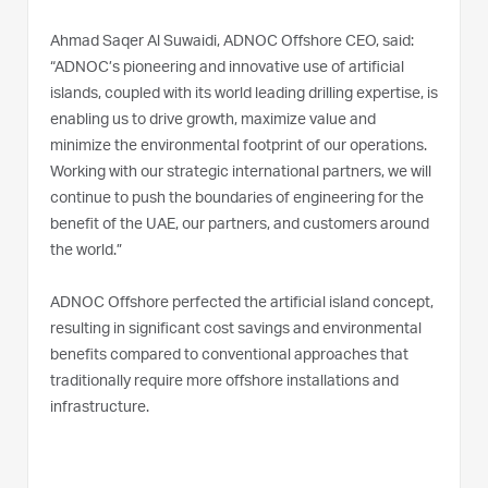
Ahmad Saqer Al Suwaidi, ADNOC Offshore CEO, said:
“ADNOC’s pioneering and innovative use of artificial
islands, coupled with its world leading drilling expertise, is
enabling us to drive growth, maximize value and
minimize the environmental footprint of our operations.
Working with our strategic international partners, we will
continue to push the boundaries of engineering for the
benefit of the UAE, our partners, and customers around
the world.”
ADNOC Offshore perfected the artificial island concept,
resulting in significant cost savings and environmental
benefits compared to conventional approaches that
traditionally require more offshore installations and
infrastructure.