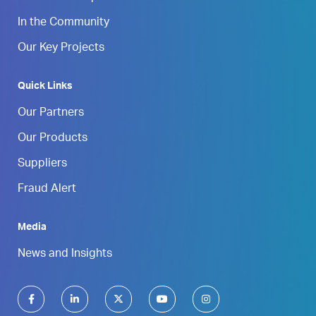
In the Community
Our Key Projects
Quick Links
Our Partners
Our Products
Suppliers
Fraud Alert
Media
News and Insights