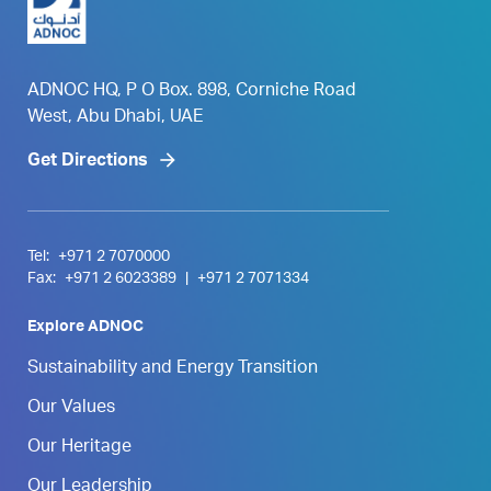
ADNOC HQ, P O Box. 898, Corniche Road
West, Abu Dhabi, UAE
Get Directions
Tel:
+971 2 7070000
Fax:
+971 2 6023389
|
+971 2 7071334
Explore ADNOC
Sustainability and Energy Transition
Our Values
Our Heritage
Our Leadership