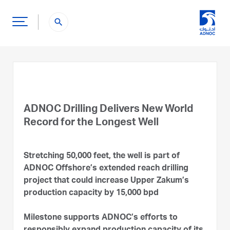
search
ADNOC Drilling Delivers New World
Record for the Longest Well
Stretching 50,000 feet, the well is part of
ADNOC Offshore’s extended reach drilling
project that could increase Upper Zakum’s
production capacity by 15,000 bpd
Milestone supports ADNOC’s efforts to