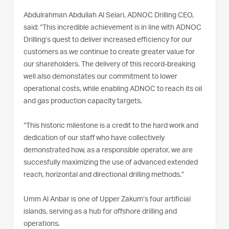
Abdulrahman Abdullah Al Seiari, ADNOC Drilling CEO,
said: “This incredible achievement is in line with ADNOC
Drilling’s quest to deliver increased efficiency for our
customers as we continue to create greater value for
our shareholders. The delivery of this record-breaking
well also demonstates our commitment to lower
operational costs, while enabling ADNOC to reach its oil
and gas production capacity targets.
“This historic milestone is a credit to the hard work and
dedication of our staff who have collectively
demonstrated how, as a responsible operator, we are
succesfully maximizing the use of advanced extended
reach, horizontal and directional drilling methods.”
Umm Al Anbar is one of Upper Zakum’s four artificial
islands, serving as a hub for offshore drilling and
operations.