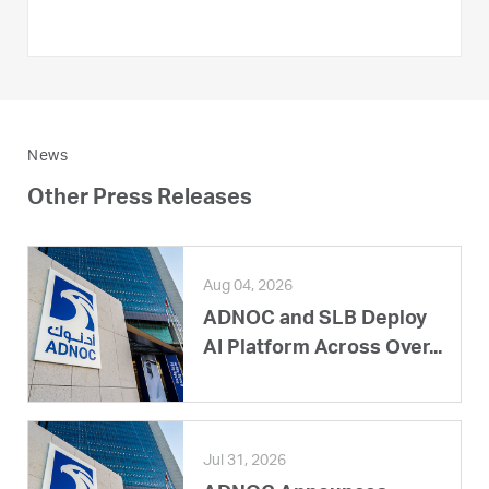
News
Other Press Releases
Aug 04, 2026
ADNOC and SLB Deploy
AI Platform Across Over...
Jul 31, 2026