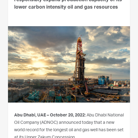
responsibly expand production capacity of its
lower carbon intensity oil and gas resources
Abu Dhabi, UAE – October 20, 2022:
Abu Dhabi National
Oil Company (ADNOC) announced today that a new
world record for the longest oil and gas well has been set
at its Upper Zakum Concession.