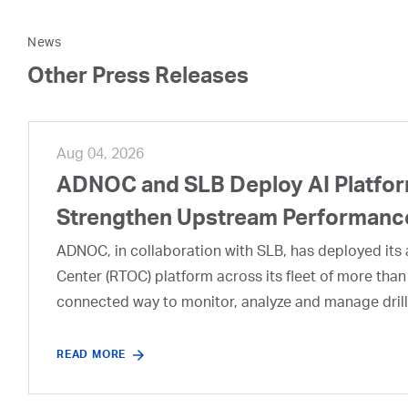
News
Other Press Releases
Aug 04, 2026
ADNOC and SLB Deploy AI Platform
Strengthen Upstream Performanc
ADNOC, in collaboration with SLB, has deployed its a
Center (RTOC) platform across its fleet of more than
connected way to monitor, analyze and manage drill
READ MORE