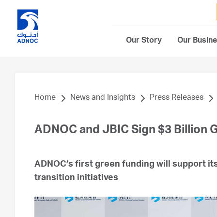
Our Story
Our Busin
Home
News and Insights
Press Releases
ADNOC and JBIC Sign $3 Billion 
ADNOC’s first green funding will support i
transition initiatives