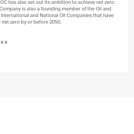
 has also set out its ambition to achieve net zero
Company is also a founding member of the Oil and
 International and National Oil Companies that have
net zero by or before 2050.
 # #