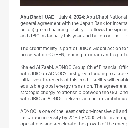
Abu Dhabi, UAE – July 4, 2024:
Abu Dhabi National
general agreement with the Japan Bank for Internat
billion) green financing facility. It follows the s
and JBIC in January this year and builds on their l
The credit facility is part of JBIC’s Global actio
preservation (GREEN) lending program and is part
Khaled Al Zaabi, ADNOC Group Chief Financial Offic
with JBIC on ADNOC’s first green funding to accele
initiatives. Proceeds of this credit facility will en
equitable global energy transition. The agreement 
strategic energy relationship between the UAE and
with JBIC as ADNOC delivers against its ambitious 
ADNOC is one of the least carbon-intensive oil and
its carbon intensity by 25% by 2030 while investing 
operations and accelerate the growth of the energi