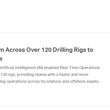
 Across Over 120 Drilling Rigs to
e
rtificial intelligence (AI)-enabled Real-Time Operations
 120 rigs, providing teams with a faster and more
ing operations across its onshore and offshore assets.