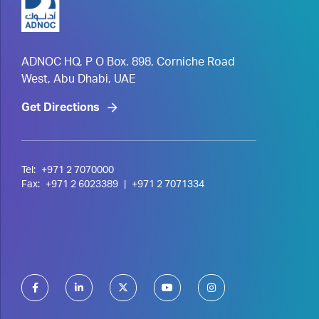
ADNOC HQ, P O Box. 898, Corniche Road
West, Abu Dhabi, UAE
Get Directions
Tel:
+971 2 7070000
Fax:
+971 2 6023389
|
+971 2 7071334