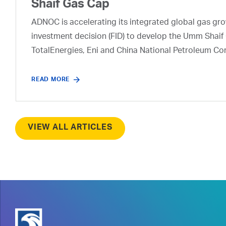
Shaif Gas Cap
ADNOC is accelerating its integrated global gas growt
investment decision (FID) to develop the Umm Shaif 
TotalEnergies, Eni and China National Petroleum Co
READ MORE
VIEW ALL ARTICLES