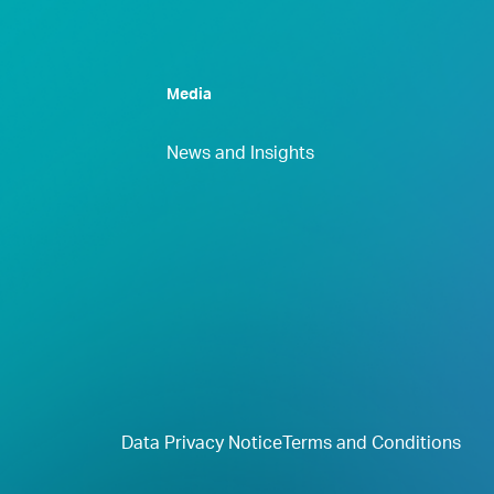
Media
News and Insights
Data Privacy Notice
Terms and Conditions