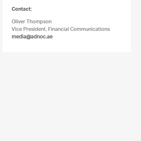
Contact:
Oliver Thompson
Vice President, Financial Communications
media@adnoc.ae