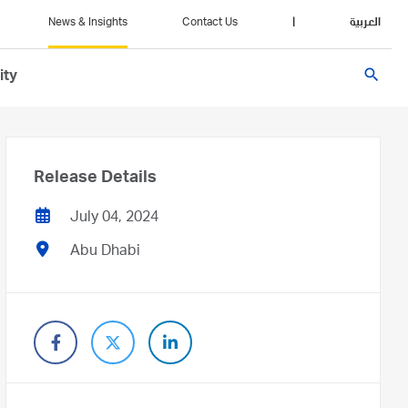
News & Insights
Contact Us
|
العربية
search
ity
Release Details
July 04, 2024
Abu Dhabi