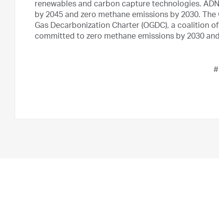
renewables and carbon capture technologies. ADNOC
by 2045 and zero methane emissions by 2030. The 
Gas Decarbonization Charter (OGDC), a coalition of
committed to zero methane emissions by 2030 and 
#