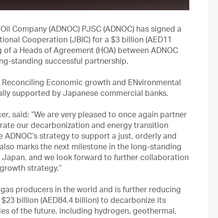
 Oil Company (ADNOC) PJSC (ADNOC) has signed a
ional Cooperation (JBIC) for a $3 billion (AED11
igning of a Heads of Agreement (HOA) between ADNOC
ong-standing successful partnership.
n for Reconciling Economic growth and ENvironmental
ially supported by Japanese commercial banks.
er, said: “We are very pleased to once again partner
rate our decarbonization and energy transition
able ADNOC’s strategy to support a just, orderly and
also marks the next milestone in the long-standing
 Japan, and we look forward to further collaboration
growth strategy.”
 gas producers in the world and is further reducing
$23 billion (AED84.4 billion) to decarbonize its
es of the future, including hydrogen, geothermal,