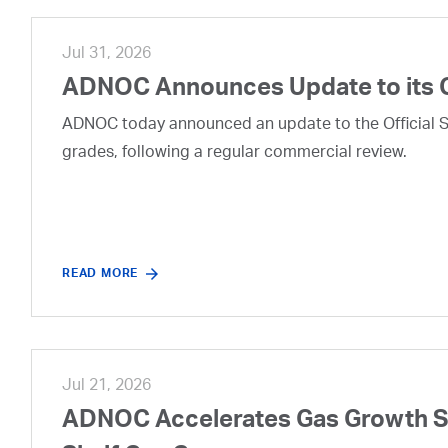
Jul 31, 2026
ADNOC Announces Update to its 
ADNOC today announced an update to the Official Se
grades, following a regular commercial review.
READ MORE
Jul 21, 2026
ADNOC Accelerates Gas Growth Str