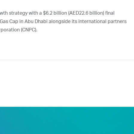
h strategy with a $6.2 billion (AED22.6 billion) final
Gas Cap in Abu Dhabi alongside its international partners
rporation (CNPC).