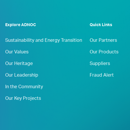
Explore ADNOC
Quick Links
Sustainability and Energy Transition
Our Partners
Our Values
Our Products
Our Heritage
Suppliers
Our Leadership
Fraud Alert
In the Community
Our Key Projects