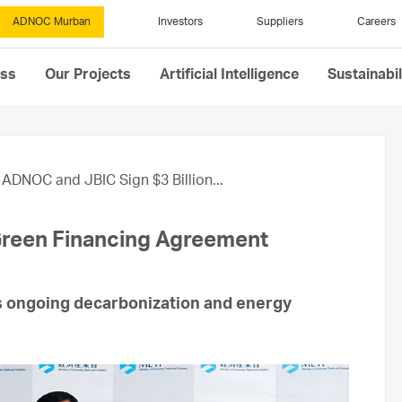
ADNOC Murban
Investors
Suppliers
Careers
ess
Our Projects
Artificial Intelligence
Sustainabil
ADNOC and JBIC Sign $3 Billion...
Green Financing Agreement
ts ongoing decarbonization and energy