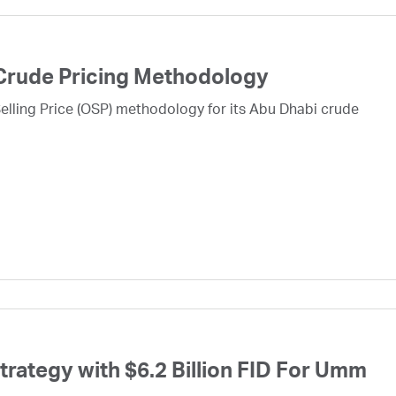
Crude Pricing Methodology
lling Price (OSP) methodology for its Abu Dhabi crude
ategy with $6.2 Billion FID For Umm