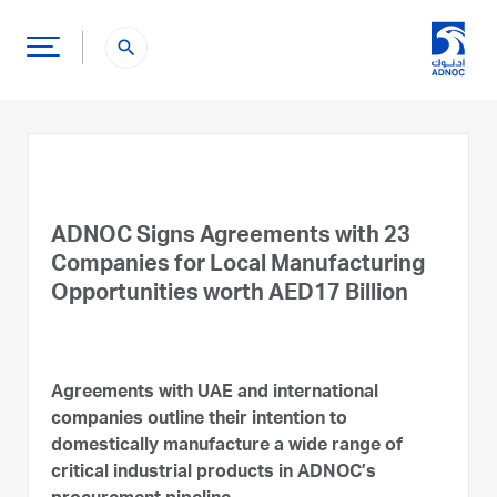
search
ADNOC Signs Agreements with 23
Companies for Local Manufacturing
Opportunities worth AED17 Billion
Agreements with UAE and international
companies outline their intention to
domestically manufacture a wide range of
critical industrial products in ADNOC’s