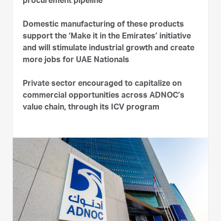
procurement pipeline
Domestic manufacturing of these products
support the ‘Make it in the Emirates’ initiative
and will stimulate industrial growth and create
more jobs for UAE Nationals
Private sector encouraged to capitalize on
commercial opportunities across ADNOC’s
value chain, through its ICV program