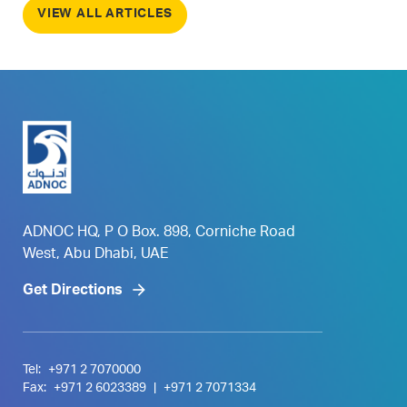
VIEW ALL ARTICLES
ADNOC HQ, P O Box. 898, Corniche Road
West, Abu Dhabi, UAE
Get Directions
Tel:
+971 2 7070000
Fax:
+971 2 6023389
|
+971 2 7071334