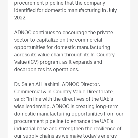
procurement pipeline that the company
identified for domestic manufacturing in July
2022.
ADNOC continues to encourage the private
sector to capitalize on the commercial
opportunities for domestic manufacturing
across its value chain through its In-Country
Value (ICV) program, as it expands and
decarbonizes its operations.
Dr. Saleh Al Hashimi, ADNOC Director,
Commercial & In-Country Value Directorate,
said: “In line with the directives of the UAE’s
wise leadership, ADNOC is creating long-term
domestic manufacturing opportunities from our
procurement pipeline to enhance the UAE’s
industrial base and strengthen the resilience of
our supply chains as we make today’s energy