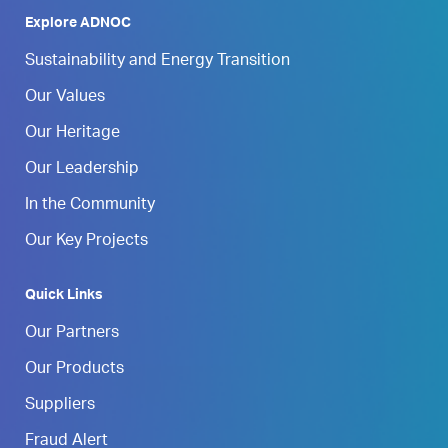
Explore ADNOC
Sustainability and Energy Transition
Our Values
Our Heritage
Our Leadership
In the Community
Our Key Projects
Quick Links
Our Partners
Our Products
Suppliers
Fraud Alert