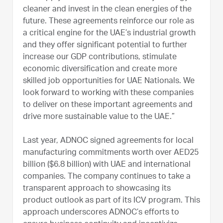
cleaner and invest in the clean energies of the
future. These agreements reinforce our role as
a critical engine for the UAE’s industrial growth
and they offer significant potential to further
increase our GDP contributions, stimulate
economic diversification and create more
skilled job opportunities for UAE Nationals. We
look forward to working with these companies
to deliver on these important agreements and
drive more sustainable value to the UAE.”
Last year, ADNOC signed agreements for local
manufacturing commitments worth over AED25
billion ($6.8 billion) with UAE and international
companies. The company continues to take a
transparent approach to showcasing its
product outlook as part of its ICV program. This
approach underscores ADNOC’s efforts to