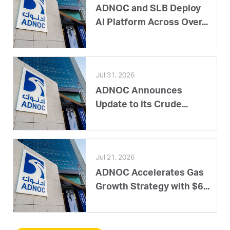
ADNOC and SLB Deploy
AI Platform Across Over...
Jul 31, 2026
ADNOC Announces
Update to its Crude...
Jul 21, 2026
ADNOC Accelerates Gas
Growth Strategy with $6...