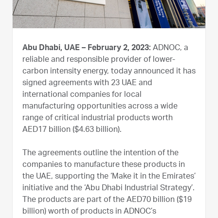
Abu Dhabi, UAE – February 2, 2023:
ADNOC, a
reliable and responsible provider of lower-
carbon intensity energy, today announced it has
signed agreements with 23 UAE and
international companies for local
manufacturing opportunities across a wide
range of critical industrial products worth
AED17 billion ($4.63 billion).
The agreements outline the intention of the
companies to manufacture these products in
the UAE, supporting the ‘Make it in the Emirates’
initiative and the ‘Abu Dhabi Industrial Strategy’.
The products are part of the AED70 billion ($19
billion) worth of products in ADNOC’s