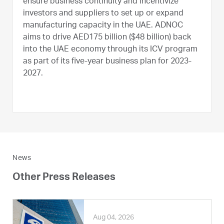
ensure business continuity and incentivize
investors and suppliers to set up or expand
manufacturing capacity in the UAE. ADNOC
aims to drive AED175 billion ($48 billion) back
into the UAE economy through its ICV program
as part of its five-year business plan for 2023-
2027.
News
Other Press Releases
Aug 04, 2026