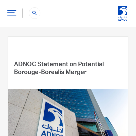
search
ADNOC Statement on Potential
Borouge-Borealis Merger