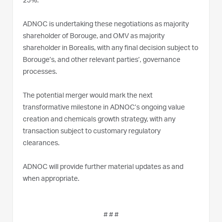
25%.
ADNOC is undertaking these negotiations as majority
shareholder of Borouge, and OMV as majority
shareholder in Borealis, with any final decision subject to
Borouge’s, and other relevant parties’, governance
processes.
The potential merger would mark the next
transformative milestone in ADNOC’s ongoing value
creation and chemicals growth strategy, with any
transaction subject to customary regulatory
clearances.
ADNOC will provide further material updates as and
when appropriate.
# # #