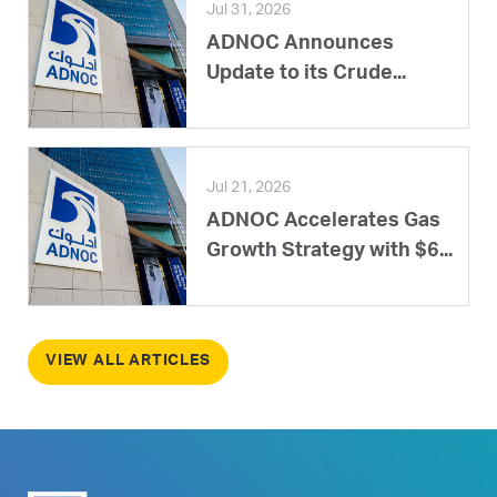
Jul 31, 2026
ADNOC Announces
Update to its Crude...
Jul 21, 2026
ADNOC Accelerates Gas
Growth Strategy with $6...
VIEW ALL ARTICLES