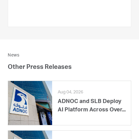
News
Other Press Releases
Aug 04, 2026
ADNOC and SLB Deploy
AI Platform Across Over...