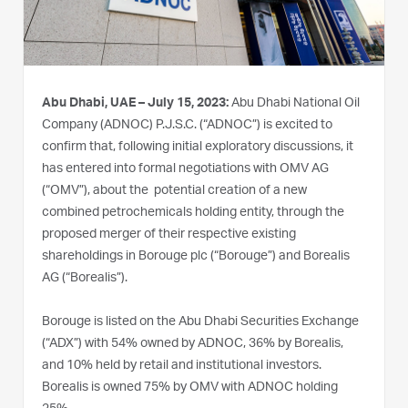
Abu Dhabi, UAE – July 15, 2023:
Abu Dhabi National Oil
Company (ADNOC) P.J.S.C. (“ADNOC”) is excited to
confirm that, following initial exploratory discussions, it
has entered into formal negotiations with OMV AG
(“OMV”), about the potential creation of a new
combined petrochemicals holding entity, through the
proposed merger of their respective existing
shareholdings in Borouge plc (“Borouge”) and Borealis
AG (“Borealis”).
Borouge is listed on the Abu Dhabi Securities Exchange
(“ADX”) with 54% owned by ADNOC, 36% by Borealis,
and 10% held by retail and institutional investors.
Borealis is owned 75% by OMV with ADNOC holding