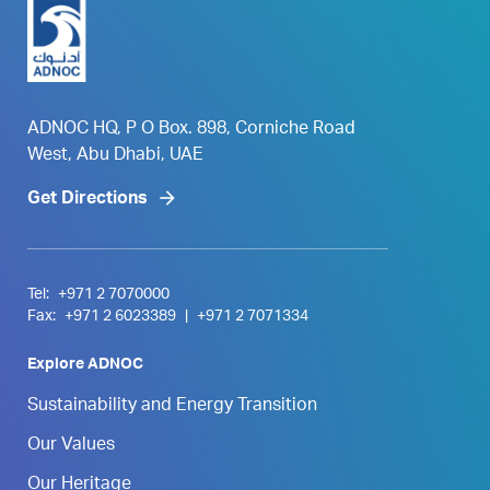
ADNOC HQ, P O Box. 898, Corniche Road
West, Abu Dhabi, UAE
Get Directions
Tel:
+971 2 7070000
Fax:
+971 2 6023389
|
+971 2 7071334
Explore ADNOC
Sustainability and Energy Transition
Our Values
Our Heritage