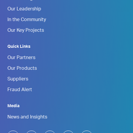
Our Leadership
In the Community
Our Key Projects
Quick Links
Our Partners
Our Products
Suppliers
Fraud Alert
Media
News and Insights