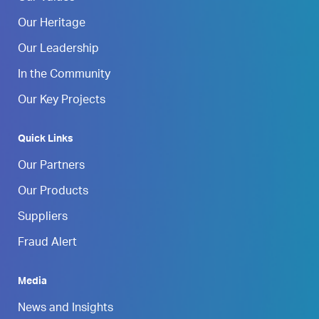
Our Heritage
Our Leadership
In the Community
Our Key Projects
Quick Links
Our Partners
Our Products
Suppliers
Fraud Alert
Media
News and Insights