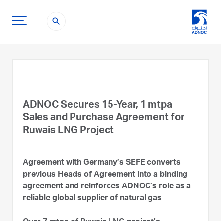
search
ADNOC Secures 15-Year, 1 mtpa
Sales and Purchase Agreement for
Ruwais LNG Project
Agreement with Germany’s SEFE converts
previous Heads of Agreement into a binding
agreement and reinforces ADNOC’s role as a
reliable global supplier of natural gas