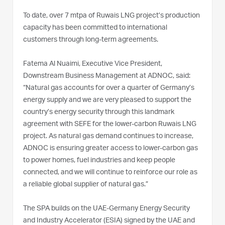
To date, over 7 mtpa of Ruwais LNG project’s production
capacity has been committed to international
customers through long-term agreements.
Fatema Al Nuaimi, Executive Vice President,
Downstream Business Management at ADNOC, said:
“Natural gas accounts for over a quarter of Germany’s
energy supply and we are very pleased to support the
country’s energy security through this landmark
agreement with SEFE for the lower-carbon Ruwais LNG
project. As natural gas demand continues to increase,
ADNOC is ensuring greater access to lower-carbon gas
to power homes, fuel industries and keep people
connected, and we will continue to reinforce our role as
a reliable global supplier of natural gas.”
The SPA builds on the UAE-Germany Energy Security
and Industry Accelerator (ESIA) signed by the UAE and