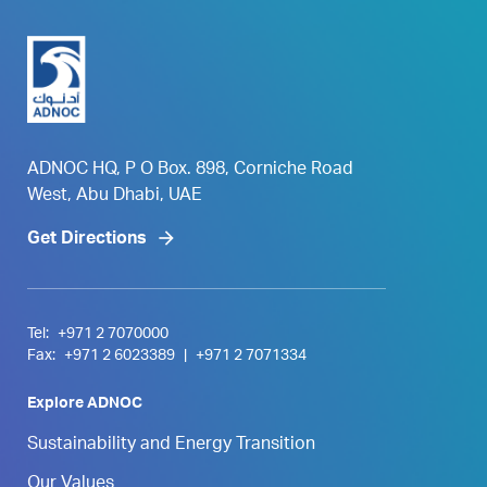
ADNOC HQ, P O Box. 898, Corniche Road
West, Abu Dhabi, UAE
Get Directions
Tel:
+971 2 7070000
Fax:
+971 2 6023389
|
+971 2 7071334
Explore ADNOC
Sustainability and Energy Transition
Our Values