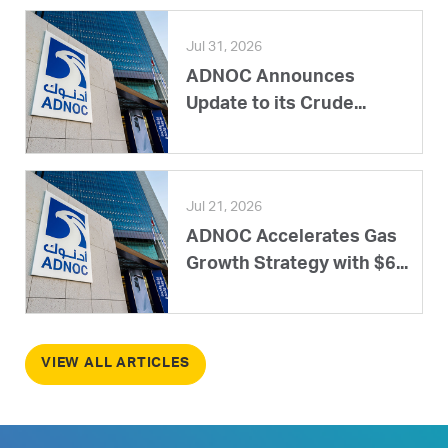
Jul 31, 2026
ADNOC Announces
Update to its Crude...
Jul 21, 2026
ADNOC Accelerates Gas
Growth Strategy with $6...
VIEW ALL ARTICLES