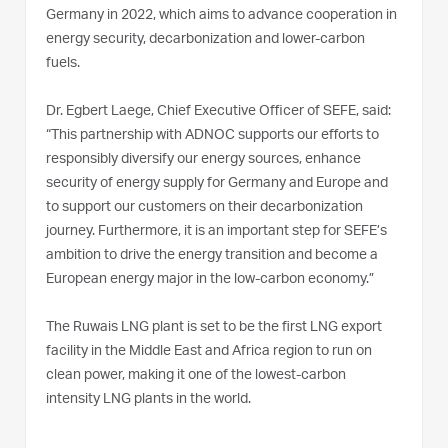
Germany in 2022, which aims to advance cooperation in
energy security, decarbonization and lower-carbon
fuels.
Dr. Egbert Laege, Chief Executive Officer of SEFE, said:
“This partnership with ADNOC supports our efforts to
responsibly diversify our energy sources, enhance
security of energy supply for Germany and Europe and
to support our customers on their decarbonization
journey. Furthermore, it is an important step for SEFE’s
ambition to drive the energy transition and become a
European energy major in the low-carbon economy.”
The Ruwais LNG plant is set to be the first LNG export
facility in the Middle East and Africa region to run on
clean power, making it one of the lowest-carbon
intensity LNG plants in the world.