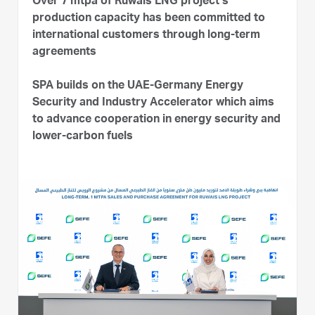
Over 7 mtpa of Ruwais LNG project’s
production capacity has been committed to
international customers through long-term
agreements
SPA builds on the UAE-Germany Energy
Security and Industry Accelerator which aims
to advance cooperation in energy security and
lower-carbon fuels