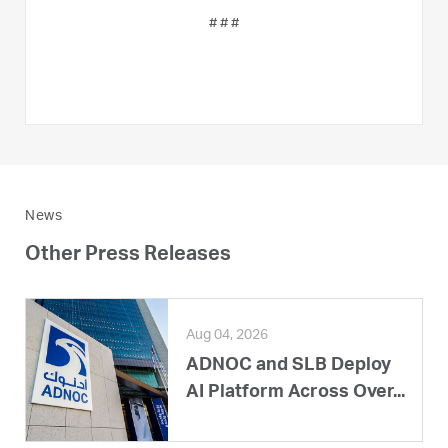
# # #
News
Other Press Releases
Aug 04, 2026
ADNOC and SLB Deploy
AI Platform Across Over...