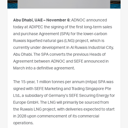
Abu Dhabi, UAE – November 6:
ADNOC announced
today at ADIPEC the signing of the first long-term sales
and purchase Agreement (SPA) for the lower-carbon
Ruwais liquefied natural gas (LNG) project, which is
currently under development in Al Ruwais Industrial City,
Abu Dhabi. The SPA converts the previous Heads of
Agreement between ADNOC and SEFE announced in
March into a definitive agreement.
The 15-year, 1 million tonnes per annum (mtpa) SPA was
signed with SEFE Marketing and Trading Singapore Pte
Ltd., a subsidiary of Germany’s SEFE Securing Energy for
Europe GmbH. The LNG will primarily be sourced from
the Ruwais LNG project, with deliveries expected to start
in 2028 upon commencement of its commercial
operations.