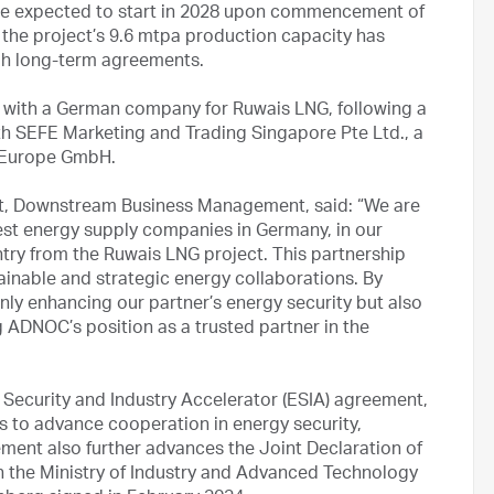
s are expected to start in 2028 upon commencement of
 the project’s 9.6 mtpa production capacity has
gh long-term agreements.
with a German company for Ruwais LNG, following a
h SEFE Marketing and Trading Singapore Pte Ltd., a
r Europe GmbH.
t, Downstream Business Management, said: “We are
gest energy supply companies in Germany, in our
ry from the Ruwais LNG project. This partnership
inable and strategic energy collaborations. By
ly enhancing our partner’s energy security but also
g ADNOC’s position as a trusted partner in the
ecurity and Industry Accelerator (ESIA) agreement,
 to advance cooperation in energy security,
ment also further advances the Joint Declaration of
n the Ministry of Industry and Advanced Technology