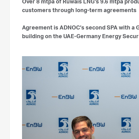
Over 8 mtpa of Ruwais LNG’s 9.6 mtpa produ
customers through long-term agreements
Agreement is ADNOC’s second SPA with a 
building on the UAE-Germany Energy Securit