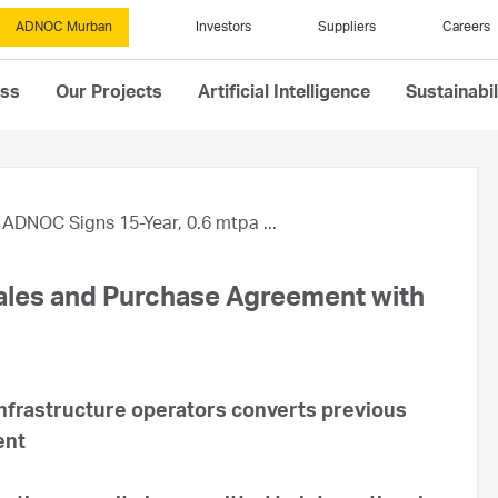
ADNOC Murban
Investors
Suppliers
Careers
ess
Our Projects
Artificial Intelligence
Sustainabil
ADNOC Signs 15-Year, 0.6 mtpa ...
ales and Purchase Agreement with
nfrastructure operators converts previous
ent