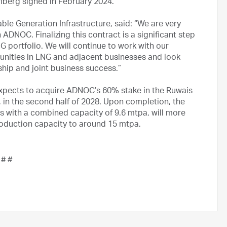
berg signed in February 2024.
e Generation Infrastructure, said: “We are very
ADNOC. Finalizing this contract is a significant step
G portfolio. We will continue to work with our
nities in LNG and adjacent businesses and look
ship and joint business success.”
pects to acquire ADNOC’s 60% stake in the Ruwais
, in the second half of 2028. Upon completion, the
ns with a combined capacity of 9.6 mtpa, will more
oduction capacity to around 15 mtpa.
 # #