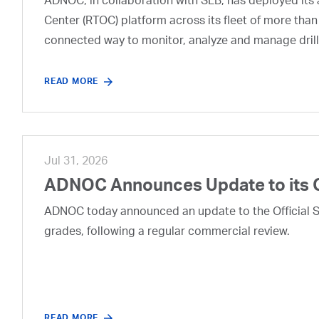
ADNOC, in collaboration with SLB, has deployed its a
Center (RTOC) platform across its fleet of more than
connected way to monitor, analyze and manage drill
READ MORE
Jul 31, 2026
ADNOC Announces Update to its 
ADNOC today announced an update to the Official Se
grades, following a regular commercial review.
READ MORE