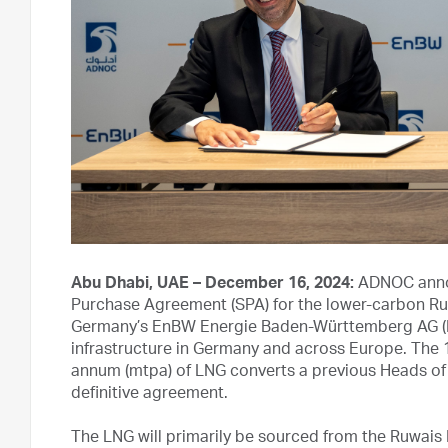
Abu Dhabi, UAE – December 16, 2024:
ADNOC annou
Purchase Agreement (SPA) for the lower-carbon Ruwa
Germany’s EnBW Energie Baden-Württemberg AG (En
infrastructure in Germany and across Europe. The 1
annum (mtpa) of LNG converts a previous Heads 
definitive agreement.
The LNG will primarily be sourced from the Ruwais