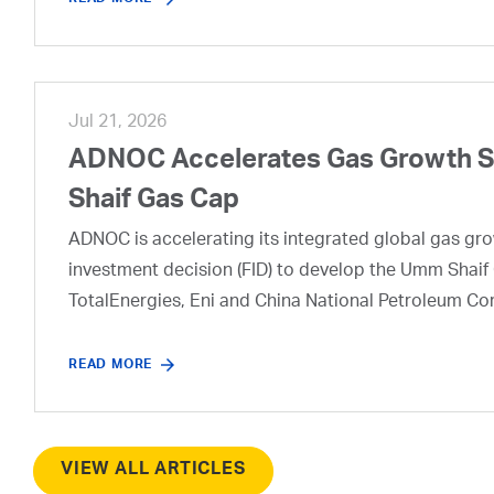
Jul 21, 2026
ADNOC Accelerates Gas Growth Str
Shaif Gas Cap
ADNOC is accelerating its integrated global gas growt
investment decision (FID) to develop the Umm Shaif 
TotalEnergies, Eni and China National Petroleum Co
READ MORE
VIEW ALL ARTICLES