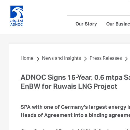
Our Story
Our Busin
Home
News and Insights
Press Releases
ADNOC Signs 15-Year, 0.6 mtpa S
EnBW for Ruwais LNG Project
SPA with one of Germany’s largest energy i
Heads of Agreement into a binding agreem