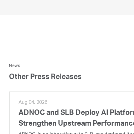
News
Other Press Releases
Aug 04, 2026
ADNOC and SLB Deploy AI Platform
Strengthen Upstream Performanc