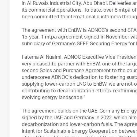
in Al Ruwais Industrial City, Abu Dhabi. Deliverie
its commercial operations. To date, over 8 mtpa of
been committed to international customers throu
The agreement with EnBW is ADNOC’s second SPA 
15-year, 1 mtpa agreement signed in November wit
subsidiary of Germany’s SEFE Securing Energy fo
Fatema Al Nuaimi, ADNOC Executive Vice Presiden
very pleased to partner with EnBW, one of the lar
second Sales and Purchase Agreement to the count
underscores ADNOC’s dedication to fostering susta
supplying lower-carbon LNG to EnBW, we are not on
contributing to decarbonization efforts, reaffirmin
evolving energy landscape.”
The agreement builds on the UAE-Germany Energy S
signed by the UAE and Germany in 2022, which aims
decarbonization and lower-carbon fuels. The agree
Intent for Sustainable Energy Cooperation betwee