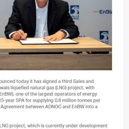
nced today it has signed a third Sales and
is liquefied natural gas (LNG) project, with
BW), one of the largest operators of energy
5-year SPA for supplying 0.6 million tonnes per
of Agreement between ADNOC and EnBW into a
 LNG project, which is currently under development