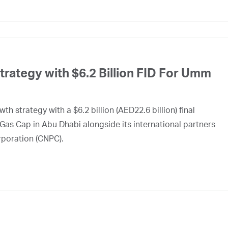
ategy with $6.2 Billion FID For Umm
h strategy with a $6.2 billion (AED22.6 billion) final
Gas Cap in Abu Dhabi alongside its international partners
rporation (CNPC).