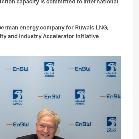
ction capacity is committed to international
German energy company for Ruwais LNG,
y and Industry Accelerator initiative