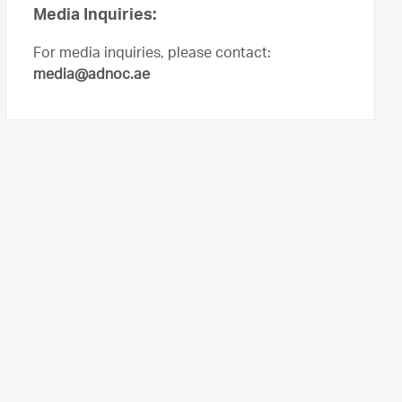
Media Inquiries:
For media inquiries, please contact:
media@adnoc.ae