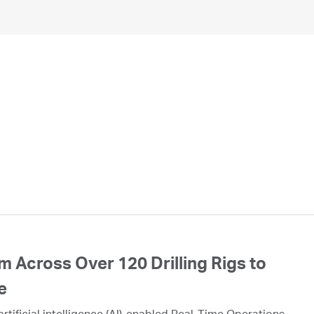
 Across Over 120 Drilling Rigs to
e