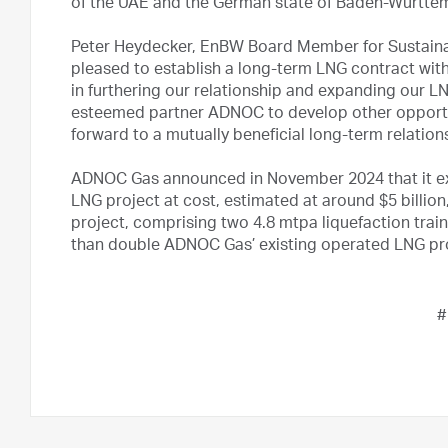
of the UAE and the German state of Baden-Württem
Peter Heydecker, EnBW Board Member for Sustainabl
pleased to establish a long-term LNG contract with 
in furthering our relationship and expanding our LN
esteemed partner ADNOC to develop other opportu
forward to a mutually beneficial long-term relation
ADNOC Gas announced in November 2024 that it ex
LNG project at cost, estimated at around $5 billion
project, comprising two 4.8 mtpa liquefaction trai
than double ADNOC Gas’ existing operated LNG pr
#