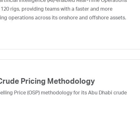
rtificial intelligence (AI)-enabled Real-Time Operations
 120 rigs, providing teams with a faster and more
ing operations across its onshore and offshore assets.
Crude Pricing Methodology
lling Price (OSP) methodology for its Abu Dhabi crude