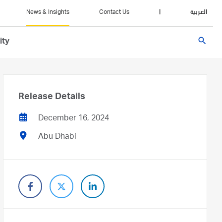
News & Insights
Contact Us
|
العربية
search
ity
Release Details
December 16, 2024
Abu Dhabi