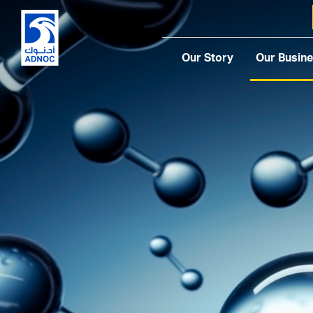
Our Story
Our Busin