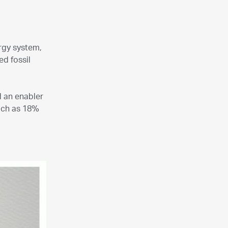
ergy system,
d fossil
d an enabler
much as 18%