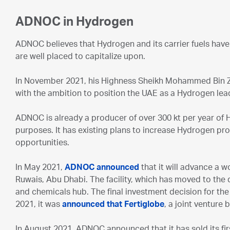
ADNOC in Hydrogen
ADNOC believes that Hydrogen and its carrier fuels have
are well placed to capitalize upon.
In November 2021, his Highness Sheikh Mohammed Bin Z
with the ambition to position the UAE as a Hydrogen lea
ADNOC is already a producer of over 300 kt per year of Hy
purposes. It has existing plans to increase Hydrogen pr
opportunities.
In May 2021,
ADNOC announced
that it will advance a w
Ruwais, Abu Dhabi. The facility, which has moved to the 
and chemicals hub. The final investment decision for the 
2021, it was
announced that Fertiglobe
, a joint venture
In August 2021, ADNOC announced that it has sold its f