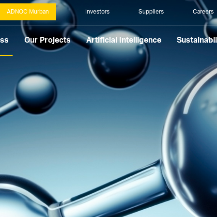
ADNOC Murban
Investors
Suppliers
Careers
ess
Our Projects
Artificial Intelligence
Sustainabil