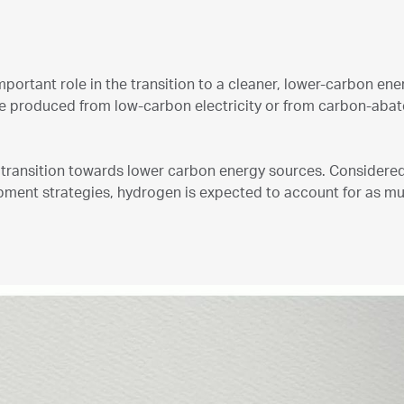
mportant role in the transition to a cleaner, lower-carbon en
be produced from low-carbon electricity or from carbon-abate
al transition towards lower carbon energy sources. Considere
opment strategies, hydrogen is expected to account for as 