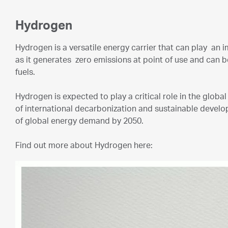
Hydrogen
Hydrogen is a versatile energy carrier that can play an i
as it generates zero emissions at point of use and can 
fuels.
Hydrogen is expected to play a critical role in the glob
of international decarbonization and sustainable devel
of global energy demand by 2050.
Find out more about Hydrogen here: