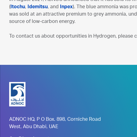
(
Itochu
,
Idemitsu
, and
Inpex
). The blue ammonia was prod
was sold at an attractive premium to grey ammonia, un
source of low-carbon energy.
To contact us about opportunities in Hydrogen, please 
ADNOC HQ, P O Box. 898, Corniche Road
West, Abu Dhabi, UAE