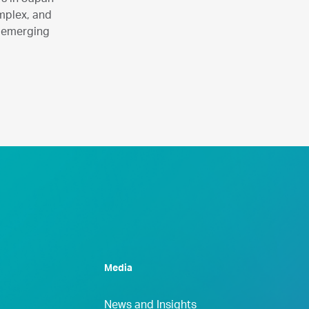
omplex, and
n emerging
Media
News and Insights