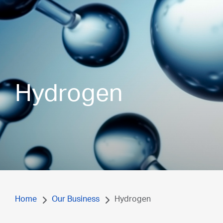
Hydrogen
Home
Our Business
Hydrogen