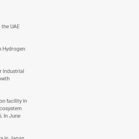
d the UAE
in Hydrogen
 industrial
rowth
 facility in
 ecosystem
5. In June
rs in Japan