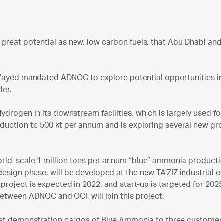
 great potential as new, low carbon fuels, that Abu Dhabi an
ayed mandated ADNOC to explore potential opportunities 
der.
drogen in its downstream facilities, which is largely used for
oduction to 500 kt per annum and is exploring several new g
orld-scale 1 million tons per annum “blue” ammonia production
design phase, will be developed at the new TA’ZIZ industrial
project is expected in 2022, and start-up is targeted for 202
 between ADNOC and OCI, will join this project.
irst demonstration cargos of Blue Ammonia to three custome