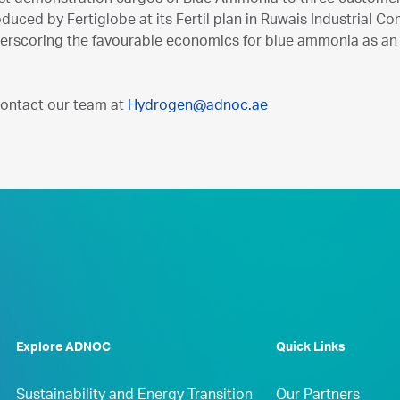
uced by Fertiglobe at its Fertil plan in Ruwais Industrial C
derscoring the favourable economics for blue ammonia as a
contact our team at
Hydrogen@adnoc.ae
Explore ADNOC
Quick Links
Sustainability and Energy Transition
Our Partners