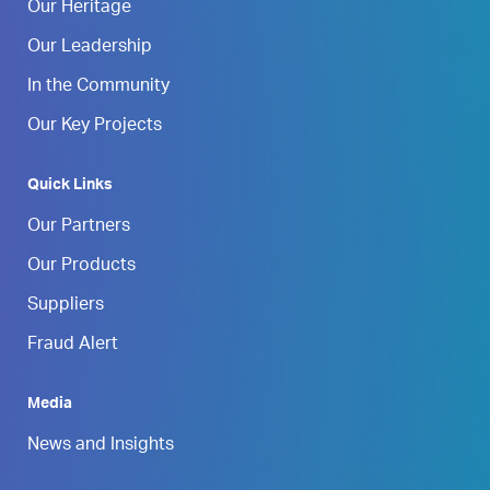
Our Heritage
Our Leadership
In the Community
Our Key Projects
Quick Links
Our Partners
Our Products
Suppliers
Fraud Alert
Media
News and Insights