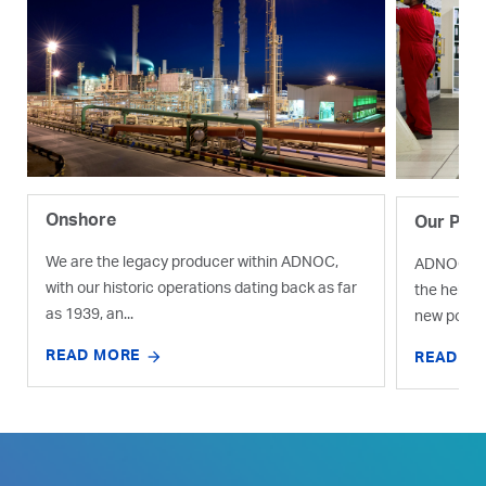
Onshore
Our Proj
We are the legacy producer within ADNOC,
ADNOC is e
with our historic operations dating back as far
the help o
as 1939, an...
new pocket
READ MORE
READ M