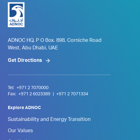
ADNOC HQ, P O Box. 898, Corniche Road
West, Abu Dhabi, UAE
Get Directions
Tel:
+971 2 7070000
Fax:
+971 2 6023389
|
+971 2 7071334
Explore ADNOC
Sustainability and Energy Transition
Our Values