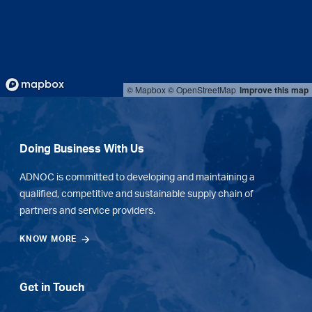
© Mapbox
© OpenStreetMap
Improve this map
Doing Business With Us
ADNOC is committed to developing and maintaining a
qualified, competitive and sustainable supply chain of
partners and service providers.
KNOW MORE
Get in Touch