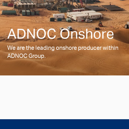
ADNOC Onshore
We are the leading onshore producer within
ADNOC Group.