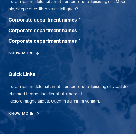
Lorem ipsum, dolor sit amet consectetur adipisicing elit. Modi
hic, saepe quos libero suscipit quas?
Corporate department names 1
Corporate department names 1
Corporate department names 1
KNOW MORE
Quick Links
Lorem ipsum dolor sit amet, consectetur adipiscing elit, sed do
eiusmod tempor incididunt ut labore et
dolore magna aliqua. Ut enim ad minim veniam.
KNOW MORE