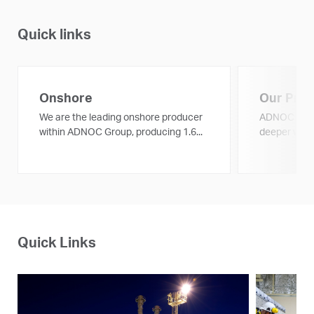
Quick links
Onshore
Our Proj
We are the leading onshore producer
ADNOC is ex
within ADNOC Group, producing 1.6...
deeper with 
Quick Links