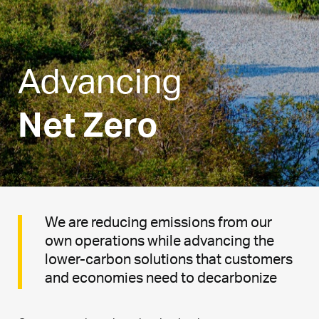
Advancing
Net Zero
We are reducing emissions from our
own operations while advancing the
lower-carbon solutions that customers
and economies need to decarbonize