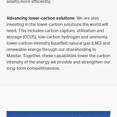
assets more efficiently.
Advancing lower-carbon solutions:
We are also
investing in the lower-carbon solutions the world will
need. This includes carbon capture, utilization and
storage (CCUS), low-carbon hydrogen and ammonia,
lower-carbon intensity liquefied natural gas (LNG) and
renewable energy through our shareholding in
Masdar. Together, these capabilities lower the carbon
intensity of the energy we provide and strengthen our
long-term competitiveness.