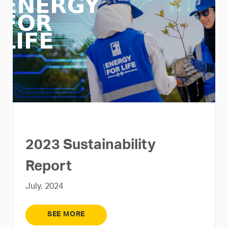
2023 Sustainability
Report
July, 2024
SEE MORE