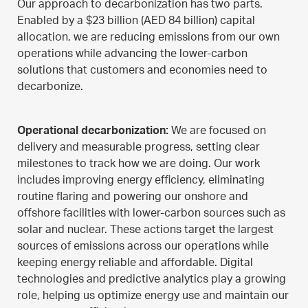
Our approach to decarbonization has two parts.
Enabled by a $23 billion (AED 84 billion) capital
allocation, we are reducing emissions from our own
operations while advancing the lower-carbon
solutions that customers and economies need to
decarbonize.
Operational decarbonization:
We are focused on
delivery and measurable progress, setting clear
milestones to track how we are doing. Our work
includes improving energy efficiency, eliminating
routine flaring and powering our onshore and
offshore facilities with lower-carbon sources such as
solar and nuclear. These actions target the largest
sources of emissions across our operations while
keeping energy reliable and affordable. Digital
technologies and predictive analytics play a growing
role, helping us optimize energy use and maintain our