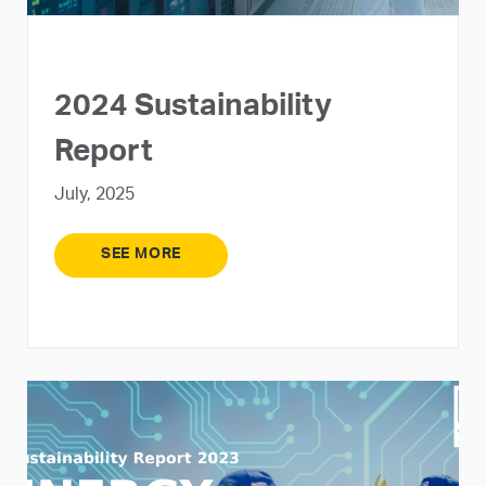
2024 Sustainability
Report
July, 2025
SEE MORE