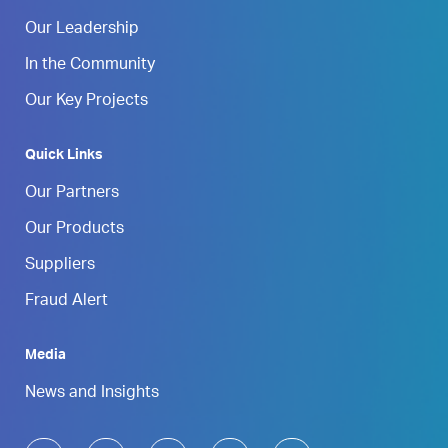
Our Leadership
In the Community
Our Key Projects
Quick Links
Our Partners
Our Products
Suppliers
Fraud Alert
Media
News and Insights