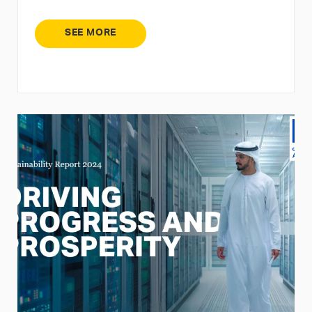
SEE MORE