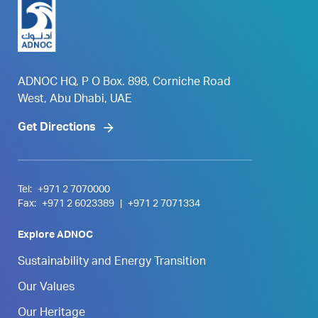
ADNOC HQ, P O Box. 898, Corniche Road
West, Abu Dhabi, UAE
Get Directions
Tel:
+971 2 7070000
Fax:
+971 2 6023389
|
+971 2 7071334
Explore ADNOC
Sustainability and Energy Transition
Our Values
Our Heritage