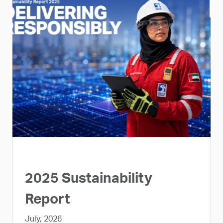
2025 Sustainability
Report
July, 2026