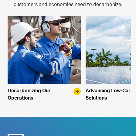
customers and economies need to decarbonize.
Decarbonizing Our
arrow_forward
Advancing Low-Carb
Operations
Solutions