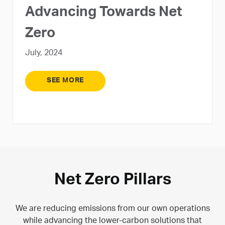
Advancing Towards Net
Zero
July, 2024
SEE MORE
Net Zero Pillars
We are reducing emissions from our own operations
while advancing the lower-carbon solutions that