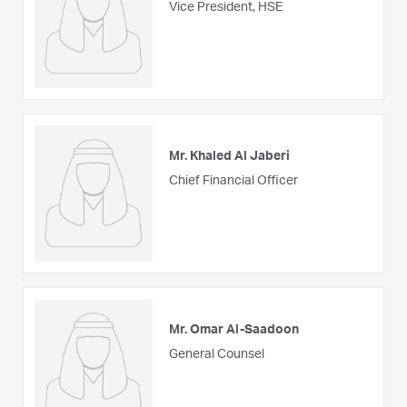
Vice President, HSE
Mr. Khaled Al Jaberi
Chief Financial Officer
Mr. Omar Al-Saadoon
General Counsel