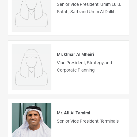
Senior Vice President, Umm Lulu,
Satah, Sarb and Umm Al Dalkh
Mr. Omar Al Mheiri
Vice President, Strategy and
Corporate Planning
Mr. Ali Al Tamimi
Senior Vice President, Terminals