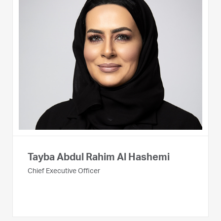
Tayba Abdul Rahim Al Hashemi
Chief Executive Officer