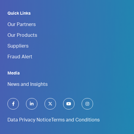
Quick Links
Our Partners
Our Products
Suppliers
Fraud Alert
Media
News and Insights
Data Privacy Notice
Terms and Conditions