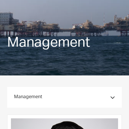
Management
Management