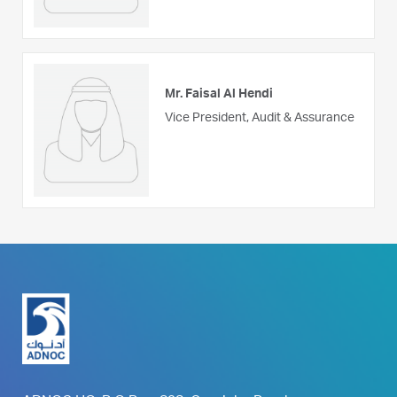
Mr. Faisal Al Hendi
Vice President, Audit & Assurance