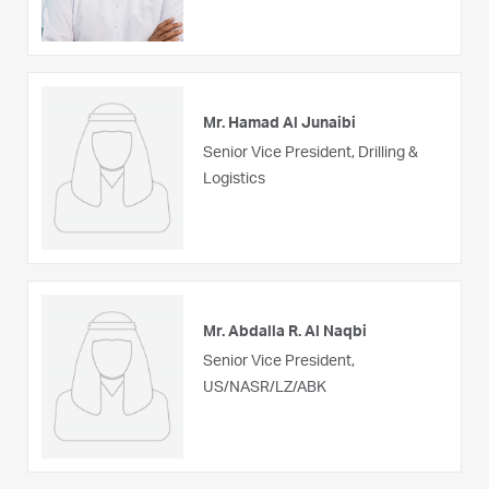
Mr. Hamad Al Junaibi
Senior Vice President, Drilling &
Logistics
Mr. Abdalla R. Al Naqbi
Senior Vice President,
US/NASR/LZ/ABK