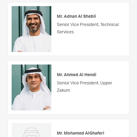
Mr. Adnan Al Shebli
Senior Vice President, Technical
Services
Mr. Ahmed Al Hendi
Senior Vice President, Upper
Zakum
Mr. Mohamed AlGhaferi