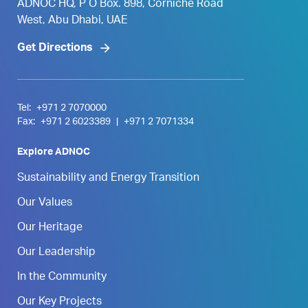
ADNOC HQ, P O Box. 898, Corniche Road
West, Abu Dhabi, UAE
Get Directions
Tel:
+971 2 7070000
Fax:
+971 2 6023389
|
+971 2 7071334
Explore ADNOC
Sustainability and Energy Transition
Our Values
Our Heritage
Our Leadership
In the Community
Our Key Projects