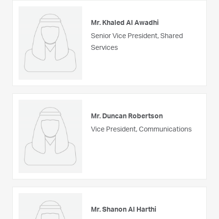
Mr. Khaled Al Awadhi
Senior Vice President, Shared
Services
Mr. Duncan Robertson
Vice President, Communications
Mr. Shanon Al Harthi