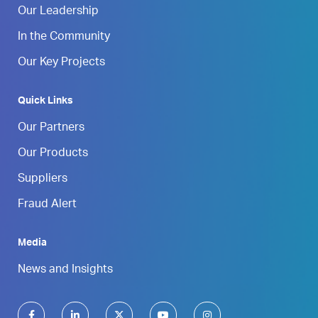
Our Leadership
In the Community
Our Key Projects
Quick Links
Our Partners
Our Products
Suppliers
Fraud Alert
Media
News and Insights