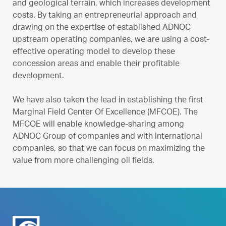
and geological terrain, which increases development
costs. By taking an entrepreneurial approach and
drawing on the expertise of established ADNOC
upstream operating companies, we are using a cost-
effective operating model to develop these
concession areas and enable their profitable
development.
We have also taken the lead in establishing the first
Marginal Field Center Of Excellence (MFCOE). The
MFCOE will enable knowledge-sharing among
ADNOC Group of companies and with international
companies, so that we can focus on maximizing the
value from more challenging oil fields.