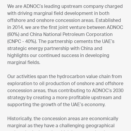
We are ADNOC’s leading upstream company charged
with driving marginal field development in both
offshore and onshore concession areas. Established
in 2014, we are the first joint venture between ADNOC
(60%) and China National Petroleum Corporation
(CNPC - 40%). The partnership cements the UAE’s
strategic energy partnership with China and
highlights our continued success in developing
marginal fields.
Our activities span the hydrocarbon value chain from
exploration to oil production of onshore and offshore
concession areas, thus contributing to ADNOC’s 2030
strategy by creating a more profitable upstream and
supporting the growth of the UAE’s economy.
Historically, the concession areas are economically
marginal as they have a challenging geographical