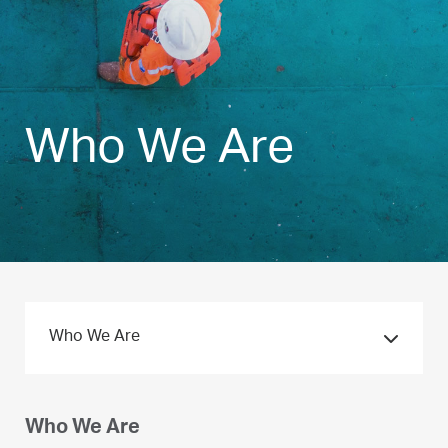
Who We Are
Who We Are
Who We Are