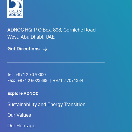
ADNOC HQ, P O Box. 898, Corniche Road
West, Abu Dhabi, UAE
Get Directions
Tel:
+971 2 7070000
Fax:
+971 2 6023389
|
+971 2 7071334
Explore ADNOC
Sustainability and Energy Transition
Our Values
Our Heritage