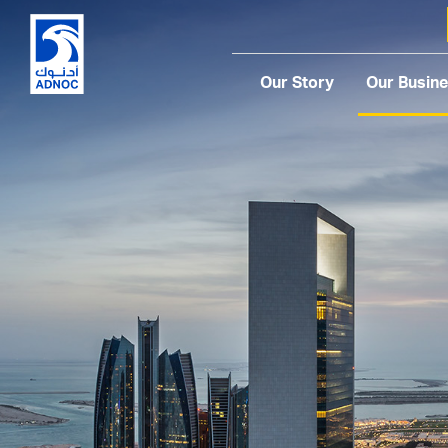
Our Story
Our Busin