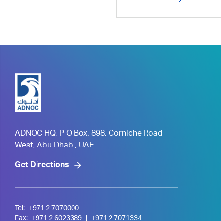
ADNOC HQ, P O Box. 898, Corniche Road
West, Abu Dhabi, UAE
Get Directions
Tel:
+971 2 7070000
Fax:
+971 2 6023389
|
+971 2 7071334