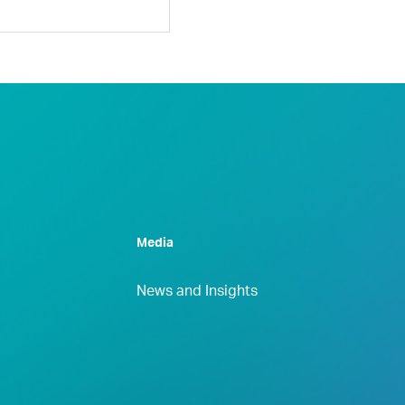
Media
News and Insights