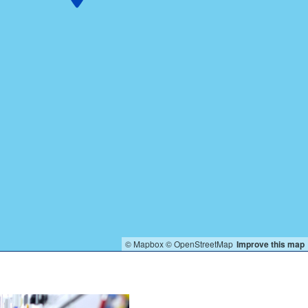
© Mapbox
© OpenStreetMap
Improve this map