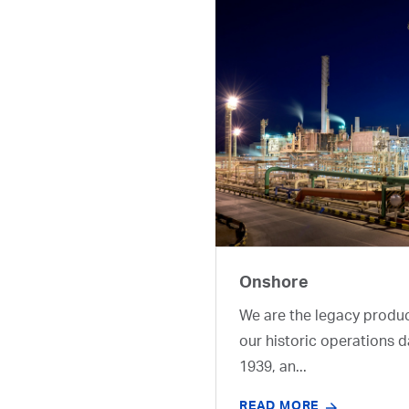
Onshore
We are the legacy produ
our historic operations d
1939, an...
READ MORE