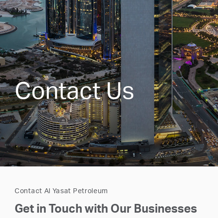
Contact Us
Contact Al Yasat Petroleum
Get in Touch with Our Businesses