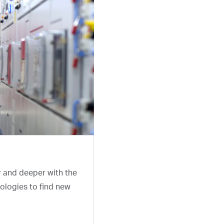
r and deeper with the
ologies to find new