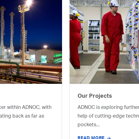
Our Projects
cer within ADNOC, with
ADNOC is exploring furthe
ating back as far as
help of cutting-edge techn
pockets...
READ MORE