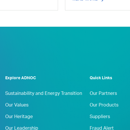
Explore ADNOC
Quick Links
Sustainability and Energy Transition
Our Partners
Our Values
Our Products
Our Heritage
Suppliers
Our Leadership
Fraud Alert