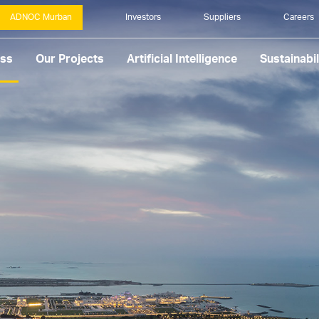
ADNOC Murban
Investors
Suppliers
Careers
ess
Our Projects
Artificial Intelligence
Sustainabil