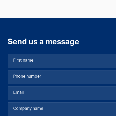
Send us a message