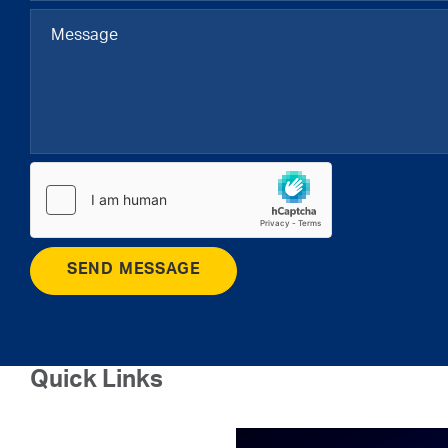
SEND MESSAGE
Quick Links