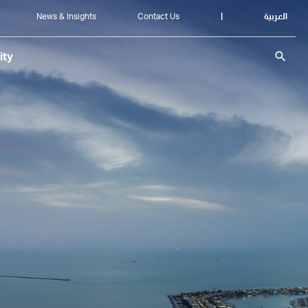
News & Insights
Contact Us
|
العربية
search
ity